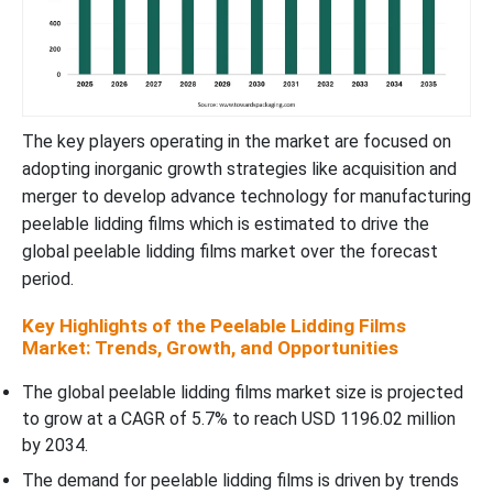
The key players operating in the market are focused on
adopting inorganic growth strategies like acquisition and
merger to develop advance technology for manufacturing
peelable lidding films which is estimated to drive the
global peelable lidding films market over the forecast
period.
Key Highlights of the Peelable Lidding Films
Market: Trends, Growth, and Opportunities
The global peelable lidding films market size is projected
to grow at a CAGR of 5.7% to reach USD 1196.02 million
by 2034.
The demand for peelable lidding films is driven by trends