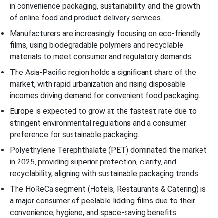
in convenience packaging, sustainability, and the growth
of online food and product delivery services.
Manufacturers are increasingly focusing on eco-friendly
films, using biodegradable polymers and recyclable
materials to meet consumer and regulatory demands.
The Asia-Pacific region holds a significant share of the
market, with rapid urbanization and rising disposable
incomes driving demand for convenient food packaging.
Europe is expected to grow at the fastest rate due to
stringent environmental regulations and a consumer
preference for sustainable packaging.
Polyethylene Terephthalate (PET) dominated the market
in 2025, providing superior protection, clarity, and
recyclability, aligning with sustainable packaging trends.
The HoReCa segment (Hotels, Restaurants & Catering) is
a major consumer of peelable lidding films due to their
convenience, hygiene, and space-saving benefits.