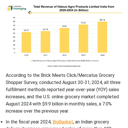
According to the Brick Meets Click/Mercatus Grocery
Shopper Survey, conducted August 30-31, 2024, all three
fulfillment methods reported year-over-year (YOY) sales
increases, and the U.S. online grocery market completed
August 2024 with $9.9 billion in monthly sales, a 7.0%
increase over the previous year.
In the fiscal year 2024,
BigBasket
, an Indian grocery