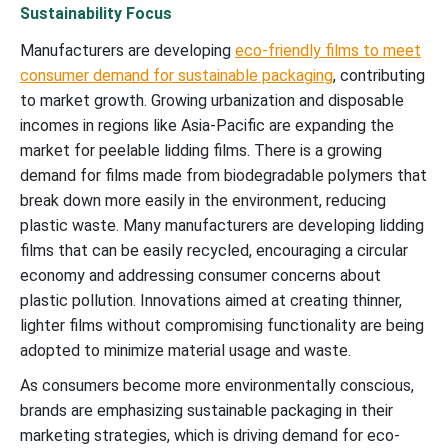
Sustainability Focus
Manufacturers are developing
eco-friendly films to meet
consumer demand for sustainable packaging
, contributing
to market growth. Growing urbanization and disposable
incomes in regions like Asia-Pacific are expanding the
market for peelable lidding films. There is a growing
demand for films made from biodegradable polymers that
break down more easily in the environment, reducing
plastic waste. Many manufacturers are developing lidding
films that can be easily recycled, encouraging a circular
economy and addressing consumer concerns about
plastic pollution. Innovations aimed at creating thinner,
lighter films without compromising functionality are being
adopted to minimize material usage and waste.
As consumers become more environmentally conscious,
brands are emphasizing sustainable packaging in their
marketing strategies, which is driving demand for eco-