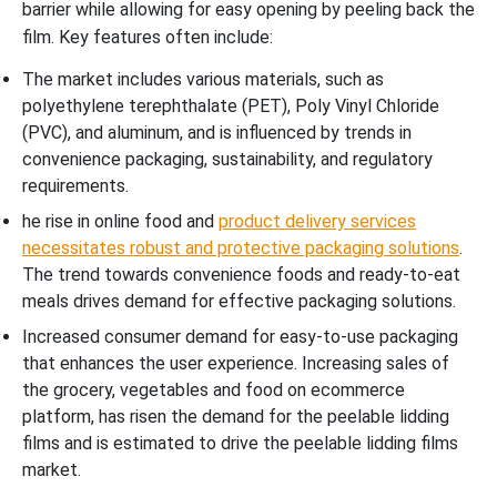
barrier while allowing for easy opening by peeling back the
film. Key features often include:
The market includes various materials, such as
polyethylene terephthalate (PET), Poly Vinyl Chloride
(PVC), and aluminum, and is influenced by trends in
convenience packaging, sustainability, and regulatory
requirements.
he rise in online food and
product delivery services
necessitates robust and protective packaging solutions
.
The trend towards convenience foods and ready-to-eat
meals drives demand for effective packaging solutions.
Increased consumer demand for easy-to-use packaging
that enhances the user experience. Increasing sales of
the grocery, vegetables and food on ecommerce
platform, has risen the demand for the peelable lidding
films and is estimated to drive the peelable lidding films
market.