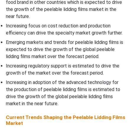
food brand in other countries which is expected to drive
the growth of the peelable lidding films market in the
near future.
Increasing focus on cost reduction and production
efficiency can drive the specialty market growth further.
Emerging markets and trends for peelable lidding films is
expected to drive the growth of the global peelable
lidding films market over the forecast period.
Increasing regulatory support is estimated to drive the
growth of the market over the forecast period.
Increasing in adoption of the advanced technology for
the production of peelable lidding films is estimated to
drive the growth of the global peelable lidding films
market in the near future.
Current Trends Shaping the Peelable Lidding Films
Market