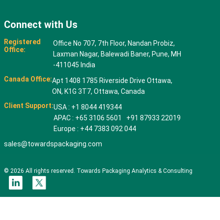
Connect with Us
Registered
Office No 707, 7th Floor, Nandan Probiz,
Office:
Laxman Nagar, Balewadi Baner, Pune, MH
-411045 India
Canada Office:
Apt 1408 1785 Riverside Drive Ottawa,
ON, K1G 3T7, Ottawa, Canada
Client Support:
USA : +1 8044 419344
APAC : +65 3106 5601 +91 87933 22019
Europe : +44 7383 092 044
sales@towardspackaging.com
© 2026 All rights reserved. Towards Packaging Analytics & Consulting