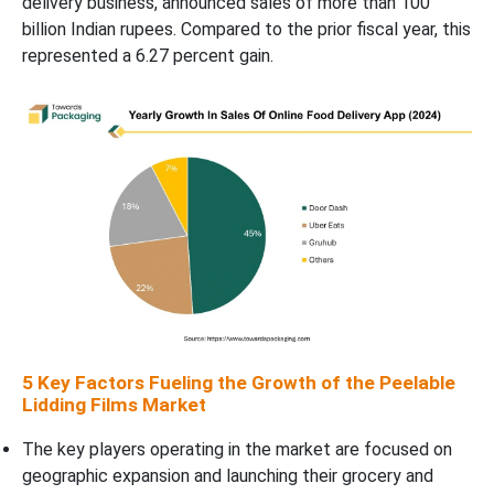
delivery business, announced sales of more than 100
billion Indian rupees. Compared to the prior fiscal year, this
represented a 6.27 percent gain.
5 Key Factors Fueling the Growth of the Peelable
Lidding Films Market
The key players operating in the market are focused on
geographic expansion and launching their grocery and