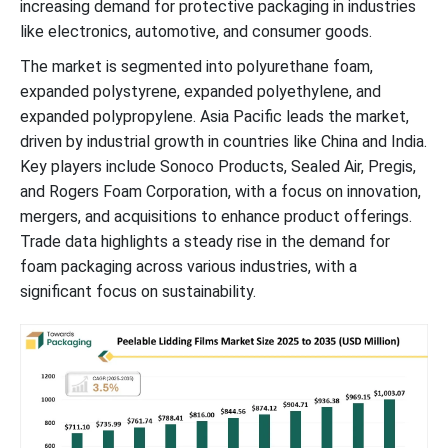
increasing demand for protective packaging in industries
like electronics, automotive, and consumer goods.
Peelable Lidding Films Market Segments
The market is segmented into polyurethane foam,
expanded polystyrene, expanded polyethylene, and
expanded polypropylene. Asia Pacific leads the market,
driven by industrial growth in countries like China and India.
Key players include Sonoco Products, Sealed Air, Pregis,
and Rogers Foam Corporation, with a focus on innovation,
mergers, and acquisitions to enhance product offerings.
Trade data highlights a steady rise in the demand for
foam packaging across various industries, with a
significant focus on sustainability.