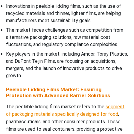
Innovations in peelable lidding films, such as the use of
recycled materials and thinner, lighter films, are helping
manufacturers meet sustainability goals.
The market faces challenges such as competition from
alternative packaging solutions, raw material cost
fluctuations, and regulatory compliance complexities.
Key players in the market, including Amcor, Toray Plastics,
and DuPont Teijin Films, are focusing on acquisitions,
mergers, and the launch of innovative products to drive
growth.
Peelable Lidding Films Market: Ensuring
Protection with Advanced Barrier Solutions
The peelable lidding films market refers to the
segment
of packaging materials specifically designed for food
,
pharmaceuticals, and other consumer products. These
films are used to seal containers, providing a protective