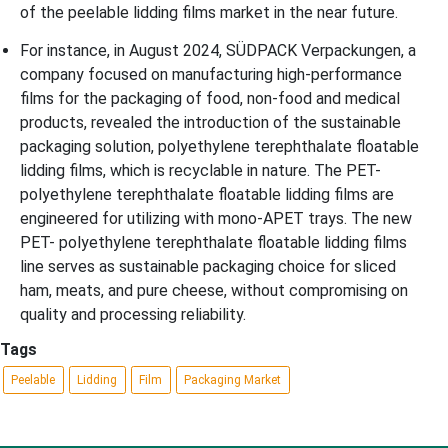
of the peelable lidding films market in the near future.
For instance, in August 2024, SÜDPACK Verpackungen, a
company focused on manufacturing high-performance
films for the packaging of food, non-food and medical
products, revealed the introduction of the sustainable
packaging solution, polyethylene terephthalate floatable
lidding films, which is recyclable in nature. The PET-
polyethylene terephthalate floatable lidding films are
engineered for utilizing with mono-APET trays. The new
PET- polyethylene terephthalate floatable lidding films
line serves as sustainable packaging choice for sliced
ham, meats, and pure cheese, without compromising on
quality and processing reliability.
Tags
Peelable
Lidding
Film
Packaging Market