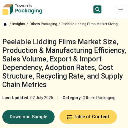
Insights
Others Packaging
Peelable Lidding Films Market Sizing
Peelable Lidding Films Market Size,
Production & Manufacturing Efficiency,
Sales Volume, Export & Import
Dependency, Adoption Rates, Cost
Structure, Recycling Rate, and Supply
Chain Metrics
Last Updated:
02 July 2026
Category:
Others Packaging
Download Sample
Table of Content