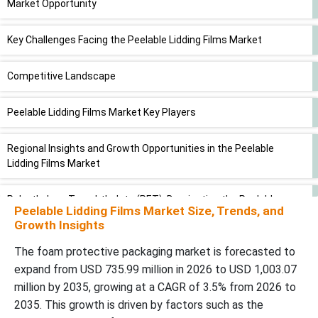
Market Opportunity
Key Challenges Facing the Peelable Lidding Films Market
Competitive Landscape
Peelable Lidding Films Market Key Players
Regional Insights and Growth Opportunities in the Peelable
Lidding Films Market
Polyethylene Terephthalate (PET): Dominating the Peelable
Peelable Lidding Films Market Size, Trends, and
Lidding Films Market in 2025
Growth Insights
HoReCa Sector (Hotels, Restaurants & Catering) to Drive Notable
The foam protective packaging market is forecasted to
Growth in the Peelable Lidding Films Market
expand from USD 735.99 million in 2026 to USD 1,003.07
million by 2035, growing at a CAGR of 3.5% from 2026 to
Exploring New Advancements and Innovations in the Peelable
2035. This growth is driven by factors such as the
Lidding Films Industry