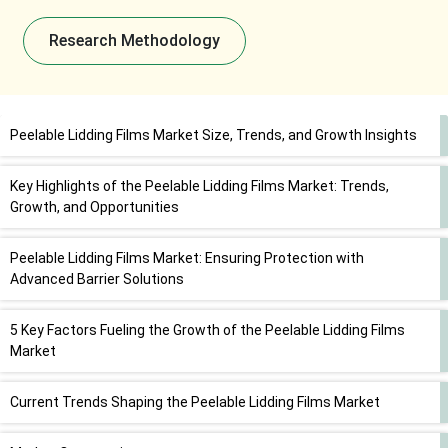
Research Methodology
Peelable Lidding Films Market Size, Trends, and Growth Insights
Key Highlights of the Peelable Lidding Films Market: Trends,
Growth, and Opportunities
Peelable Lidding Films Market: Ensuring Protection with
Advanced Barrier Solutions
5 Key Factors Fueling the Growth of the Peelable Lidding Films
Market
Current Trends Shaping the Peelable Lidding Films Market