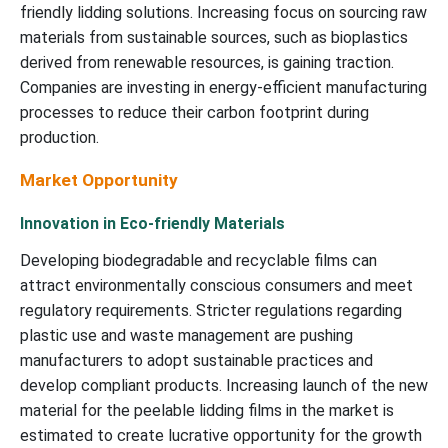
friendly lidding solutions. Increasing focus on sourcing raw
materials from sustainable sources, such as bioplastics
derived from renewable resources, is gaining traction.
Companies are investing in energy-efficient manufacturing
processes to reduce their carbon footprint during
production.
Market Opportunity
Innovation in Eco-friendly Materials
Developing biodegradable and recyclable films can
attract environmentally conscious consumers and meet
regulatory requirements. Stricter regulations regarding
plastic use and waste management are pushing
manufacturers to adopt sustainable practices and
develop compliant products. Increasing launch of the new
material for the peelable lidding films in the market is
estimated to create lucrative opportunity for the growth