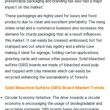
presentable packaging and branding has also had a major
impact on this market.
These packagings are highly used for luxury and food
products due to clean and excellent printability. The rising
online retail and e-commerce business also increases the
demand for sturdy packaging that as a result influences
this market. It can easily be creased, embossed, hot foil
stamped and cut which has rigidity and a white core
making it ideal for signage, folding-carton applications,
greeting cards and various other purposes. Solid bleached
sulfate (SBS) boards are made of bleached wood pulp
and topped with clay minerals which can easily be
recycled enhancing the sustainability of forests.
Solid Bleached Sulfate (SBS) Board Market Trends
Circular Economy Initiative: The drive towards a circular
economy is encouraging the usage of biodegradable and
recyclable materials. SBS boards being decomposable,