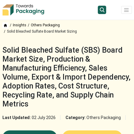
Insights
Others Packaging
Solid Bleached Sulfate Board Market Sizing
Solid Bleached Sulfate (SBS) Board
Market Size, Production &
Manufacturing Efficiency, Sales
Volume, Export & Import Dependency,
Adoption Rates, Cost Structure,
Recycling Rate, and Supply Chain
Metrics
Last Updated:
02 July 2026
Category:
Others Packaging