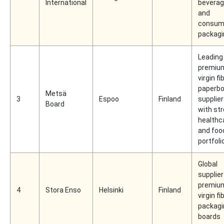
International
beverag
and
consum
packagi
Leading
premiu
virgin fi
paperbo
Metsä
3
Espoo
Finland
supplier
Board
with st
healthc
and foo
portfoli
Global
supplier
premiu
4
Stora Enso
Helsinki
Finland
virgin fi
packagi
boards