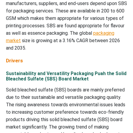
manufacturers, suppliers, and end-users depend upon SBS
for packaging services. These are available in 200 to 600
GSM which makes them appropriate for various types of
printing processes. SBS are found appropriate for flavour
as well as essence packaging. The global
packaging
market
size is growing at a 3.16% CAGR between 2026
and 2035.
Drivers
Sustainability and Versatility Packaging Puah the Solid
Bleached Sulfate (SBS) Board Market
Solid bleached sulfate (SBS) boards are mainly preferred
due to their sustainable and versatile packaging quality.
The rising awareness towards environmental issues leads
to increasing customer preference towards eco-friendly
products driving this solid bleached sulfate (SBS) board
market significantly. The growing trend of making