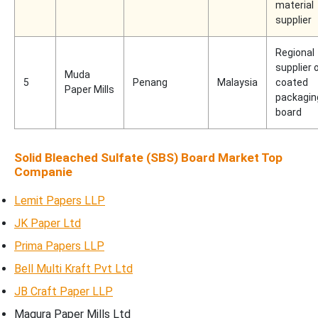
material
supplier
Regional
supplier 
Muda
5
Penang
Malaysia
coated
Paper Mills
packagin
board
Solid Bleached Sulfate (SBS) Board Market Top
Companie
Lemit Papers LLP
JK Paper Ltd
Prima Papers LLP
Bell Multi Kraft Pvt Ltd
JB Craft Paper LLP
Magura Paper Mills Ltd