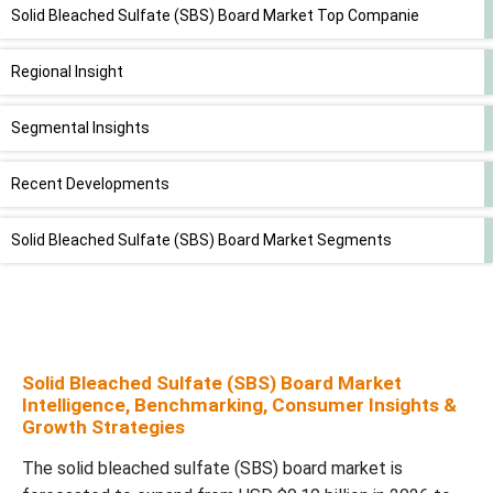
Solid Bleached Sulfate (SBS) Board Market Top Companie
Regional Insight
Segmental Insights
Recent Developments
Solid Bleached Sulfate (SBS) Board Market Segments
Solid Bleached Sulfate (SBS) Board Market
Intelligence, Benchmarking, Consumer Insights &
Growth Strategies
The solid bleached sulfate (SBS) board market is