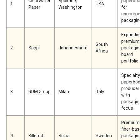
Clearwater
Spokane,
paperboa
1
USA
Paper
Washington
for
consume
packagin
Expandin
premium
South
2
Sappi
Johannesburg
packagin
Africa
board
portfolio
Specialty
paperboa
producer
3
RDM Group
Milan
Italy
with
packagin
focus
Premium
fiber-ba
4
Billerud
Solna
Sweden
packagin