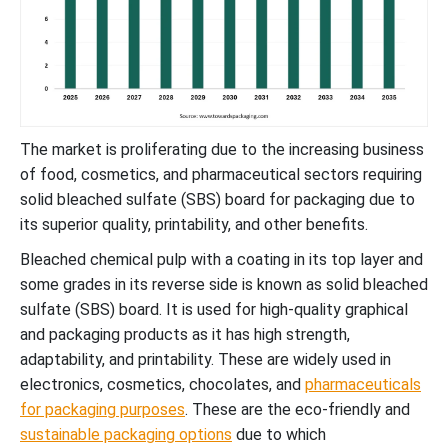
The market is proliferating due to the increasing business
of food, cosmetics, and pharmaceutical sectors requiring
solid bleached sulfate (SBS) board for packaging due to
its superior quality, printability, and other benefits.
Bleached chemical pulp with a coating in its top layer and
some grades in its reverse side is known as solid bleached
sulfate (SBS) board. It is used for high-quality graphical
and packaging products as it has high strength,
adaptability, and printability. These are widely used in
electronics, cosmetics, chocolates, and
pharmaceuticals
for packaging purposes
. These are the eco-friendly and
sustainable packaging options
due to which