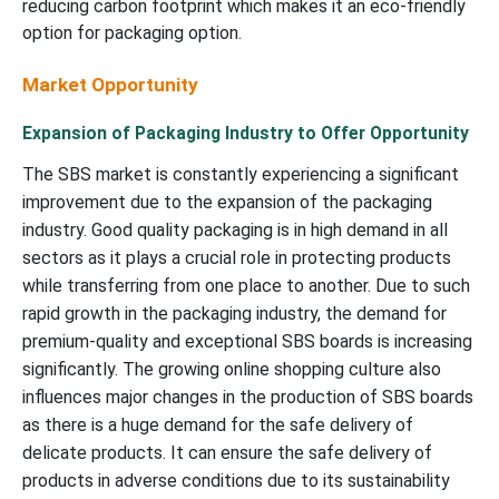
reducing carbon footprint which makes it an eco-friendly
option for packaging option.
Market Opportunity
Expansion of Packaging Industry to Offer Opportunity
The SBS market is constantly experiencing a significant
improvement due to the expansion of the packaging
industry. Good quality packaging is in high demand in all
sectors as it plays a crucial role in protecting products
while transferring from one place to another. Due to such
rapid growth in the packaging industry, the demand for
premium-quality and exceptional SBS boards is increasing
significantly. The growing online shopping culture also
influences major changes in the production of SBS boards
as there is a huge demand for the safe delivery of
delicate products. It can ensure the safe delivery of
products in adverse conditions due to its sustainability