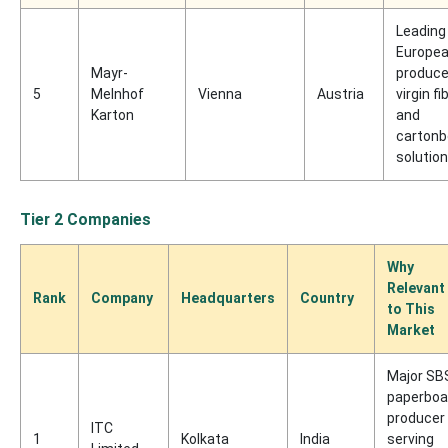
Leading
Europe
Mayr-
produce
5
Melnhof
Vienna
Austria
virgin fi
Karton
and
cartonb
solutio
Tier 2 Companies
Why
Relevant
Rank
Company
Headquarters
Country
to This
Market
Major SB
paperboa
producer
ITC
1
Kolkata
India
serving