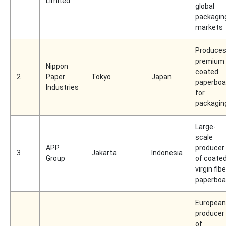
Limited
global
packagin
markets
Produce
premium
Nippon
coated
2
Paper
Tokyo
Japan
paperboa
Industries
for
packagin
Large-
scale
APP
producer
3
Jakarta
Indonesia
Group
of coate
virgin fibe
paperboa
European
producer
of