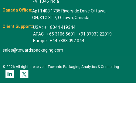
-411045 India
Canada Office:
Apt 1408 1785 Riverside Drive Ottawa,
ON, K1G 3T7, Ottawa, Canada
Client Support:
USA : +1 8044 419344
APAC : +65 3106 5601 +91 87933 22019
Europe : +44 7383 092 044
sales@towardspackaging.com
© 2026 All rights reserved. Towards Packaging Analytics & Consulting