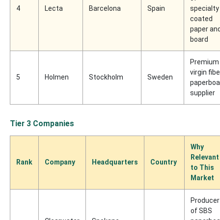
4
Lecta
Barcelona
Spain
specialty
coated
paper an
board
Premium
virgin fibe
5
Holmen
Stockholm
Sweden
paperboa
supplier
Tier 3 Companies
Why
Relevant
Rank
Company
Headquarters
Country
to This
Market
Producer
of SBS