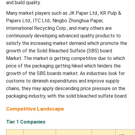
and build quality.
Many market players such as JK Paper Ltd., KR Pulp &
Papers Ltd., ITC Ltd., Ningbo Zhonghua Paper,
International Recycling Corp., and many others are
continuously developing advanced quality products to
satisfy the increasing market demand which promote the
growth of the Solid Bleached Sulfate (SBS) board
Market.
The market is getting competitive due to which
price of the packaging getting hiked which hinders the
growth of the SBS boards market. As industries look for
customs to diminish expenditures and improve supply
chains, they may apply descending price pressure on the
packaging industry, with the solid bleached sulfate board.
Competitive Landscape
Tier 1 Companies