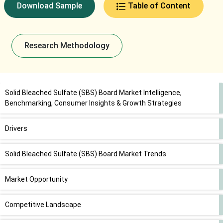
Download Sample
Table of Content
Research Methodology
Solid Bleached Sulfate (SBS) Board Market Intelligence,
Benchmarking, Consumer Insights & Growth Strategies
Drivers
Solid Bleached Sulfate (SBS) Board Market Trends
Market Opportunity
Competitive Landscape