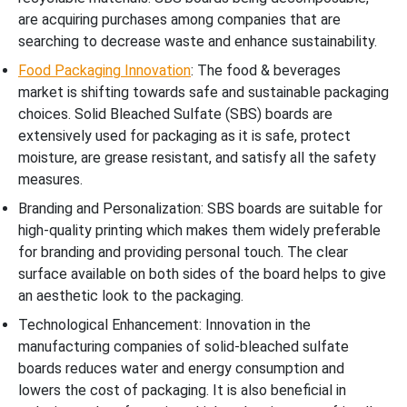
are acquiring purchases among companies that are
searching to decrease waste and enhance sustainability.
Food Packaging Innovation
: The food & beverages
market is shifting towards safe and sustainable packaging
choices. Solid Bleached Sulfate (SBS) boards are
extensively used for packaging as it is safe, protect
moisture, are grease resistant, and satisfy all the safety
measures.
Branding and Personalization: SBS boards are suitable for
high-quality printing which makes them widely preferable
for branding and providing personal touch. The clear
surface available on both sides of the board helps to give
an aesthetic look to the packaging.
Technological Enhancement: Innovation in the
manufacturing companies of solid-bleached sulfate
boards reduces water and energy consumption and
lowers the cost of packaging. It is also beneficial in