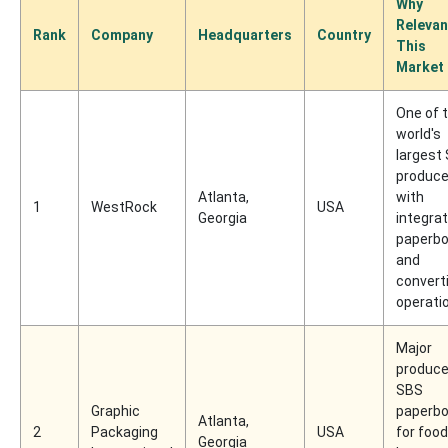
Why
Relevan
Rank
Company
Headquarters
Country
This
Market
One of 
world's
largest
produce
Atlanta,
with
1
WestRock
USA
Georgia
integra
paperbo
and
convert
operati
Major
produce
SBS
Graphic
paperbo
Atlanta,
2
Packaging
USA
for food
Georgia