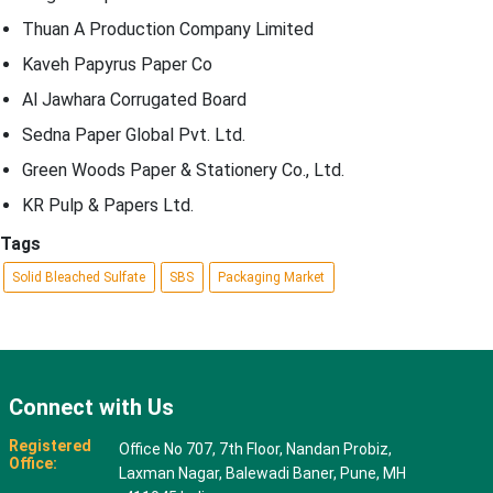
Thuan A Production Company Limited
Kaveh Papyrus Paper Co
Al Jawhara Corrugated Board
Sedna Paper Global Pvt. Ltd.
Green Woods Paper & Stationery Co., Ltd.
KR Pulp & Papers Ltd.
Tags
Solid Bleached Sulfate
SBS
Packaging Market
Connect with Us
Registered
Office No 707, 7th Floor, Nandan Probiz,
Office:
Laxman Nagar, Balewadi Baner, Pune, MH