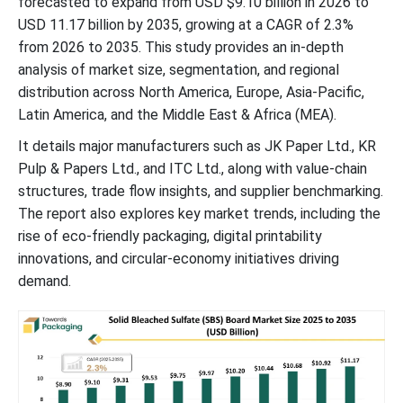
forecasted to expand from USD $9.10 billion in 2026 to
USD 11.17 billion by 2035, growing at a CAGR of 2.3%
from 2026 to 2035. This study provides an in-depth
analysis of market size, segmentation, and regional
distribution across North America, Europe, Asia-Pacific,
Latin America, and the Middle East & Africa (MEA).
It details major manufacturers such as JK Paper Ltd., KR
Pulp & Papers Ltd., and ITC Ltd., along with value-chain
structures, trade flow insights, and supplier benchmarking.
The report also explores key market trends, including the
rise of eco-friendly packaging, digital printability
innovations, and circular-economy initiatives driving
demand.