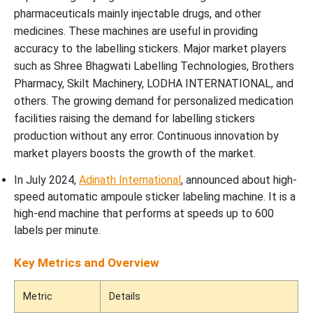
pharmaceuticals mainly injectable drugs, and other
medicines. These machines are useful in providing
accuracy to the labelling stickers. Major market players
such as Shree Bhagwati Labelling Technologies, Brothers
Pharmacy, Skilt Machinery, LODHA INTERNATIONAL, and
others. The growing demand for personalized medication
facilities raising the demand for labelling stickers
production without any error. Continuous innovation by
market players boosts the growth of the market.
In July 2024,
Adinath International
, announced about high-
speed automatic ampoule sticker labeling machine. It is a
high-end machine that performs at speeds up to 600
labels per minute.
Key Metrics and Overview
Metric
Details