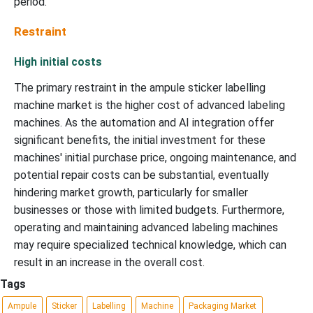
period.
Restraint
High initial costs
The primary restraint in the ampule sticker labelling
machine market is the higher cost of advanced labeling
machines. As the automation and AI integration offer
significant benefits, the initial investment for these
machines' initial purchase price, ongoing maintenance, and
potential repair costs can be substantial, eventually
hindering market growth, particularly for smaller
businesses or those with limited budgets. Furthermore,
operating and maintaining advanced labeling machines
may require specialized technical knowledge, which can
result in an increase in the overall cost.
Tags
Ampule
Sticker
Labelling
Machine
Packaging Market