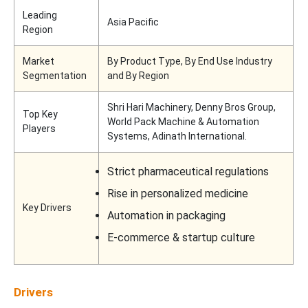
Leading
Asia Pacific
Region
Market
By Product Type, By End Use Industry
Segmentation
and By Region
Shri Hari Machinery, Denny Bros Group,
Top Key
World Pack Machine & Automation
Players
Systems, Adinath International.
Strict pharmaceutical regulations
Rise in personalized medicine
Key Drivers
Automation in packaging
E-commerce & startup culture
Drivers