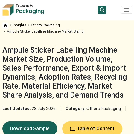
Insights
Others Packaging
Ampule Sticker Labelling Machine Market Sizing
Ampule Sticker Labelling Machine
Market Size, Production Volume,
Sales Performance, Export & Import
Dynamics, Adoption Rates, Recycling
Rate, Material Efficiency, Market
Share Analysis, and Demand Trends
Last Updated:
28 July 2026
Category:
Others Packaging
Download Sample
Table of Content