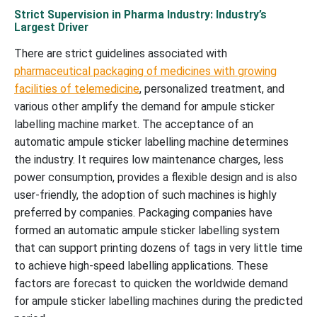
Strict Supervision in Pharma Industry: Industry’s
Largest Driver
There are strict guidelines associated with
pharmaceutical packaging of medicines with growing
facilities of telemedicine
, personalized treatment, and
various other amplify the demand for ampule sticker
labelling machine market. The acceptance of an
automatic ampule sticker labelling machine determines
the industry. It requires low maintenance charges, less
power consumption, provides a flexible design and is also
user-friendly, the adoption of such machines is highly
preferred by companies. Packaging companies have
formed an automatic ampule sticker labelling system
that can support printing dozens of tags in very little time
to achieve high-speed labelling applications. These
factors are forecast to quicken the worldwide demand
for ampule sticker labelling machines during the predicted