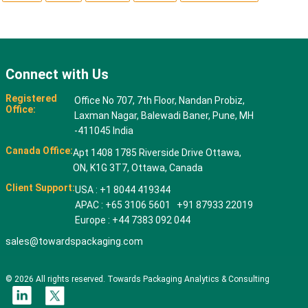
Connect with Us
Registered
Office No 707, 7th Floor, Nandan Probiz,
Office:
Laxman Nagar, Balewadi Baner, Pune, MH
-411045 India
Canada Office:
Apt 1408 1785 Riverside Drive Ottawa,
ON, K1G 3T7, Ottawa, Canada
Client Support:
USA : +1 8044 419344
APAC : +65 3106 5601 +91 87933 22019
Europe : +44 7383 092 044
sales@towardspackaging.com
© 2026 All rights reserved. Towards Packaging Analytics & Consulting