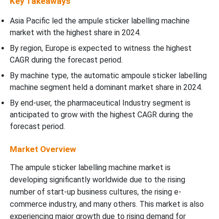
Key Takeaways
Asia Pacific led the ampule sticker labelling machine
market with the highest share in 2024.
By region, Europe is expected to witness the highest
CAGR during the forecast period.
By machine type, the automatic ampoule sticker labelling
machine segment held a dominant market share in 2024.
By end-user, the pharmaceutical Industry segment is
anticipated to grow with the highest CAGR during the
forecast period.
Market Overview
The ampule sticker labelling machine market is
developing significantly worldwide due to the rising
number of start-up business cultures, the rising e-
commerce industry, and many others. This market is also
experiencing major growth due to rising demand for