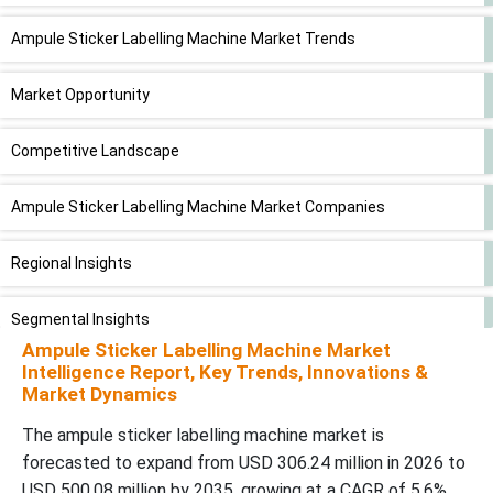
Ampule Sticker Labelling Machine Market Trends
Market Opportunity
Competitive Landscape
Ampule Sticker Labelling Machine Market Companies
Regional Insights
Segmental Insights
Ampule Sticker Labelling Machine Market
Intelligence Report, Key Trends, Innovations &
Latest Announcements by Market Leaders
Market Dynamics
Recent Developments
The ampule sticker labelling machine market is
forecasted to expand from USD 306.24 million in 2026 to
Ampule Sticker Labelling Machine Market Segments
USD 500.08 million by 2035, growing at a CAGR of 5.6%