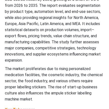
from 2026 to 2035. The report evaluates segmentation
by product type, automation level, and end-use sectors,
while also providing regional insights for North America,
Europe, Asia Pacific, Latin America, and MEA. It includes
statistical datasets on production volumes, import–
export flows, pricing trends, value chain structure, and
manufacturing capabilities. The study further assesses
major companies, competitive strategies, technology
innovations, and supplier ecosystems influencing market
expansion.
The market proliferates due to rising personalized
medication facilities, the cosmetic industry, the chemical
sector, the food industry, and various others require
proper labelling stickers. The rise of start-up business
culture also influences the ampule sticker labelling
machine market.