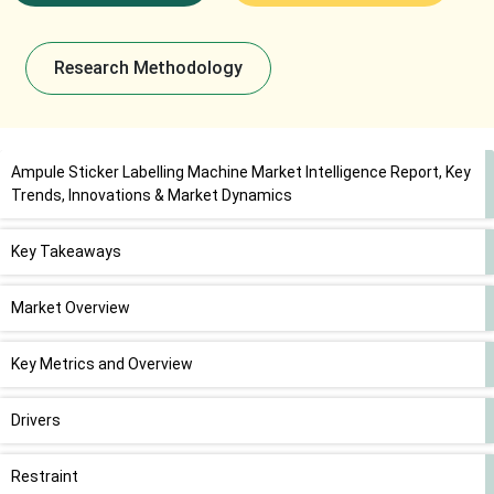
Research Methodology
Ampule Sticker Labelling Machine Market Intelligence Report, Key
Trends, Innovations & Market Dynamics
Key Takeaways
Market Overview
Key Metrics and Overview
Drivers
Restraint