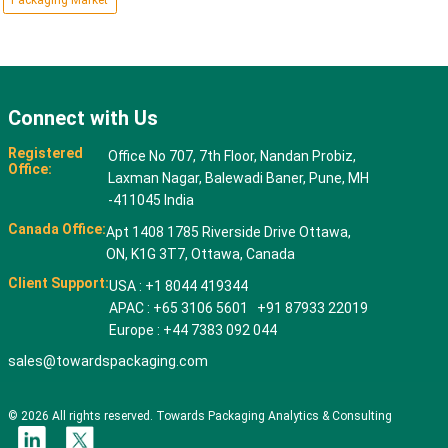
Packaging Market
Connect with Us
Registered
Office No 707, 7th Floor, Nandan Probiz,
Office:
Laxman Nagar, Balewadi Baner, Pune, MH
-411045 India
Canada Office:
Apt 1408 1785 Riverside Drive Ottawa,
ON, K1G 3T7, Ottawa, Canada
Client Support:
USA : +1 8044 419344
APAC : +65 3106 5601 +91 87933 22019
Europe : +44 7383 092 044
sales@towardspackaging.com
© 2026 All rights reserved. Towards Packaging Analytics & Consulting