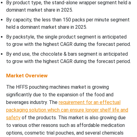
By product type, the stand-alone wrapper segment held a
dominant market share in 2025.
By capacity, the less than 150 packs per minute segment
held a dominant market share in 2025.
By packstyle, the single product segment is anticipated
to grow with the highest CAGR during the forecast period.
By end use, the chocolate & bars segment is anticipated
to grow with the highest CAGR during the forecast period.
Market Overview
The HFFS pouching machines market is growing
significantly due to the expansion of the food and
beverages industry. The
requirement for an effectual
packaging solution which can ensure longer shelf life and
safety
of the products. This market is also growing due
to various other reasons such as affordable medication
options, cosmetic trial pouches, and several chemicals