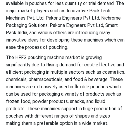
available in pouches for less quantity or trial demand. The
major market players such as Innovative PackTech
Machines Pvt. Ltd, Pakona Engineers Pvt Ltd, Nichrome
Packaging Solutions, Pakona Engineers Pvt Ltd, Smart
Pack India, and various others are introducing many
innovative ideas for developing these machines which can
ease the process of pouching.
The HFFS pouching machine market is growing
significantly due to Rising demand for cost-effective and
efficient packaging in multiple sectors such as cosmetics,
chemicals, pharmaceuticals, and food & beverage. These
machines are extensively used in flexible pouches which
can be used for packaging a variety of products such as
frozen food, powder products, snacks, and liquid
products. These machines support in huge production of
pouches with different ranges of shapes and sizes
making them a preferable option in a wide market.