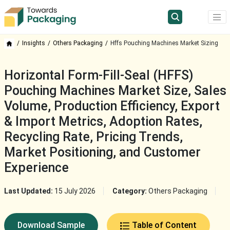
Insights
Others Packaging
Hffs Pouching Machines Market Sizing
Horizontal Form-Fill-Seal (HFFS)
Pouching Machines Market Size, Sales
Volume, Production Efficiency, Export
& Import Metrics, Adoption Rates,
Recycling Rate, Pricing Trends,
Market Positioning, and Customer
Experience
Last Updated:
15 July 2026
Category:
Others Packaging
Download Sample
Table of Content