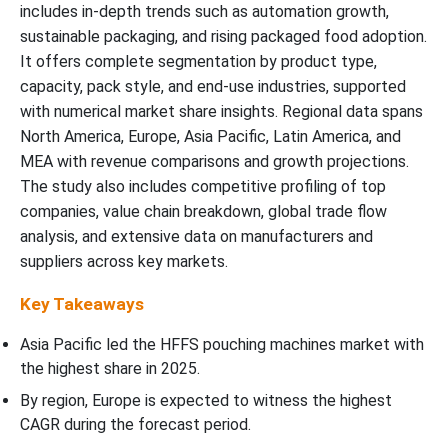
includes in-depth trends such as automation growth,
sustainable packaging, and rising packaged food adoption.
It offers complete segmentation by product type,
capacity, pack style, and end-use industries, supported
with numerical market share insights. Regional data spans
North America, Europe, Asia Pacific, Latin America, and
MEA with revenue comparisons and growth projections.
The study also includes competitive profiling of top
companies, value chain breakdown, global trade flow
analysis, and extensive data on manufacturers and
suppliers across key markets.
Key Takeaways
Asia Pacific led the HFFS pouching machines market with
the highest share in 2025.
By region, Europe is expected to witness the highest
CAGR during the forecast period.