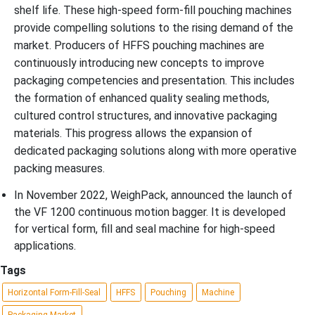
shelf life. These high-speed form-fill pouching machines
provide compelling solutions to the rising demand of the
market. Producers of HFFS pouching machines are
continuously introducing new concepts to improve
packaging competencies and presentation. This includes
the formation of enhanced quality sealing methods,
cultured control structures, and innovative packaging
materials. This progress allows the expansion of
dedicated packaging solutions along with more operative
packing measures.
In November 2022, WeighPack, announced the launch of
the VF 1200 continuous motion bagger. It is developed
for vertical form, fill and seal machine for high-speed
applications.
Tags
Horizontal Form-Fill-Seal
HFFS
Pouching
Machine