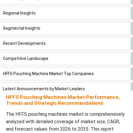
Regional Insights
Segmental Insights
Recent Developments
Competitive Landscape
HFFS Pouching Machine Market Top Companies
Latest Announcements by Market Leaders
HFFS Pouching Machines Market Performance,
Trends and Strategic Recommendations
HFFS Pouching Machine Market Segments
The HFFS pouching machines market is comprehensively
analyzed with detailed coverage of market size, CAGR,
and forecast values from 2026 to 2035. This report