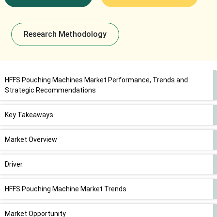
Research Methodology
HFFS Pouching Machines Market Performance, Trends and
Strategic Recommendations
Key Takeaways
Market Overview
Driver
HFFS Pouching Machine Market Trends
Market Opportunity