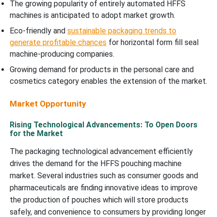
The growing popularity of entirely automated HFFS
machines is anticipated to adopt market growth.
Eco-friendly and
sustainable packaging trends to
generate profitable chances
for horizontal form fill seal
machine-producing companies.
Growing demand for products in the personal care and
cosmetics category enables the extension of the market.
Market Opportunity
Rising Technological Advancements: To Open Doors
for the Market
The packaging technological advancement efficiently
drives the demand for the HFFS pouching machine
market. Several industries such as consumer goods and
pharmaceuticals are finding innovative ideas to improve
the production of pouches which will store products
safely, and convenience to consumers by providing longer