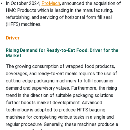
In October 2024,
ProMach
, announced the acquisition of
HMC Products which is leading in the manufacturing,
refurbishing, and servicing of horizontal form fill seal
(HFFS) machines.
Driver
Rising Demand for Ready-to-Eat Food: Driver for the
Market
The growing consumption of wrapped food products,
beverages, and ready-to-eat meals requires the use of
cutting-edge packaging machinery to fulfil consumer
demand and supervisory values. Furthermore, the rising
trend in the direction of suitable packaging solutions
further boosts market development. Advanced
technology is adopted to produce HFFS bagging
machines for completing various tasks in a single and
regular procedure. Generally, these machines produce a