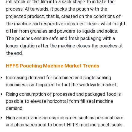
roll stock or flat film into a sack shape to initiate the
process. Afterwards, it packs the pouch with the
projected product, that is, created on the conditions of
the machine and respective industries' ideals, which might
differ from granules and powders to liquids and solids.
The pouches ensure safe and fresh packaging with a
longer duration after the machine closes the pouches at
the end.
HFFS Pouching Machine Market Trends
Increasing demand for combined and single sealing
machines is anticipated to fuel the worldwide market.
Rising consumption of processed and packaged food is
possible to elevate horizontal form fill seal machine
demand.
High acceptance across industries such as personal care
and pharmaceutical to boost HFFS machine pouch seals.