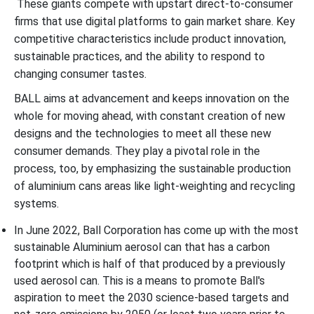
These giants compete with upstart direct-to-consumer
firms that use digital platforms to gain market share. Key
competitive characteristics include product innovation,
sustainable practices, and the ability to respond to
changing consumer tastes.
BALL aims at advancement and keeps innovation on the
whole for moving ahead, with constant creation of new
designs and the technologies to meet all these new
consumer demands. They play a pivotal role in the
process, too, by emphasizing the sustainable production
of aluminium cans areas like light-weighting and recycling
systems.
In June 2022, Ball Corporation has come up with the most
sustainable Aluminium aerosol can that has a carbon
footprint which is half of that produced by a previously
used aerosol can. This is a means to promote Ball's
aspiration to meet the 2030 science-based targets and