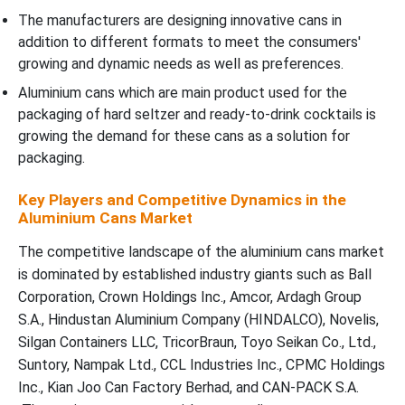
The manufacturers are designing innovative cans in
addition to different formats to meet the consumers'
growing and dynamic needs as well as preferences.
Aluminium cans which are main product used for the
packaging of hard seltzer and ready-to-drink cocktails is
growing the demand for these cans as a solution for
packaging.
Key Players and Competitive Dynamics in the
Aluminium Cans Market
The competitive landscape of the aluminium cans market
is dominated by established industry giants such as Ball
Corporation, Crown Holdings Inc., Amcor, Ardagh Group
S.A., Hindustan Aluminium Company (HINDALCO), Novelis,
Silgan Containers LLC, TricorBraun, Toyo Seikan Co., Ltd.,
Suntory, Nampak Ltd., CCL Industries Inc., CPMC Holdings
Inc., Kian Joo Can Factory Berhad, and CAN-PACK S.A.