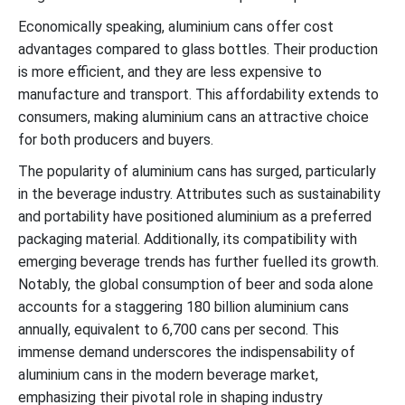
Economically speaking, aluminium cans offer cost
advantages compared to glass bottles. Their production
is more efficient, and they are less expensive to
manufacture and transport. This affordability extends to
consumers, making aluminium cans an attractive choice
for both producers and buyers.
The popularity of aluminium cans has surged, particularly
in the beverage industry. Attributes such as sustainability
and portability have positioned aluminium as a preferred
packaging material. Additionally, its compatibility with
emerging beverage trends has further fuelled its growth.
Notably, the global consumption of beer and soda alone
accounts for a staggering 180 billion aluminium cans
annually, equivalent to 6,700 cans per second. This
immense demand underscores the indispensability of
aluminium cans in the modern beverage market,
emphasizing their pivotal role in shaping industry