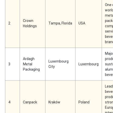
One 
world
meta
Crown
pack
2
Tampa, Florida
USA
Holdings
comp
serv
beve
bran
Majo
Ardagh
prod
Luxembourg
3
Metal
Luxembourg
sust
City
Packaging
alum
beve
Lead
beve
prod
4
Canpack
Kraków
Poland
stro
Euro
inter