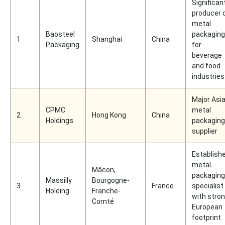
Significan
producer 
metal
Baosteel
packaging
1
Shanghai
China
Packaging
for
beverage
and food
industries
Major Asi
CPMC
metal
2
Hong Kong
China
Holdings
packaging
supplier
Establish
metal
Mâcon,
packaging
Massilly
Bourgogne-
3
France
specialist
Holding
Franche-
with stro
Comté
European
footprint