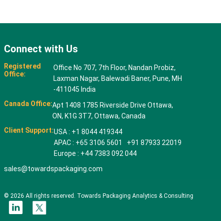
Connect with Us
Registered
Office No 707, 7th Floor, Nandan Probiz,
Office:
Laxman Nagar, Balewadi Baner, Pune, MH
-411045 India
Canada Office:
Apt 1408 1785 Riverside Drive Ottawa,
ON, K1G 3T7, Ottawa, Canada
Client Support:
USA : +1 8044 419344
APAC : +65 3106 5601 +91 87933 22019
Europe : +44 7383 092 044
sales@towardspackaging.com
© 2026 All rights reserved. Towards Packaging Analytics & Consulting