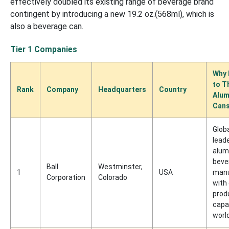
effectively doubled its existing range of beverage brand
contingent by introducing a new 19.2 oz.(568ml), which is
also a beverage can.
Tier 1 Companies
Why 
to T
Rank
Company
Headquarters
Country
Alum
Cans
Glob
leade
alum
beve
Ball
Westminster,
1
USA
manu
Corporation
Colorado
with
prod
capa
worl