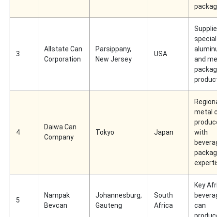
packag
Supplie
special
Allstate Can
Parsippany,
alumi
3
USA
Corporation
New Jersey
and me
packag
produc
Region
metal 
produc
Daiwa Can
4
Tokyo
Japan
with
Company
bevera
packag
expert
Key Afr
Nampak
Johannesburg,
South
bevera
5
Bevcan
Gauteng
Africa
can
produc