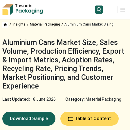
Insights
Material Packaging
Aluminium Cans Market Sizing
Aluminium Cans Market Size, Sales
Volume, Production Efficiency, Export
& Import Metrics, Adoption Rates,
Recycling Rate, Pricing Trends,
Market Positioning, and Customer
Experience
Last Updated:
18 June 2026
Category:
Material Packaging
Download Sample
Table of Content