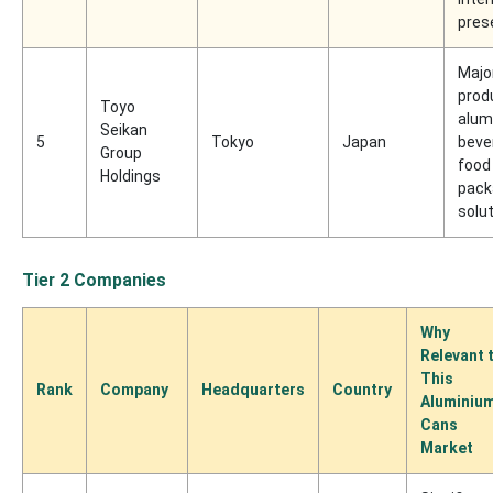
pres
Majo
prod
Toyo
alum
Seikan
5
Tokyo
Japan
beve
Group
food
Holdings
pack
solu
Tier 2 Companies
Why
Relevant 
This
Rank
Company
Headquarters
Country
Aluminiu
Cans
Market