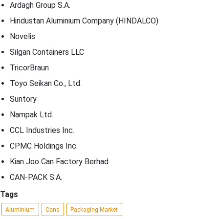
Ardagh Group S.A.
Hindustan Aluminium Company (HINDALCO)
Novelis
Silgan Containers LLC
TricorBraun
Toyo Seikan Co., Ltd.
Suntory
Nampak Ltd.
CCL Industries Inc.
CPMC Holdings Inc.
Kian Joo Can Factory Berhad
CAN-PACK S.A.
Tags
Aluminium
Cans
Packaging Market