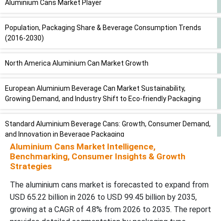
Aluminium Cans Market Player
Population, Packaging Share & Beverage Consumption Trends
(2016-2030)
North America Aluminium Can Market Growth
European Aluminium Beverage Can Market Sustainability,
Growing Demand, and Industry Shift to Eco-friendly Packaging
Standard Aluminium Beverage Cans: Growth, Consumer Demand,
and Innovation in Beverage Packaging
Aluminium Cans Market Intelligence,
Benchmarking, Consumer Insights & Growth
Annual Packaged Beverage Consumption (Per Capita Volume &
Strategies
Category Share %)
The aluminium cans market is forecasted to expand from
Aluminium Cans Market Growth and Sustainability Trends in
USD 65.22 billion in 2026 to USD 99.45 billion by 2035,
Beverage and Food Packaging
growing at a CAGR of 4.8% from 2026 to 2035. The report