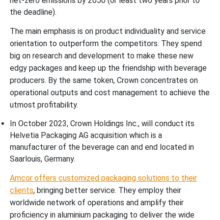
net-zero emissions by 2050 (or least two years prior to
the deadline).
The main emphasis is on product individuality and service
orientation to outperform the competitors. They spend
big on research and development to make these new
edgy packages and keep up the friendship with beverage
producers. By the same token, Crown concentrates on
operational outputs and cost management to achieve the
utmost profitability.
In October 2023, Crown Holdings Inc., will conduct its
Helvetia Packaging AG acquisition which is a
manufacturer of the beverage can and end located in
Saarlouis, Germany.
Amcor offers customized packaging solutions to their
clients
, bringing better service. They employ their
worldwide network of operations and amplify their
proficiency in aluminium packaging to deliver the wide