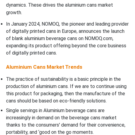
dynamics. These drives the aluminium cans market
growth.
In January 2024, NOMOQ, the pioneer and leading provider
of digitally printed cans in Europe, announces the launch
of blank aluminium beverage cans on NOMOQ.com,
expanding its product offering beyond the core business
of digitally printed cans.
Aluminium Cans Market Trends
The practice of sustainability is a basic principle in the
production of aluminium cans. If we are to continue using
this product for packaging, then the manufacture of the
cans should be based on eco-friendly solutions.
Single servings in Aluminium beverage cans are
increasingly in demand on the beverage cans market
thanks to the consumers' demand for their convenience,
portability, and ‘good on the go moments.