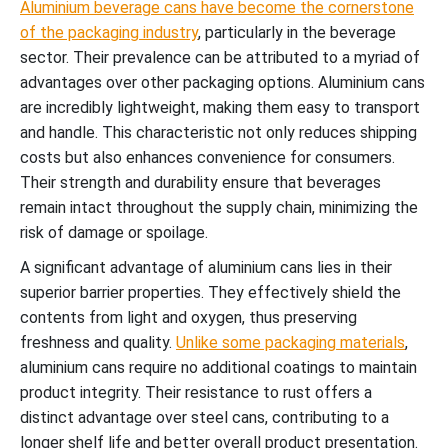
Aluminium beverage cans have become the cornerstone
of the packaging industry
, particularly in the beverage
sector. Their prevalence can be attributed to a myriad of
advantages over other packaging options. Aluminium cans
are incredibly lightweight, making them easy to transport
and handle. This characteristic not only reduces shipping
costs but also enhances convenience for consumers.
Their strength and durability ensure that beverages
remain intact throughout the supply chain, minimizing the
risk of damage or spoilage.
A significant advantage of aluminium cans lies in their
superior barrier properties. They effectively shield the
contents from light and oxygen, thus preserving
freshness and quality.
Unlike some packaging materials
,
aluminium cans require no additional coatings to maintain
product integrity. Their resistance to rust offers a
distinct advantage over steel cans, contributing to a
longer shelf life and better overall product presentation.