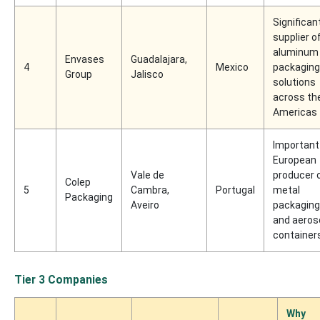
Significan
supplier o
aluminum
Envases
Guadalajara,
4
Mexico
packaging
Group
Jalisco
solutions
across th
Americas
Important
European
Vale de
producer 
Colep
5
Cambra,
Portugal
metal
Packaging
Aveiro
packaging
and aeros
container
Tier 3 Companies
Why