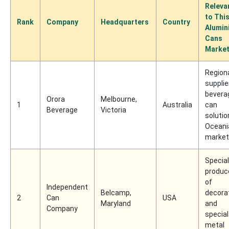
Releva
to Thi
Rank
Company
Headquarters
Country
Alumin
Cans
Marke
Region
supplie
bevera
Orora
Melbourne,
1
Australia
can
Beverage
Victoria
solutio
Oceani
marke
Specia
produc
of
Independent
Belcamp,
decora
2
Can
USA
Maryland
and
Company
special
metal