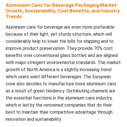
Aluminium Cans for Beverage Packaging Market
Growth, Sustainability, Cost Benefits, and Industry
Trends
Aluminium cans for beverage are even more preferable
because of their light, yet sturdy structure, which will
considerably help to lower the bills for shipping and to
improve product preservation. They provide 70% cost
benefits over conventional glass bottles and are aligned
with major stringent environmental standards. The market
growth of North America is a slightly increasing trend
which users want different beverages. The European
zone also decides to manufacture more aluminium cans
as a result of green tendency. Distributing channels are
the essential functions in the aluminium cans industry,
which is led by the renowned companies that do their
best to maintain their competitive advantage through
innovation and sustainability.