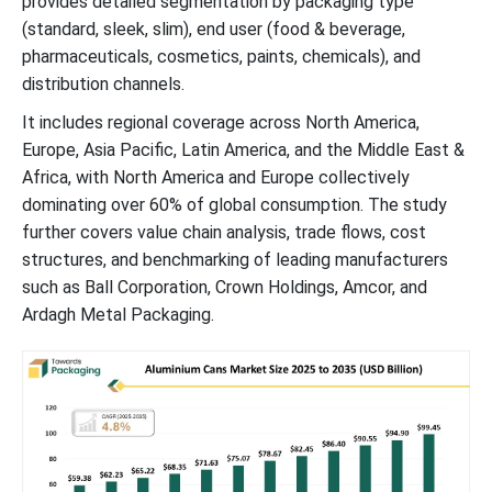
provides detailed segmentation by packaging type
Retail Distribution Channels and Market Growth of Aluminium
(standard, sleek, slim), end user (food & beverage,
Cans in the Beverage Industry
pharmaceuticals, cosmetics, paints, chemicals), and
distribution channels.
Future of Recycled Aluminum Cans Market
It includes regional coverage across North America,
Europe, Asia Pacific, Latin America, and the Middle East &
Future of Beer Cans Market
Africa, with North America and Europe collectively
dominating over 60% of global consumption. The study
Future of Laminated Can Packaging Market
further covers value chain analysis, trade flows, cost
structures, and benchmarking of leading manufacturers
Future of Aerosol Cans Market
such as Ball Corporation, Crown Holdings, Amcor, and
Ardagh Metal Packaging.
Aluminium Cans Market Segments