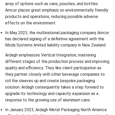
array of options such as cans, pouches, and bottles.
Amcor places great emphasis on environmentally friendly
products and operations, reducing possible adverse
effects on the environment.
In May 2023, the multinational packaging company Amcor
has declared signing of a definitive agreement with the
Moda Systems limited liability company in New Zealand.
Ardagh emphasizes Vertical Integration, mastering
different stages of the production process and improving
quality and efficiency. They like client participation as
they partner closely with other beverage companies to
roll the sleeves up and create bespoke packaging
solution. Ardagh consequently takes a step forward to
upgrade its technology and capacity expansion as a
response to the growing use of aluminium cans.
In January 2023, Ardagh Metal Packaging North America