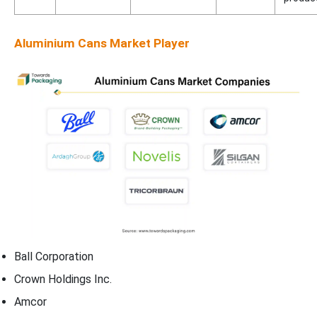
Aluminium Cans Market Player
Ball Corporation
Crown Holdings Inc.
Amcor