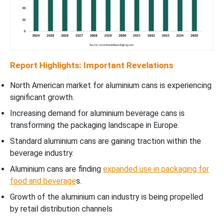
Report Highlights: Important Revelations
North American market for aluminium cans is experiencing
significant growth.
Increasing demand for aluminium beverage cans is
transforming the packaging landscape in Europe.
Standard aluminium cans are gaining traction within the
beverage industry.
Aluminium cans are finding
expanded use in packaging for
food and beverage
s.
Growth of the aluminium can industry is being propelled
by retail distribution channels