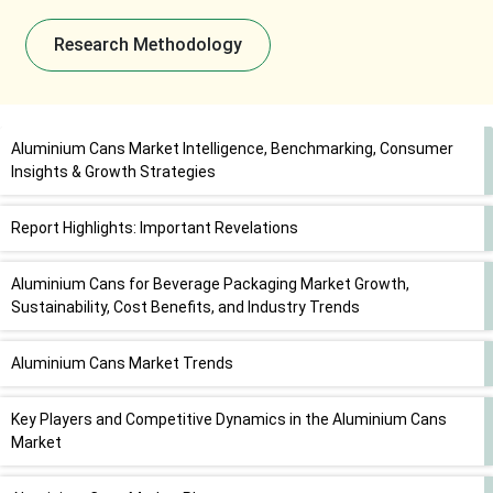
Research Methodology
Aluminium Cans Market Intelligence, Benchmarking, Consumer
Insights & Growth Strategies
Report Highlights: Important Revelations
Aluminium Cans for Beverage Packaging Market Growth,
Sustainability, Cost Benefits, and Industry Trends
Aluminium Cans Market Trends
Key Players and Competitive Dynamics in the Aluminium Cans
Market