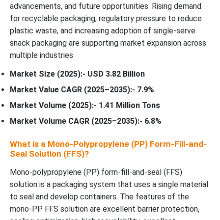
advancements, and future opportunities. Rising demand
for recyclable packaging, regulatory pressure to reduce
plastic waste, and increasing adoption of single-serve
snack packaging are supporting market expansion across
multiple industries.
Market Size (2025):- USD 3.82 Billion
Market Value CAGR (2025–2035):- 7.9%
Market Volume (2025):- 1.41 Million Tons
Market Volume CAGR (2025–2035):- 6.8%
What is a Mono-Polypropylene (PP) Form-Fill-and-
Seal Solution (FFS)?
Mono-polypropylene (PP) form-fill-and-seal (FFS)
solution is a packaging system that uses a single material
to seal and develop containers. The features of the
mono-PP FFS solution are excellent barrier protection,