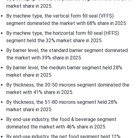
market share in 2025.
By machine type, the vertical form fill seal (VFFS)
segment dominated the market with 68% share in 2025.
By machine type, the horizontal form fill seal (HFFS)
segment held the 32% market share in 2025.
By barrier level, the standard barrier segment dominated
the market with 39% share in 2025.
By barrier level, the medium barrier segment held 28%
market share in 2025.
By thickness, the 30-50 microns segment dominated the
market with 41% share in 2025.
By thickness, the 51-80 microns segment held 28%
market share in 2025.
By end-use industry, the food & beverage segment
dominated the market with 46% share in 2025.
By end-use industry, the pet food segment held 12%