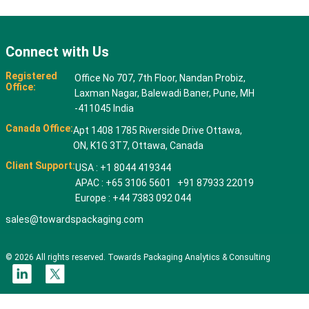
Connect with Us
Registered
Office No 707, 7th Floor, Nandan Probiz,
Office:
Laxman Nagar, Balewadi Baner, Pune, MH
-411045 India
Canada Office:
Apt 1408 1785 Riverside Drive Ottawa,
ON, K1G 3T7, Ottawa, Canada
Client Support:
USA : +1 8044 419344
APAC : +65 3106 5601 +91 87933 22019
Europe : +44 7383 092 044
sales@towardspackaging.com
© 2026 All rights reserved. Towards Packaging Analytics & Consulting