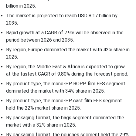
billion in 2025.
Thickness Insights
The market is projected to reach USD 8.17 billion by
2035.
End-Use Industry Insights
Rapid growth at a CAGR of 7.9% will be observed in the
Distribution Channel Insights
period between 2026 and 2035.
By region, Europe dominated the market with 42% share in
Regional Insights
2025.
By region, the Middle East & Africa is expected to grow
Recent Developments
at the fastest CAGR of 9.80% during the forecast period.
By product type, the mono-PP BOPP film FFS segment
Competitive Landscape
dominated the market with 34% share in 2025.
By product type, the mono-PP cast film FFS segment
Top Companies in the Mono-Polypropylene (PP) Form-Fill-and-
held the 22% market share in 2025.
Seal Solution (FFS) Market
By packaging format, the bags segment dominated the
Mono-Polypropylene (PP) Form-Fill-and-Seal Solution (FFS)
market with a 32% share in 2025.
Market Segmentation
By packaging format, the pouches segment held the 29%