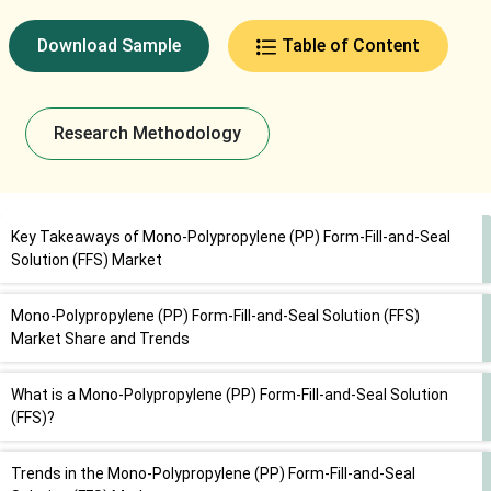
Download Sample
Table of Content
Research Methodology
Key Takeaways of Mono-Polypropylene (PP) Form-Fill-and-Seal
Solution (FFS) Market
Mono-Polypropylene (PP) Form-Fill-and-Seal Solution (FFS)
Market Share and Trends
What is a Mono-Polypropylene (PP) Form-Fill-and-Seal Solution
(FFS)?
Trends in the Mono-Polypropylene (PP) Form-Fill-and-Seal