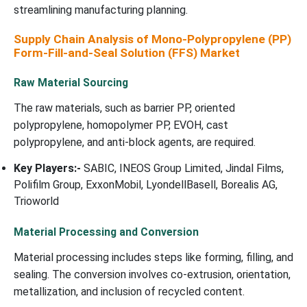
streamlining manufacturing planning.
Supply Chain Analysis of Mono-Polypropylene (PP)
Form-Fill-and-Seal Solution (FFS) Market
Raw Material Sourcing
The raw materials, such as barrier PP, oriented
polypropylene, homopolymer PP, EVOH, cast
polypropylene, and anti-block agents, are required.
Key Players:-
SABIC, INEOS Group Limited, Jindal Films,
Polifilm Group, ExxonMobil, LyondellBasell, Borealis AG,
Trioworld
Material Processing and Conversion
Material processing includes steps like forming, filling, and
sealing. The conversion involves co-extrusion, orientation,
metallization, and inclusion of recycled content.