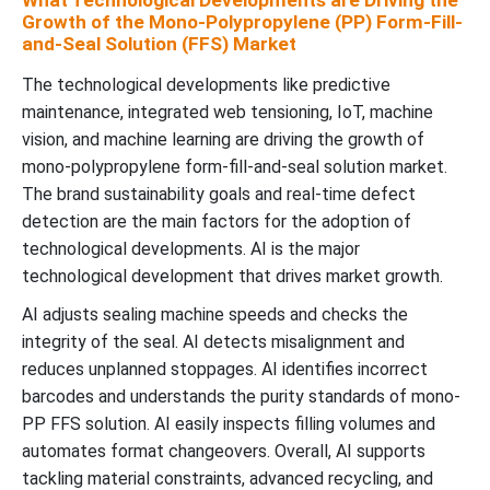
What Technological Developments are Driving the
Growth of the Mono-Polypropylene (PP) Form-Fill-
and-Seal Solution (FFS) Market
The technological developments like predictive
maintenance, integrated web tensioning, IoT, machine
vision, and machine learning are driving the growth of
mono-polypropylene form-fill-and-seal solution market.
The brand sustainability goals and real-time defect
detection are the main factors for the adoption of
technological developments. AI is the major
technological development that drives market growth.
AI adjusts sealing machine speeds and checks the
integrity of the seal. AI detects misalignment and
reduces unplanned stoppages. AI identifies incorrect
barcodes and understands the purity standards of mono-
PP FFS solution. AI easily inspects filling volumes and
automates format changeovers. Overall, AI supports
tackling material constraints, advanced recycling, and