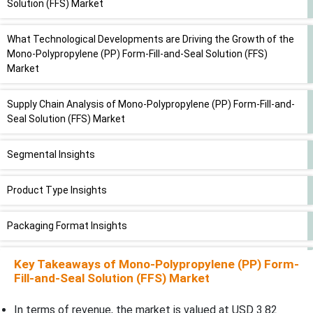
Solution (FFS) Market
What Technological Developments are Driving the Growth of the
Mono-Polypropylene (PP) Form-Fill-and-Seal Solution (FFS)
Market
Supply Chain Analysis of Mono-Polypropylene (PP) Form-Fill-and-
Seal Solution (FFS) Market
Segmental Insights
Product Type Insights
Packaging Format Insights
Machine Type Insights
Key Takeaways of
Mono-Polypropylene (PP) Form-
Fill-and-Seal Solution (FFS) Market
Barrier Level Insights
In terms of revenue, the market is valued at USD 3.82