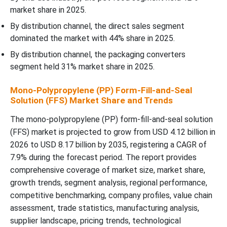
market share in 2025.
By distribution channel, the direct sales segment
dominated the market with 44% share in 2025.
By distribution channel, the packaging converters
segment held 31% market share in 2025.
Mono-Polypropylene (PP) Form-Fill-and-Seal
Solution (FFS) Market Share and Trends
The mono-polypropylene (PP) form-fill-and-seal solution
(FFS) market is projected to grow from USD 4.12 billion in
2026 to USD 8.17 billion by 2035, registering a CAGR of
7.9% during the forecast period. The report provides
comprehensive coverage of market size, market share,
growth trends, segment analysis, regional performance,
competitive benchmarking, company profiles, value chain
assessment, trade statistics, manufacturing analysis,
supplier landscape, pricing trends, technological