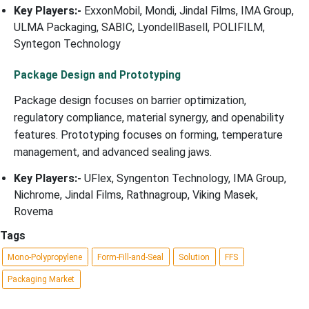
Key Players:-
ExxonMobil, Mondi, Jindal Films, IMA Group,
ULMA Packaging, SABIC, LyondellBasell, POLIFILM,
Syntegon Technology
Package Design and Prototyping
Package design focuses on barrier optimization,
regulatory compliance, material synergy, and openability
features. Prototyping focuses on forming, temperature
management, and advanced sealing jaws.
Key Players:-
UFlex, Syngenton Technology, IMA Group,
Nichrome, Jindal Films, Rathnagroup, Viking Masek,
Rovema
Tags
Mono-Polypropylene
Form-Fill-and-Seal
Solution
FFS
Packaging Market