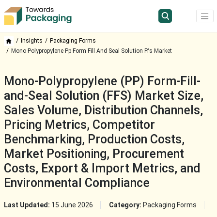
Insights
Packaging Forms
Mono Polypropylene Pp Form Fill And Seal Solution Ffs Market
Mono-Polypropylene (PP) Form-Fill-
and-Seal Solution (FFS) Market Size,
Sales Volume, Distribution Channels,
Pricing Metrics, Competitor
Benchmarking, Production Costs,
Market Positioning, Procurement
Costs, Export & Import Metrics, and
Environmental Compliance
Last Updated:
15 June 2026
Category:
Packaging Forms