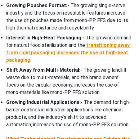
Growing Pouches Format:-
The growing single-serve
industry and the focus on resealable features increase
the use of pouches made from mono-PP FFS due to its
high thermal resistance and recyclability.
Interest in High-Heat Packaging:-
The growing demand
for natural food sterilization and the
transitioning away
from rigid packaging increases the use of high-heat
packaging
.
Shift Away from Multi-Material:-
The growing landfill
waste due to multi-materials, and the brand owners'
focus on the circular economy, increases the use of
mono-materials like mono-PP FFS solution.
Growing Industrial Applications:-
The demand for high-
barrier coatings in industrial applications like chemical
products, and the industry's shift to advanced
automation, increases the use of mono-PP FFS solution.