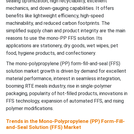
sealing optimization, high recyclability, excellent
mechanics, and down-gauging capabilities. It offers
benefits like lightweight efficiency, high-speed
machinability, and reduced carbon footprints. The
simplified supply chain and product integrity are the main
reasons to use the mono-PP FFS solution. Its
applications are stationery, dry goods, wet wipes, pet
food, hygiene products, and confectionery.
The mono-polypropylene (PP) form-fill-and-seal (FFS)
solution market growth is driven by demand for excellent
material performance, interest in seamless integration,
booming RTE meals industry, rise in single-polymer
packaging, popularity of hot-filled products, innovations in
FFS technology, expansion of automated FFS, and rising
polymer modifications.
Trends in the Mono-Polypropylene (PP) Form-Fill-
and-Seal Solution (FFS) Market