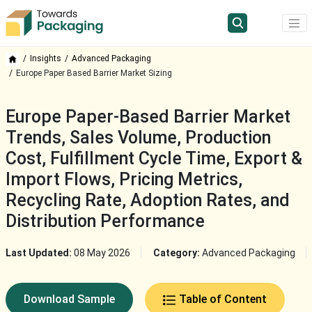
Insights
Advanced Packaging
Europe Paper Based Barrier Market Sizing
Europe Paper-Based Barrier Market
Trends, Sales Volume, Production
Cost, Fulfillment Cycle Time, Export &
Import Flows, Pricing Metrics,
Recycling Rate, Adoption Rates, and
Distribution Performance
Last Updated:
08 May 2026
Category:
Advanced Packaging
Download Sample
Table of Content