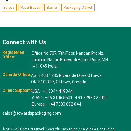
Europe
Paper-Based
Barrier
Packaging Market
Connect with Us
Registered
Office No 707, 7th Floor, Nandan Probiz,
Office:
Laxman Nagar, Balewadi Baner, Pune, MH
-411045 India
Canada Office:
Apt 1408 1785 Riverside Drive Ottawa,
ON, K1G 3T7, Ottawa, Canada
Client Support:
USA : +1 8044 419344
APAC : +65 3106 5601 +91 87933 22019
Europe : +44 7383 092 044
sales@towardspackaging.com
© 2026 All rights reserved. Towards Packaging Analytics & Consulting