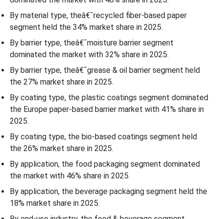
By material type, theâ€¯recycled fiber-based paper
segment held the 34% market share in 2025.
By barrier type, theâ€¯moisture barrier segment
dominated the market with 32% share in 2025.
By barrier type, theâ€¯grease & oil barrier segment held
the 27% market share in 2025.
By coating type, the plastic coatings segment dominated
the Europe paper-based barrier market with 41% share in
2025.
By coating type, the bio-based coatings segment held
the 26% market share in 2025.
By application, the food packaging segment dominated
the market with 46% share in 2025.
By application, the beverage packaging segment held the
18% market share in 2025.
By end-use industry, the food & beverage segment