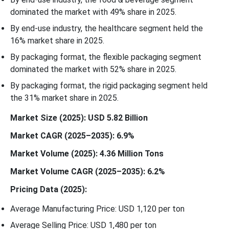
dominated the market with 49% share in 2025.
By end-use industry, the healthcare segment held the
16% market share in 2025.
By packaging format, the flexible packaging segment
dominated the market with 52% share in 2025.
By packaging format, the rigid packaging segment held
the 31% market share in 2025.
Market Size (2025): USD 5.82 Billion
Market CAGR (2025–2035): 6.9%
Market Volume (2025): 4.36 Million Tons
Market Volume CAGR (2025–2035): 6.2%
Pricing Data (2025):
Average Manufacturing Price: USD 1,120 per ton
Average Selling Price: USD 1,480 per ton