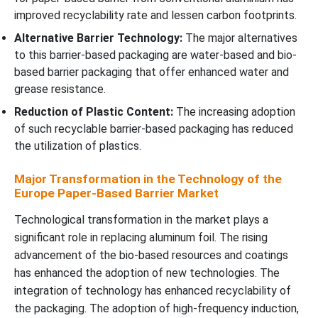
improved recyclability rate and lessen carbon footprints.
Alternative Barrier Technology:
The major alternatives
to this barrier-based packaging are water-based and bio-
based barrier packaging that offer enhanced water and
grease resistance.
Reduction of Plastic Content:
The increasing adoption
of such recyclable barrier-based packaging has reduced
the utilization of plastics.
Major Transformation in the Technology of the
Europe Paper-Based Barrier Market
Technological transformation in the market plays a
significant role in replacing aluminum foil. The rising
advancement of the bio-based resources and coatings
has enhanced the adoption of new technologies. The
integration of technology has enhanced recyclability of
the packaging. The adoption of high-frequency induction,