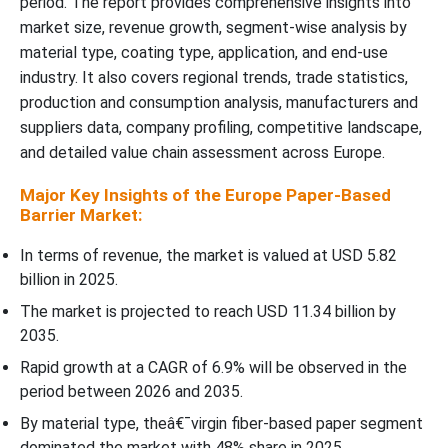
period. The report provides comprehensive insights into
Regional Insights
market size, revenue growth, segment-wise analysis by
material type, coating type, application, and end-use
Recent Developments
industry. It also covers regional trends, trade statistics,
production and consumption analysis, manufacturers and
Top Companies in the Europe Paper-Based Barrier Market
suppliers data, company profiling, competitive landscape,
and detailed value chain assessment across Europe.
Europe Paper-Based Barrier Market Segments Covered
Major Key Insights of the Europe Paper-Based
Barrier Market:
In terms of revenue, the market is valued at USD 5.82
billion in 2025.
The market is projected to reach USD 11.34 billion by
2035.
Rapid growth at a CAGR of 6.9% will be observed in the
period between 2026 and 2035.
By material type, theâ€¯virgin fiber-based paper segment
dominated the market with 48% share in 2025.