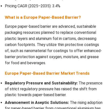
Pricing CAGR (2025–2035): 3.4%
What is a Europe Paper-Based Barrier?
Europe paper-based barrier are advanced, sustainable
packaging resources planned to replace conventional
plastic layers and aluminum foil in cartons, decreasing
carbon footprints. They utilize thin protective coatings
of, such as nanomaterial for coatings to offer enhanced-
barrier protection against oxygen, moisture, and grease
for food and beverages.
Europe Paper-Based Barrier Market Trends
Regulatory Pressure and Sustainability:
The presence
of strict regulatory pressure has raised the shift from
plastic towards paper-based barrier.
Advancement in Aseptic Solutions:
The rising adoption
for paper-based barrier from conventional aluminium has