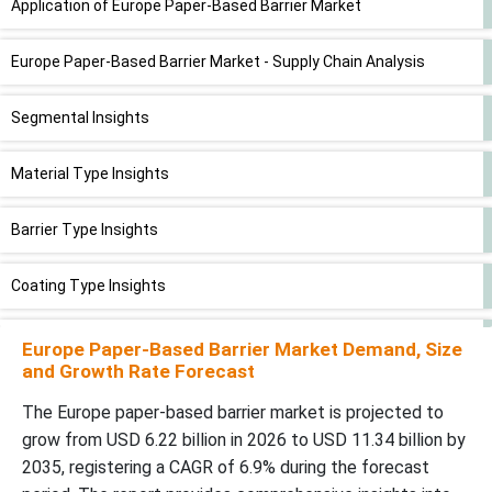
Application of Europe Paper-Based Barrier Market
Europe Paper-Based Barrier Market - Supply Chain Analysis
Segmental Insights
Material Type Insights
Barrier Type Insights
Coating Type Insights
Application Insights
Europe Paper-Based Barrier Market Demand, Size
and Growth Rate Forecast
End-Use Industry Insights
The Europe paper-based barrier market is projected to
grow from USD 6.22 billion in 2026 to USD 11.34 billion by
Packaging Format Insights
2035, registering a CAGR of 6.9% during the forecast