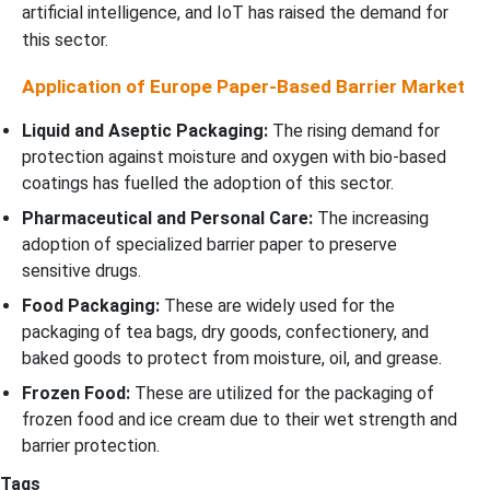
artificial intelligence, and IoT has raised the demand for
this sector.
Application of Europe Paper-Based Barrier Market
Liquid and Aseptic Packaging:
The rising demand for
protection against moisture and oxygen with bio-based
coatings has fuelled the adoption of this sector.
Pharmaceutical and Personal Care:
The increasing
adoption of specialized barrier paper to preserve
sensitive drugs.
Food Packaging:
These are widely used for the
packaging of tea bags, dry goods, confectionery, and
baked goods to protect from moisture, oil, and grease.
Frozen Food:
These are utilized for the packaging of
frozen food and ice cream due to their wet strength and
barrier protection.
Tags