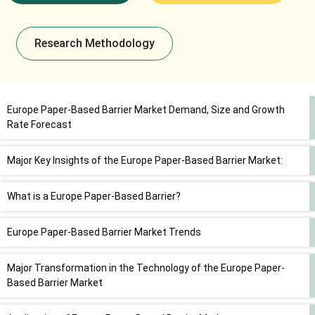
Research Methodology
Europe Paper-Based Barrier Market Demand, Size and Growth
Rate Forecast
Major Key Insights of the Europe Paper-Based Barrier Market:
What is a Europe Paper-Based Barrier?
Europe Paper-Based Barrier Market Trends
Major Transformation in the Technology of the Europe Paper-
Based Barrier Market