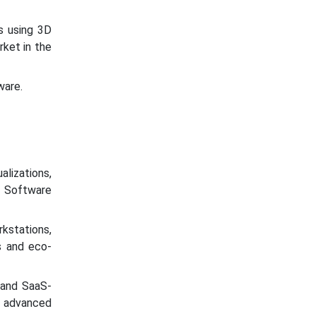
s using 3D
rket in the
ware.
alizations,
. Software
kstations,
s and eco-
 and SaaS-
s advanced