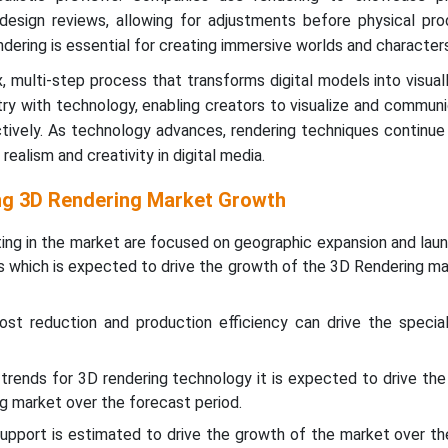
design reviews, allowing for adjustments before physical prod
ndering is essential for creating immersive worlds and characters
, multi-step process that transforms digital models into visual
try with technology, enabling creators to visualize and commun
ectively. As technology advances, rendering techniques continue
realism and creativity in digital media.
ing 3D Rendering Market Growth
ing in the market are focused on geographic expansion and laun
es which is expected to drive the growth of the 3D Rendering ma
ost reduction and production efficiency can drive the specia
trends for 3D rendering technology it is expected to drive the
g market over the forecast period.
support is estimated to drive the growth of the market over t