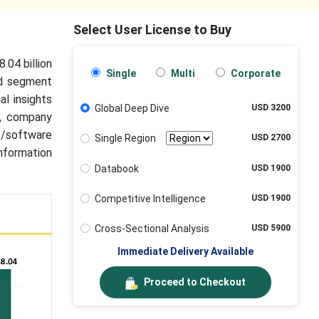
Select User License to Buy
.04 billion
Single
Multi
Corporate
ed segment
al insights
Global Deep Dive
USD 3200
a, company
ls/software
Single Region
USD 2700
nformation
Databook
USD 1900
Competitive Intelligence
USD 1900
Cross-Sectional Analysis
USD 5900
Immediate Delivery Available
Proceed to Checkout