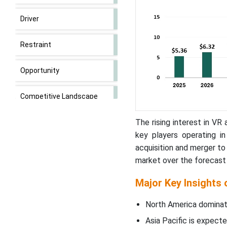
Driver
Restraint
Opportunity
Competitive Landscape
The rising interest in V
3D Rendering Market
Companies
key players operating i
acquisition and merger to
Nvidia’s Trial on AI
market over the forecast 
Innovations in Rendering
Major Key Insights
Software Segment Lead
North America dominat
3D Rendering in 2023
Asia Pacific is expecte