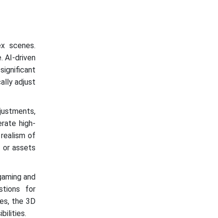
ex scenes.
. AI-driven
ignificant
ally adjust
djustments,
rate high-
 realism of
s or assets
 gaming and
stions for
ies, the 3D
ilities.