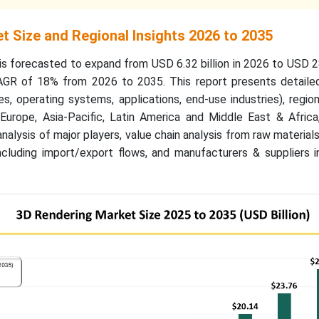
t Size and Regional Insights 2026 to 2035
s forecasted to expand from USD 6.32 billion in 2026 to USD 28
AGR of 18% from 2026 to 2035. This report presents detail
s, operating systems, applications, end-use industries), region
Europe, Asia-Pacific, Latin America and Middle East & Afric
analysis of major players, value chain analysis from raw materia
ncluding import/export flows, and manufacturers & suppliers i