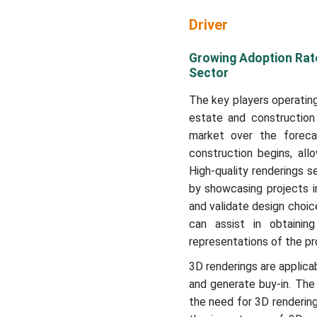
Driver
Growing Adoption Rate
Sector
The key players operating
estate and construction
market over the forecas
construction begins, al
High-quality renderings s
by showcasing projects i
and validate design choice
can assist in obtainin
representations of the pr
3D renderings are applica
and generate buy-in. The 
the need for 3D rendering