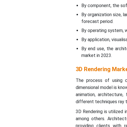
Large Enterprises to Hold a
By component, the sof
Notable Share in the
By organization size, l
Market
forecast period.
Windows Segment to
By operating system, 
Show Significant Share
By application, visual
By end use, the archi
Visualization and
market in 2023.
Simulation to Show
Dominance in Market in
2023
3D Rendering Marke
The process of using c
Architecture, Engineering
dimensional model is known
& Construction to Led
Market in 2023
animation, architecture,
different techniques ray tr
North America’s
3D Rendering is utilized 
Technology Advancement
among others. Architects
to support Dominance
providing clients with 