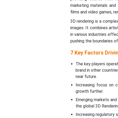
marketing materials and 
Asia’s Rapid
films and video games, re
Industrialization to
Promote Growth
3D rendering is a complex
images. It combines artis
New Advancements in 3D
in various industries eff
Rendering Industry
pushing the boundaries of 
Value Chain Analysis
7 Key Factors Driv
The key players operat
3D Rendering Market
Segments
brand in other countri
near future.
Increasing focus on c
growth further.
Emerging markets and 
the global 3D Renderin
Increasing regulatory 