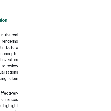
tion
in the real
 rendering
cts before
 concepts.
d investors
s to review
ualizations
ding clear
effectively
on enhances
s highlight