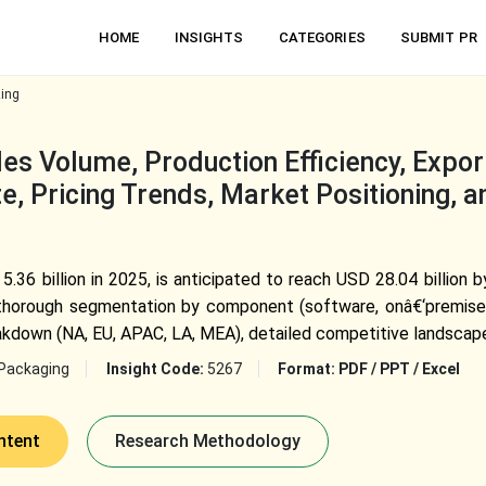
HOME
INSIGHTS
CATEGORIES
SUBMIT PR
zing
es Volume, Production Efficiency, Expor
e, Pricing Trends, Market Positioning, 
5.36 billion in 2025, is anticipated to reach USD 28.04 billion
d thorough segmentation by component (software, onâ€‘premises,
akdown (NA, EU, APAC, LA, MEA), detailed competitive landscap
Packaging
Insight Code:
5267
Format:
PDF / PPT / Excel
ntent
Research Methodology