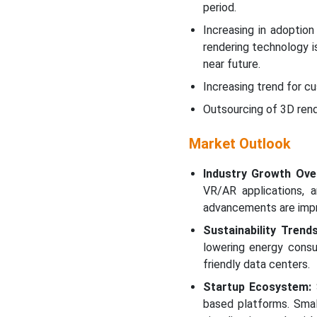
period.
Increasing in adoptio
rendering technology i
near future.
Increasing trend for c
Outsourcing of 3D rend
Market Outlook
Industry Growth Ove
VR/AR applications, a
advancements are impr
Sustainability Trends
lowering energy consu
friendly data centers.
Startup Ecosystem:
S
based platforms. Smal