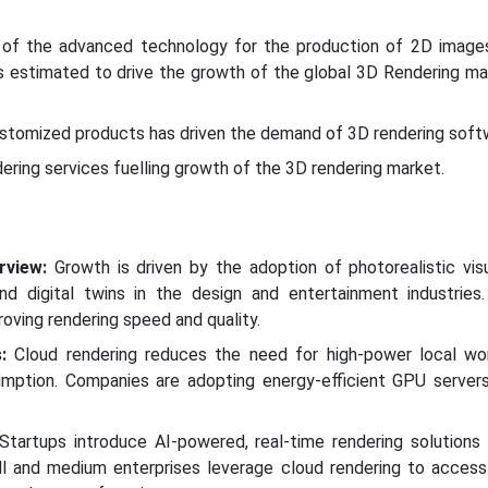
n of the advanced technology for the production of 2D image
s estimated to drive the growth of the global 3D Rendering ma
ustomized products has driven the demand of 3D rendering soft
ering services fuelling growth of the 3D rendering market.
rview:
Growth is driven by the adoption of photorealistic visu
nd digital twins in the design and entertainment industries
oving rendering speed and quality.
:
Cloud rendering reduces the need for high-power local wor
mption. Companies are adopting energy-efficient GPU server
tartups introduce AI-powered, real-time rendering solutions
l and medium enterprises leverage cloud rendering to acces