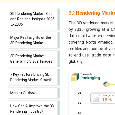
3D Rendering Marke
3D Rendering Market Size
and Regional Insights 2026
The 3D rendering market i
to 2035
by 2035, growing at a C
data (software vs service
Major Key Insights of the
covering North America, 
3D Rendering Market
profiles and competitive 
to end-use, trade data i
3D Rendering Market:
globally.
Generating Visual Images
7 Key Factors Driving 3D
Rendering Market Growth
Market Outlook
How Can AI Improve the 3D
Rendering Industry?