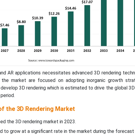
R and AR applications necessitates advanced 3D rendering tech
n the market are focused on adopting inorganic growth strat
 develop 3D rendering which is estimated to drive the global 3
period.
 of the 3D Rendering Market
ed the 3D rendering market in 2023.
d to grow at a significant rate in the market during the forecast 