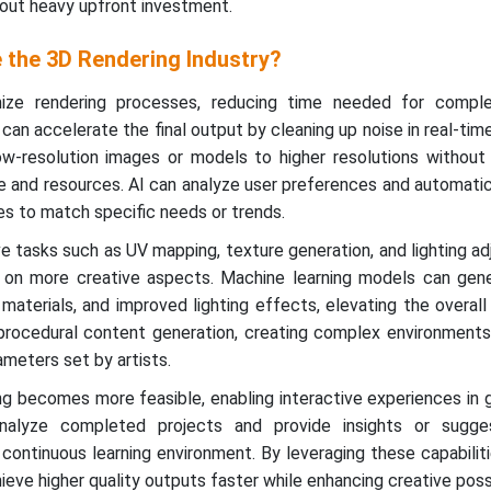
thout heavy upfront investment.
 the 3D Rendering Industry?
mize rendering processes, reducing time needed for compl
can accelerate the final output by cleaning up noise in real-time
w-resolution images or models to higher resolutions without s
ime and resources. AI can analyze user preferences and automatic
les to match specific needs or trends.
e tasks such as UV mapping, texture generation, and lighting a
s on more creative aspects. Machine learning models can gene
c materials, and improved lighting effects, elevating the overall
n procedural content generation, creating complex environment
meters set by artists.
ing becomes more feasible, enabling interactive experiences in
 analyze completed projects and provide insights or sugge
continuous learning environment. By leveraging these capabilit
ieve higher quality outputs faster while enhancing creative possib