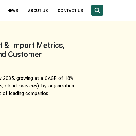
NEWS
ABOUT US
CONTACT US
t & Import Metrics,
and Customer
 by 2035, growing at a CAGR of 18%
 cloud, services), by organization
e of leading companies.