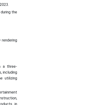
 2023.
 during the
 rendering
 a three-
, including
 utilizing
tertainment
struction,
roducts in