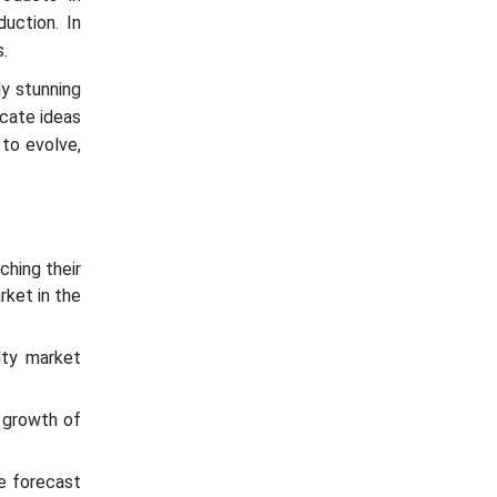
uction. In
.
ly stunning
icate ideas
 to evolve,
ching their
rket in the
lty market
 growth of
he forecast