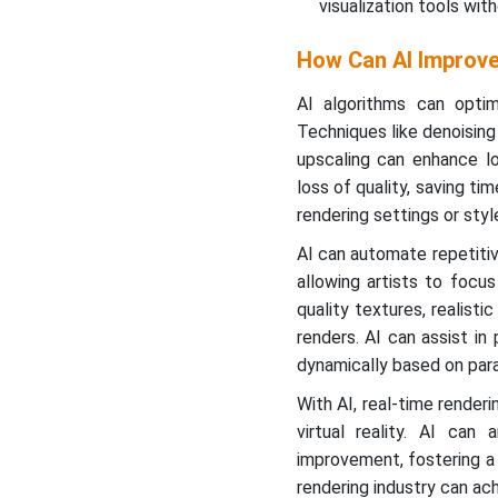
visualization tools wi
How Can AI Improve
AI algorithms can opti
Techniques like denoising 
upscaling can enhance lo
loss of quality, saving t
rendering settings or sty
AI can automate repetitiv
allowing artists to focu
quality textures, realisti
renders. AI can assist i
dynamically based on para
With AI, real-time render
virtual reality. AI can
improvement, fostering a 
rendering industry can ach