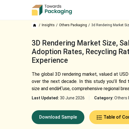
Insights
Others Packaging
3d Rendering Market Si
3D Rendering Market Size, Sal
Adoption Rates, Recycling Rat
Experience
The global 3D rendering market, valued at USD 
over the next decade. In this study you’ll fin
size and endâ€‘use, comprehensive regional bre
Last Updated:
30 June 2026
Category:
Others 
Download Sample
Table of Co