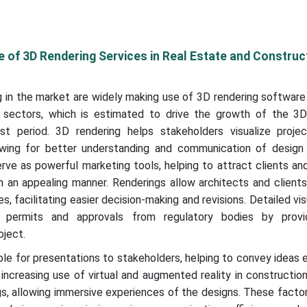
 of 3D Rendering Services in Real Estate and Construc
 in the market are widely making use of 3D rendering software 
 sectors, which is estimated to drive the growth of the 3D
t period. 3D rendering helps stakeholders visualize proje
lowing for better understanding and communication of design
erve as powerful marketing tools, helping to attract clients an
n an appealing manner. Renderings allow architects and client
s, facilitating easier decision-making and revisions. Detailed vis
g permits and approvals from regulatory bodies by provi
oject.
ble for presentations to stakeholders, helping to convey ideas 
increasing use of virtual and augmented reality in constructi
s, allowing immersive experiences of the designs. These factor