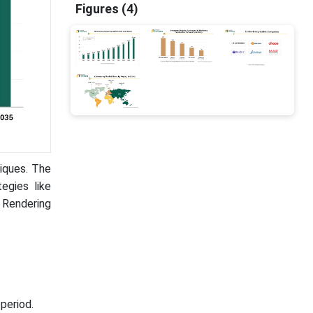
Figures (4)
niques. The
egies like
D Rendering
period.