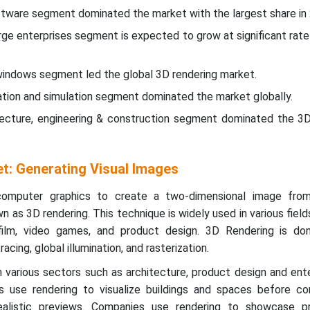
tware segment dominated the market with the largest share in
arge enterprises segment is expected to grow at significant rate
windows segment led the global 3D rendering market.
isation and simulation segment dominated the market globally.
tecture, engineering & construction segment dominated the 3D
t: Generating Visual Images
omputer graphics to create a two-dimensional image from
 as 3D rendering. This technique is widely used in various fields
 film, video games, and product design. 3D Rendering is done
acing, global illumination, and rasterization.
in various sectors such as architecture, product design and en
 use rendering to visualize buildings and spaces before con
realistic previews. Companies use rendering to showcase p