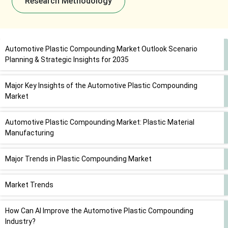
Research Methodology
Automotive Plastic Compounding Market Outlook Scenario
Planning & Strategic Insights for 2035
Major Key Insights of the Automotive Plastic Compounding
Market
Automotive Plastic Compounding Market: Plastic Material
Manufacturing
Major Trends in Plastic Compounding Market
Market Trends
How Can AI Improve the Automotive Plastic Compounding
Industry?