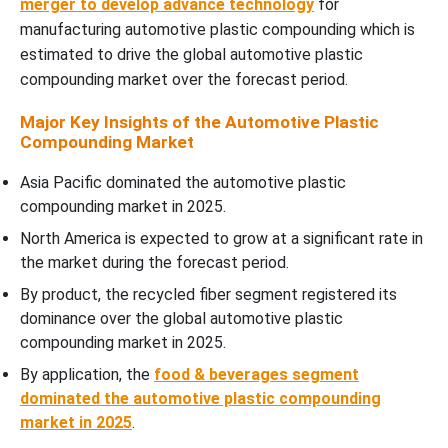
merger to develop advance technology
for
manufacturing automotive plastic compounding which is
Automotive Plastic Compounding Market Segments
estimated to drive the global automotive plastic
compounding market over the forecast period.
Major Key Insights of the Automotive Plastic
Compounding Market
Asia Pacific dominated the automotive plastic
compounding market in 2025.
North America is expected to grow at a significant rate in
the market during the forecast period.
By product, the recycled fiber segment registered its
dominance over the global automotive plastic
compounding market in 2025.
By application, the
food & beverages segment
dominated the automotive plastic compounding
market in 2025
.