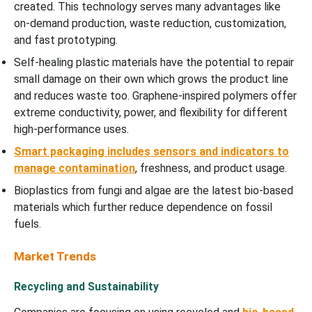
created. This technology serves many advantages like
on-demand production, waste reduction, customization,
and fast prototyping.
Self-healing plastic materials have the potential to repair
small damage on their own which grows the product line
and reduces waste too. Graphene-inspired polymers offer
extreme conductivity, power, and flexibility for different
high-performance uses.
Smart packaging includes sensors and indicators to
manage contamination
, freshness, and product usage.
Bioplastics from fungi and algae are the latest bio-based
materials which further reduce dependence on fossil
fuels.
Market Trends
Recycling and Sustainability