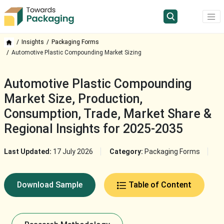
Insights
Packaging Forms
Automotive Plastic Compounding Market Sizing
Automotive Plastic Compounding
Market Size, Production,
Consumption, Trade, Market Share &
Regional Insights for 2025-2035
Last Updated:
17 July 2026
Category:
Packaging Forms
Download Sample
Table of Content