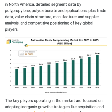
Asia Pacific’s Well Established Electric Vehicles Industry to
in North America, detailed segment data by
Support Dominance
polypropylene, polycarbonate and applications, plus trade
data, value chain structure, manufacturer and supplier
North America’s Shift Towards Automotive Technology to
analysis, and competitive positioning of key global
Support Rapid Growth
players.
MEA Automotive Plastic Compounding Market
New Advancements in Automotive Plastic Compounding Industry
Value Chain Analysis
Automotive Plastic Compounding Market Top Key Players
Latest Announcements by Automotive Plastic Compounding
Industry Leaders
The key players operating in the market are focused on
adopting inorganic growth strategies like acquisition and
Recent Developments