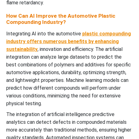
flame retardancy.
How Can AI Improve the Automotive Plastic
Compounding Industry?
Integrating AI into the automotive
plastic compounding
industry offers numerous benefits by enhancing
sustainability
, innovation and efficiency. The artificial
integration can analyze large datasets to predict the
best combinations of polymers and additives for specific
automotive applications, durability, optimizing strength,
and lightweight properties. Machine learning models can
predict how different compounds will perform under
various conditions, minimizing the need for extensive
physical testing.
The integration of artificial intelligence predictive
analytics can detect defects in compounded materials
more accurately than traditional methods, ensuring higher
quality standards. Automated inspection systems can