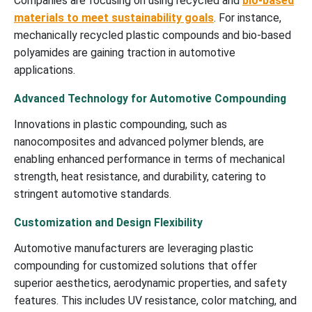
Companies are focusing on using recycled and
bio-based
materials to meet sustainability goals
. For instance,
mechanically recycled plastic compounds and bio-based
polyamides are gaining traction in automotive
applications.
Advanced Technology for Automotive Compounding
Innovations in plastic compounding, such as
nanocomposites and advanced polymer blends, are
enabling enhanced performance in terms of mechanical
strength, heat resistance, and durability, catering to
stringent automotive standards.
Customization and Design Flexibility
Automotive manufacturers are leveraging plastic
compounding for customized solutions that offer
superior aesthetics, aerodynamic properties, and safety
features. This includes UV resistance, color matching, and