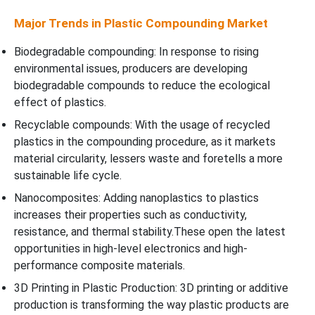
Major Trends in Plastic Compounding Market
Biodegradable compounding: In response to rising
environmental issues, producers are developing
biodegradable compounds to reduce the ecological
effect of plastics.
Recyclable compounds: With the usage of recycled
plastics in the compounding procedure, as it markets
material circularity, lessers waste and foretells a more
sustainable life cycle.
Nanocomposites: Adding nanoplastics to plastics
increases their properties such as conductivity,
resistance, and thermal stability.These open the latest
opportunities in high-level electronics and high-
performance composite materials.
3D Printing in Plastic Production: 3D printing or additive
production is transforming the way plastic products are