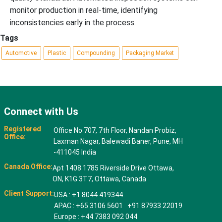
monitor production in real-time, identifying
inconsistencies early in the process.
Tags
Automotive
Plastic
Compounding
Packaging Market
Connect with Us
Registered
Office No 707, 7th Floor, Nandan Probiz,
Office:
Laxman Nagar, Balewadi Baner, Pune, MH
-411045 India
Canada Office:
Apt 1408 1785 Riverside Drive Ottawa,
ON, K1G 3T7, Ottawa, Canada
Client Support:
USA : +1 8044 419344
APAC : +65 3106 5601 +91 87933 22019
Europe : +44 7383 092 044