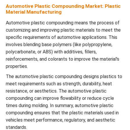
Automotive Plastic Compounding Market: Plastic
Material Manufacturing
Automotive plastic compounding means the process of
customizing and improving plastic materials to meet the
specific requirements of automotive applications. This
involves blending base polymers (like polypropylene,
polycarbonate, or ABS) with additives, fillers,
reinforcements, and colorants to improve the material's
properties.
The automotive plastic compounding designs plastics to
meet requirements such as strength, durability, heat
resistance, or aesthetics. The automotive plastic
compounding can improve flowability or reduce cycle
times during molding. In summary, automotive plastic
compounding ensures that the plastic materials used in
vehicles meet performance, regulatory, and aesthetic
standards.