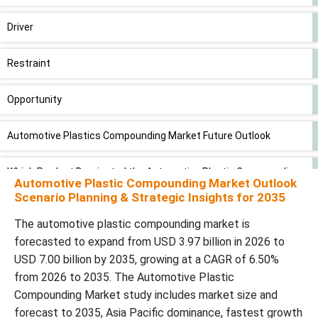
Driver
Restraint
Opportunity
Automotive Plastics Compounding Market Future Outlook
Which Product Dominated the Automotive Plastic Compounding
Automotive Plastic Compounding Market Outlook
Market in 2025?
Scenario Planning & Strategic Insights for 2035
Large Consumer Base: Polycarbonate (PC) to Grow at Faster
The automotive plastic compounding market is
Rate
forecasted to expand from USD 3.97 billion in 2026 to
USD 7.00 billion by 2035, growing at a CAGR of 6.50%
Why did the Interior Segment Dominate the Automotive Plastic
from 2026 to 2035. The Automotive Plastic
Compounding Market in 2025?
Compounding Market study includes market size and
forecast to 2035, Asia Pacific dominance, fastest growth