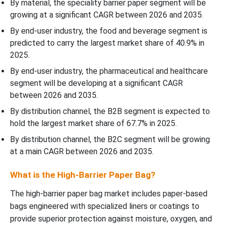
By material, the speciality barrier paper segment will be
growing at a significant CAGR between 2026 and 2035.
By end-user industry, the food and beverage segment is
predicted to carry the largest market share of 40.9% in
2025.
By end-user industry, the pharmaceutical and healthcare
segment will be developing at a significant CAGR
between 2026 and 2035.
By distribution channel, the B2B segment is expected to
hold the largest market share of 67.7% in 2025.
By distribution channel, the B2C segment will be growing
at a main CAGR between 2026 and 2035.
What is the High-Barrier Paper Bag?
The high-barrier paper bag market includes paper-based
bags engineered with specialized liners or coatings to
provide superior protection against moisture, oxygen, and