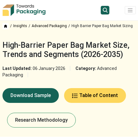
Insights
Advanced Packaging
High Barrier Paper Bag Market Sizing
High-Barrier Paper Bag Market Size,
Trends and Segments (2026-2035)
Last Updated:
06 January 2026
Category:
Advanced
Packaging
Download Sample
Table of Content
Research Methodology