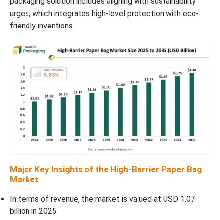
packaging solution includes aligning with sustainability
urges, which integrates high-level protection with eco-
friendly inventions.
Major Key Insights of the High-Barrier Paper Bag
Market
In terms of revenue, the market is valued at USD 1.07
billion in 2025.