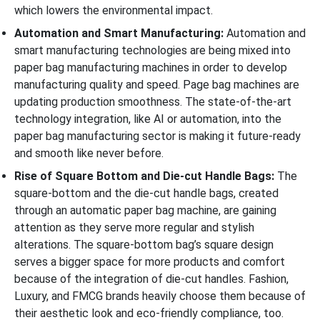
which lowers the environmental impact.
Automation and Smart Manufacturing:
Automation and
smart manufacturing technologies are being mixed into
paper bag manufacturing machines in order to develop
manufacturing quality and speed. Page bag machines are
updating production smoothness. The state-of-the-art
technology integration, like AI or automation, into the
paper bag manufacturing sector is making it future-ready
and smooth like never before.
Rise of Square Bottom and Die-cut Handle Bags:
The
square-bottom and the die-cut handle bags, created
through an automatic paper bag machine, are gaining
attention as they serve more regular and stylish
alterations. The square-bottom bag’s square design
serves a bigger space for more products and comfort
because of the integration of die-cut handles. Fashion,
Luxury, and FMCG brands heavily choose them because of
their aesthetic look and eco-friendly compliance, too.