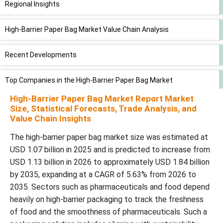
Regional Insights
High-Barrier Paper Bag Market Value Chain Analysis
Recent Developments
Top Companies in the High-Barrier Paper Bag Market
High-Barrier Paper Bag Market Report Market
High-Barrier Paper Bag Market Segments Covered
Size, Statistical Forecasts, Trade Analysis, and
Value Chain Insights
The high-barrier paper bag market size was estimated at
USD 1.07 billion in 2025 and is predicted to increase from
USD 1.13 billion in 2026 to approximately USD 1.84 billion
by 2035, expanding at a CAGR of 5.63% from 2026 to
2035. Sectors such as pharmaceuticals and food depend
heavily on high-barrier packaging to track the freshness
of food and the smoothness of pharmaceuticals. Such a