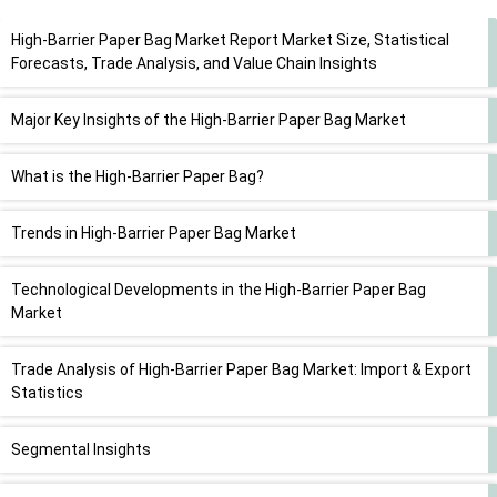
High-Barrier Paper Bag Market Report Market Size, Statistical
Forecasts, Trade Analysis, and Value Chain Insights
Major Key Insights of the High-Barrier Paper Bag Market
What is the High-Barrier Paper Bag?
Trends in High-Barrier Paper Bag Market
Technological Developments in the High-Barrier Paper Bag
Market
Trade Analysis of High-Barrier Paper Bag Market: Import & Export
Statistics
Segmental Insights