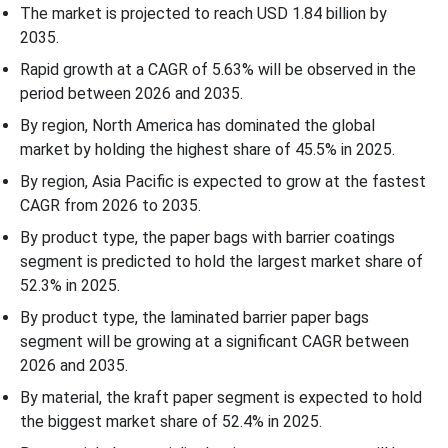
The market is projected to reach USD 1.84 billion by
2035.
Rapid growth at a CAGR of 5.63% will be observed in the
period between 2026 and 2035.
By region, North America has dominated the global
market by holding the highest share of 45.5% in 2025.
By region, Asia Pacific is expected to grow at the fastest
CAGR from 2026 to 2035.
By product type, the paper bags with barrier coatings
segment is predicted to hold the largest market share of
52.3% in 2025.
By product type, the laminated barrier paper bags
segment will be growing at a significant CAGR between
2026 and 2035.
By material, the kraft paper segment is expected to hold
the biggest market share of 52.4% in 2025.