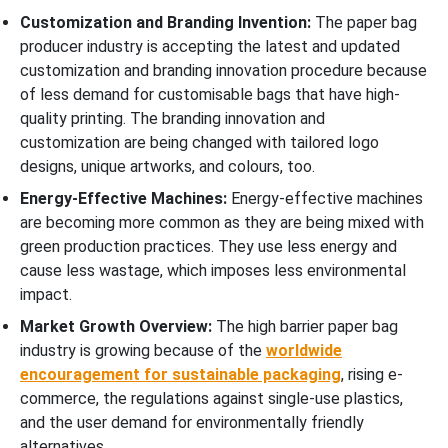
Customization and Branding Invention:
The paper bag
producer industry is accepting the latest and updated
customization and branding innovation procedure because
of less demand for customisable bags that have high-
quality printing. The branding innovation and
customization are being changed with tailored logo
designs, unique artworks, and colours, too.
Energy-Effective Machines:
Energy-effective machines
are becoming more common as they are being mixed with
green production practices. They use less energy and
cause less wastage, which imposes less environmental
impact.
Market Growth Overview:
The high barrier paper bag
industry is growing because of the
worldwide
encouragement for sustainable packaging
, rising e-
commerce, the regulations against single-use plastics,
and the user demand for environmentally friendly
alternatives.