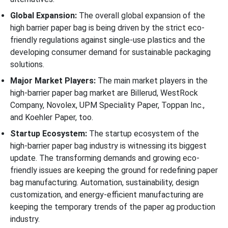
Global Expansion:
The overall global expansion of the
high barrier paper bag is being driven by the strict eco-
friendly regulations against single-use plastics and the
developing consumer demand for sustainable packaging
solutions.
Major Market Players:
The main market players in the
high-barrier paper bag market are Billerud, WestRock
Company, Novolex, UPM Speciality Paper, Toppan Inc.,
and Koehler Paper, too.
Startup Ecosystem:
The startup ecosystem of the
high-barrier paper bag industry is witnessing its biggest
update. The transforming demands and growing eco-
friendly issues are keeping the ground for redefining paper
bag manufacturing. Automation, sustainability, design
customization, and energy-efficient manufacturing are
keeping the temporary trends of the paper ag production
industry.