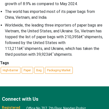
growth of 8.9% as compared to May 2024.
The world has imported most of its paper bags from
China, Vietnam, and India.
Worldwide, the leading three importers of paper bags are
Vietnam, the United States, and Ukraine. So, Vietnam has
topped the list of paper bags with 210,395â€¯shipments,
followed by the United States with
113,211â€¯shipments, and Ukraine, which has taken the
third position with 39,923â€¯shipments.
Tags
High-Barrier
Paper
Bag
Packaging Market
Connect with Us
Registered
Office No 707, 7th Floor, Nandan Probiz,