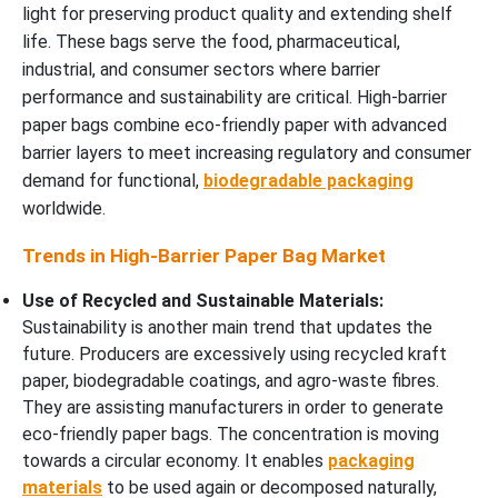
light for preserving product quality and extending shelf
life. These bags serve the food, pharmaceutical,
industrial, and consumer sectors where barrier
performance and sustainability are critical. High-barrier
paper bags combine eco-friendly paper with advanced
barrier layers to meet increasing regulatory and consumer
demand for functional,
biodegradable packaging
worldwide.
Trends in High-Barrier Paper Bag Market
Use of Recycled and Sustainable Materials:
Sustainability is another main trend that updates the
future. Producers are excessively using recycled kraft
paper, biodegradable coatings, and agro-waste fibres.
They are assisting manufacturers in order to generate
eco-friendly paper bags. The concentration is moving
towards a circular economy. It enables
packaging
materials
to be used again or decomposed naturally,