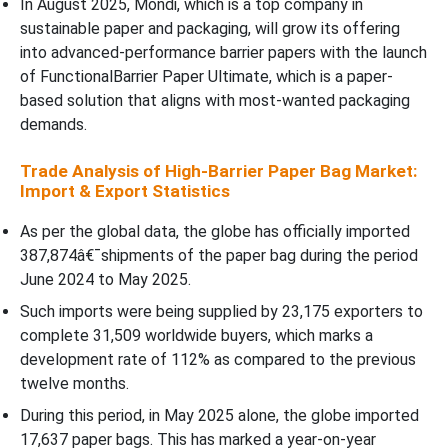
In August 2025, Mondi, which is a top company in
sustainable paper and packaging, will grow its offering
into advanced-performance barrier papers with the launch
of FunctionalBarrier Paper Ultimate, which is a paper-
based solution that aligns with most-wanted packaging
demands.
Trade Analysis of High-Barrier Paper Bag Market:
Import & Export Statistics
As per the global data, the globe has officially imported
387,874â€¯shipments of the paper bag during the period
June 2024 to May 2025.
Such imports were being supplied by 23,175 exporters to
complete 31,509 worldwide buyers, which marks a
development rate of 112% as compared to the previous
twelve months.
During this period, in May 2025 alone, the globe imported
17,637 paper bags. This has marked a year-on-year