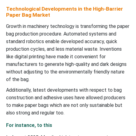
Technological Developments in the High-Barrier
Paper Bag Market
Growth in machinery technology is transforming the paper
bag production procedure. Automated systems and
standard robotics enable developed accuracy, quick
production cycles, and less material waste. Inventions
like digital printing have made it convenient for
manufacturers to generate high-quality and dark designs
without adjusting to the environmentally friendly nature
of the bag.
Additionally, latest developments with respect to bag
construction and adhesive uses have allowed producers
to make paper bags which are not only sustainable but
also strong and regular too.
For instance, to this