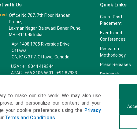
t with Us
Quick Links
red
Office No 707, 7th Floor, Nandan
Guest Post
Probiz,
Placement
Laxman Nagar, Balewadi Baner, Pune,
Events and
MH -411045 India
Conferences
Apt 1408 1785 Riverside Drive
Research
Ottawa,
Methodology
ON, K1G 3T7, Ottawa, Canada
Press Releases
USA : +1 8044 419344
:
APAC : +65 3106 5601 +91 87933
Databook
22019
Key Insights
Europe : +44 7383 092 044
Companies
ary to make our site work. We may also use
towardspackaging.com
mprove, and personalize our content and your
Our Team
Acce
age your cookie preferences using the
Privacy
Our Clients
our
Terms and Conditions
.
Contact Us
Get a Subscription