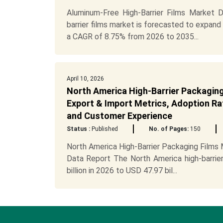
Aluminum-Free High-Barrier Films Market 
barrier films market is forecasted to expand 
a CAGR of 8.75% from 2026 to 2035...
April 10, 2026
North America High-Barrier Packaging 
Export & Import Metrics, Adoption Rat
and Customer Experience
Status :
Published
No. of Pages:
150
North America High-Barrier Packaging Films
Data Report The North America high-barrie
billion in 2026 to USD 47.97 bil...