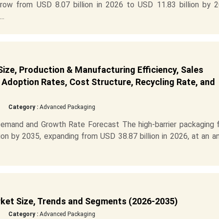
row from USD 8.07 billion in 2026 to USD 11.83 billion by 2
..
ize, Production & Manufacturing Efficiency, Sales
Adoption Rates, Cost Structure, Recycling Rate, and
Category :
Advanced Packaging
Demand and Growth Rate Forecast The high-barrier packaging f
ion by 2035, expanding from USD 38.87 billion in 2026, at an a
rket Size, Trends and Segments (2026-2035)
Category :
Advanced Packaging