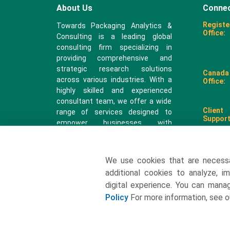
About Us
Connec
Registe
Towards Packaging Analytics &
Office:
Consulting is a leading global
consulting firm specializing in
providing comprehensive and
strategic research solutions
Canada
across various industries. With a
Office:
highly skilled and experienced
consultant team, we offer a wide
Client
range of services designed to
Support
empower businesses with
valuable insights and actionable
recommendations.
We use cookies that are necess
sales@
additional cookies to analyze, i
digital experience. You can man
Policy
For more information, see 