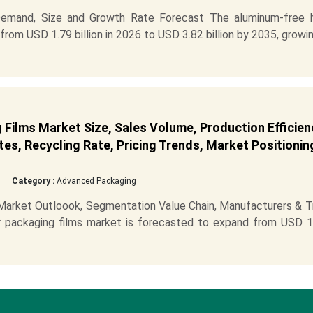
Demand, Size and Growth Rate Forecast The aluminum-free h
from USD 1.79 billion in 2026 to USD 3.82 billion by 2035, growi
Films Market Size, Sales Volume, Production Efficien
es, Recycling Rate, Pricing Trends, Market Positionin
Category :
Advanced Packaging
 Market Outloook, Segmentation Value Chain, Manufacturers & T
r packaging films market is forecasted to expand from USD 1