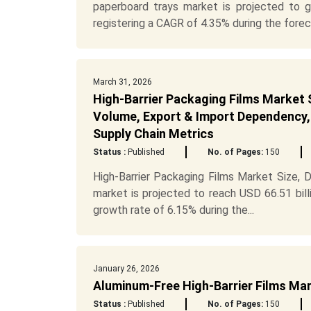
paperboard trays market is projected to g
registering a CAGR of 4.35% during the forec.
March 31, 2026
High-Barrier Packaging Films Market S
Volume, Export & Import Dependency, 
Supply Chain Metrics
Status :
Published
No. of Pages:
150
High-Barrier Packaging Films Market Size, 
market is projected to reach USD 66.51 bill
growth rate of 6.15% during the...
January 26, 2026
Aluminum-Free High-Barrier Films Ma
Status :
Published
No. of Pages:
150