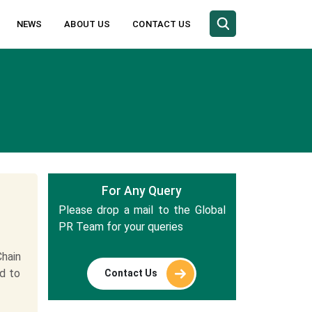
NEWS
ABOUT US
CONTACT US
For Any Query
Please drop a mail to the Global
PR Team for your queries
hain
ed to
Contact Us