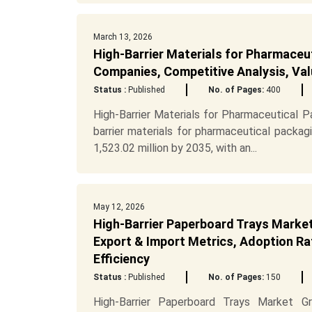
March 13, 2026
High-Barrier Materials for Pharmaceu
Companies, Competitive Analysis, Val
Status :
Published
No. of Pages:
400
High-Barrier Materials for Pharmaceutical 
barrier materials for pharmaceutical packa
1,523.02 million by 2035, with an...
May 12, 2026
High-Barrier Paperboard Trays Market
Export & Import Metrics, Adoption Rat
Efficiency
Status :
Published
No. of Pages:
150
High-Barrier Paperboard Trays Market Gr