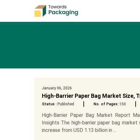
January 06, 2026
High-Barrier Paper Bag Market Size,
Status :
Published
No. of Pages:
150
High-Barrier Paper Bag Market Report Mark
Insights The high-barrier paper bag market 
increase from USD 1.13 billion in ...