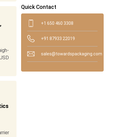
Quick Contact
,
+1 650 460 3308
+91 87933 22019
high-
sales@towardspackaging.com
 USD
tics
rier