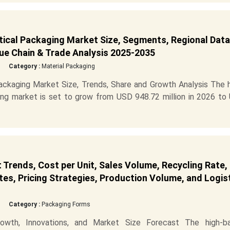
tical Packaging Market Size, Segments, Regional Data
ue Chain & Trade Analysis 2025-2035
Category :
Material Packaging
Packaging Market Size, Trends, Share and Growth Analysis The 
ging market is set to grow from USD 948.72 million in 2026 to
 Trends, Cost per Unit, Sales Volume, Recycling Rate,
es, Pricing Strategies, Production Volume, and Logis
Category :
Packaging Forms
owth, Innovations, and Market Size Forecast The high-bar