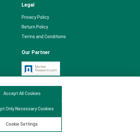
Legal
Privacy Policy
Return Policy
Terms and Conditions
Our Partner
Accept All Cookies
pt Only Necessary Cookies
Cookie Settings