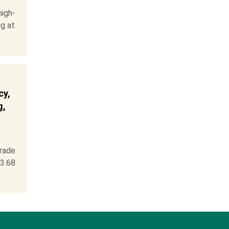
igh-
ng at
cy,
g,
rade
3.68