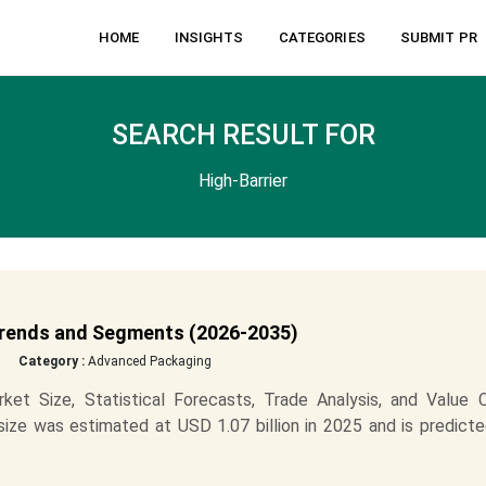
HOME
INSIGHTS
CATEGORIES
SUBMIT PR
SEARCH RESULT FOR
High-Barrier
 Trends and Segments (2026-2035)
Category :
Advanced Packaging
et Size, Statistical Forecasts, Trade Analysis, and Value C
size was estimated at USD 1.07 billion in 2025 and is predict