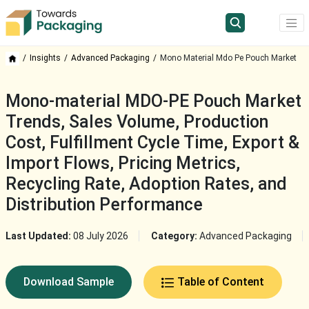
Insights
Advanced Packaging
Mono Material Mdo Pe Pouch Market
Mono-material MDO-PE Pouch Market
Trends, Sales Volume, Production
Cost, Fulfillment Cycle Time, Export &
Import Flows, Pricing Metrics,
Recycling Rate, Adoption Rates, and
Distribution Performance
Last Updated:
08 July 2026
Category:
Advanced Packaging
Download Sample
Table of Content