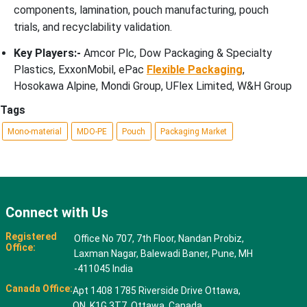
components, lamination, pouch manufacturing, pouch
trials, and recyclability validation.
Key Players:-
Amcor Plc, Dow Packaging & Specialty
Plastics, ExxonMobil, ePac
Flexible Packaging
,
Hosokawa Alpine, Mondi Group, UFlex Limited, W&H Group
Tags
Mono-material
MDO-PE
Pouch
Packaging Market
Connect with Us
Registered
Office No 707, 7th Floor, Nandan Probiz,
Office:
Laxman Nagar, Balewadi Baner, Pune, MH
-411045 India
Canada Office:
Apt 1408 1785 Riverside Drive Ottawa,
ON, K1G 3T7, Ottawa, Canada