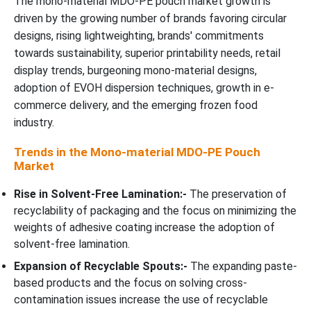
The mono-material MDO-PE pouch market growth is
driven by the growing number of brands favoring circular
designs, rising lightweighting, brands' commitments
towards sustainability, superior printability needs, retail
display trends, burgeoning mono-material designs,
adoption of EVOH dispersion techniques, growth in e-
commerce delivery, and the emerging frozen food
industry.
Trends in the Mono-material MDO-PE Pouch
Market
Rise in Solvent-Free Lamination:-
The preservation of
recyclability of packaging and the focus on minimizing the
weights of adhesive coating increase the adoption of
solvent-free lamination.
Expansion of Recyclable Spouts:-
The expanding paste-
based products and the focus on solving cross-
contamination issues increase the use of recyclable