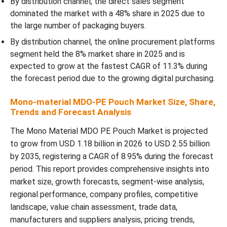
By distribution channel, the direct sales segment
dominated the market with a 48% share in 2025 due to
the large number of packaging buyers.
By distribution channel, the online procurement platforms
segment held the 8% market share in 2025 and is
expected to grow at the fastest CAGR of 11.3% during
the forecast period due to the growing digital purchasing.
Mono-material MDO-PE Pouch Market Size, Share,
Trends and Forecast Analysis
The Mono Material MDO PE Pouch Market is projected
to grow from USD 1.18 billion in 2026 to USD 2.55 billion
by 2035, registering a CAGR of 8.95% during the forecast
period. This report provides comprehensive insights into
market size, growth forecasts, segment-wise analysis,
regional performance, company profiles, competitive
landscape, value chain assessment, trade data,
manufacturers and suppliers analysis, pricing trends,