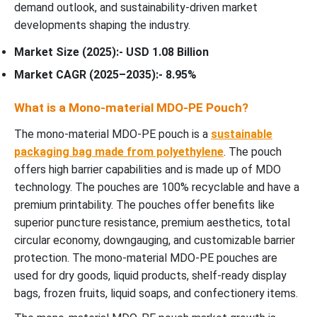
demand outlook, and sustainability-driven market
developments shaping the industry.
Market Size (2025):- USD 1.08 Billion
Market CAGR (2025–2035):- 8.95%
What is a Mono-material MDO-PE Pouch?
The mono-material MDO-PE pouch is a
sustainable
packaging bag made from polyethylene
. The pouch
offers high barrier capabilities and is made up of MDO
technology. The pouches are 100% recyclable and have a
premium printability. The pouches offer benefits like
superior puncture resistance, premium aesthetics, total
circular economy, downgauging, and customizable barrier
protection. The mono-material MDO-PE pouches are
used for dry goods, liquid products, shelf-ready display
bags, frozen fruits, liquid soaps, and confectionery items.