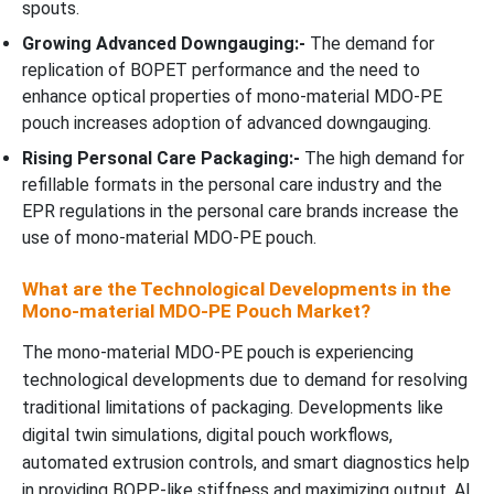
spouts.
Growing Advanced Downgauging:-
The demand for
replication of BOPET performance and the need to
enhance optical properties of mono-material MDO-PE
pouch increases adoption of advanced downgauging.
Rising Personal Care Packaging:-
The high demand for
refillable formats in the personal care industry and the
EPR regulations in the personal care brands increase the
use of mono-material MDO-PE pouch.
What are the Technological Developments in the
Mono-material MDO-PE Pouch Market?
The mono-material MDO-PE pouch is experiencing
technological developments due to demand for resolving
traditional limitations of packaging. Developments like
digital twin simulations, digital pouch workflows,
automated extrusion controls, and smart diagnostics help
in providing BOPP-like stiffness and maximizing output. AI