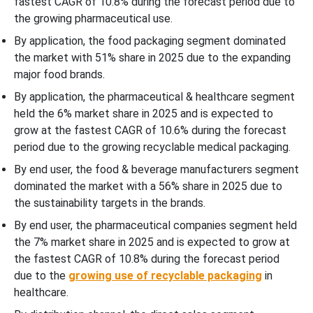
fastest CAGR of 10.8% during the forecast period due to
the growing pharmaceutical use.
By application, the food packaging segment dominated
the market with 51% share in 2025 due to the expanding
major food brands.
By application, the pharmaceutical & healthcare segment
held the 6% market share in 2025 and is expected to
grow at the fastest CAGR of 10.6% during the forecast
period due to the growing recyclable medical packaging.
By end user, the food & beverage manufacturers segment
dominated the market with a 56% share in 2025 due to
the sustainability targets in the brands.
By end user, the pharmaceutical companies segment held
the 7% market share in 2025 and is expected to grow at
the fastest CAGR of 10.8% during the forecast period
due to the
growing use of recyclable packaging
in
healthcare.