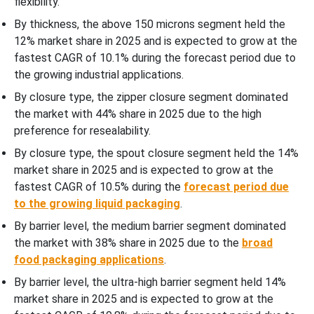
flexibility.
By thickness, the above 150 microns segment held the
12% market share in 2025 and is expected to grow at the
fastest CAGR of 10.1% during the forecast period due to
the growing industrial applications.
By closure type, the zipper closure segment dominated
the market with 44% share in 2025 due to the high
preference for resealability.
By closure type, the spout closure segment held the 14%
market share in 2025 and is expected to grow at the
fastest CAGR of 10.5% during the
forecast period due
to the growing liquid packaging
.
By barrier level, the medium barrier segment dominated
the market with 38% share in 2025 due to the
broad
food packaging applications
.
By barrier level, the ultra-high barrier segment held 14%
market share in 2025 and is expected to grow at the