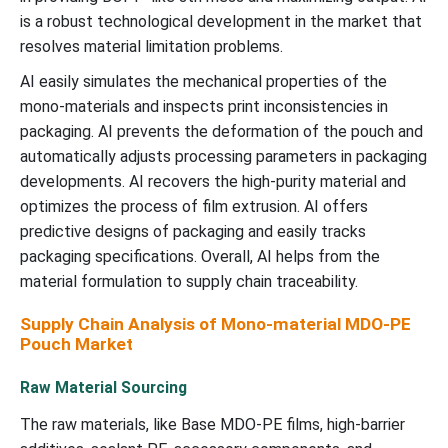
is a robust technological development in the market that
resolves material limitation problems.
AI easily simulates the mechanical properties of the
mono-materials and inspects print inconsistencies in
packaging. AI prevents the deformation of the pouch and
automatically adjusts processing parameters in packaging
developments. AI recovers the high-purity material and
optimizes the process of film extrusion. AI offers
predictive designs of packaging and easily tracks
packaging specifications. Overall, AI helps from the
material formulation to supply chain traceability.
Supply Chain Analysis of Mono-material MDO-PE
Pouch Market
Raw Material Sourcing
The raw materials, like Base MDO-PE films, high-barrier