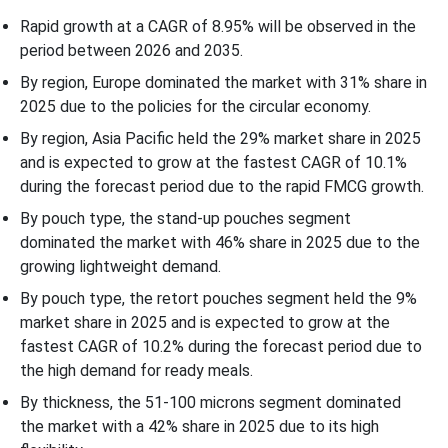
Rapid growth at a CAGR of 8.95% will be observed in the
Recent Developments
period between 2026 and 2035.
By region, Europe dominated the market with 31% share in
Competitive Landscape
2025 due to the policies for the circular economy.
By region, Asia Pacific held the 29% market share in 2025
Top Companies in the Mono-material MDO-PE Pouch Market
and is expected to grow at the fastest CAGR of 10.1%
during the forecast period due to the rapid FMCG growth.
Mono-material MDO-PE Pouch Market Segmentation
By pouch type, the stand-up pouches segment
dominated the market with 46% share in 2025 due to the
growing lightweight demand.
By pouch type, the retort pouches segment held the 9%
market share in 2025 and is expected to grow at the
fastest CAGR of 10.2% during the forecast period due to
the high demand for ready meals.
By thickness, the 51-100 microns segment dominated
the market with a 42% share in 2025 due to its high