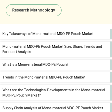
Research Methodology
Key Takeaways of Mono-material MDO-PE Pouch Market
Mono-material MDO-PE Pouch Market Size, Share, Trends and
Forecast Analysis
What is a Mono-material MDO-PE Pouch?
Trends in the Mono-material MDO-PE Pouch Market
What are the Technological Developments in the Mono-material
MDO-PE Pouch Market?
Supply Chain Analysis of Mono-material MDO-PE Pouch Market