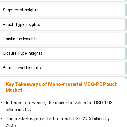
Segmental Insights
Pouch Type Insights
Thickness Insights
Closure Type Insights
Barrier Level Insights
Application Insights
Key Takeaways of Mono-material MDO-PE Pouch
Market
End User Insights
In terms of revenue, the market is valued at USD 1.08
billion in 2025.
Distribution Channel Insights
The market is projected to reach USD 2.55 billion by
2035.
Regional Insights