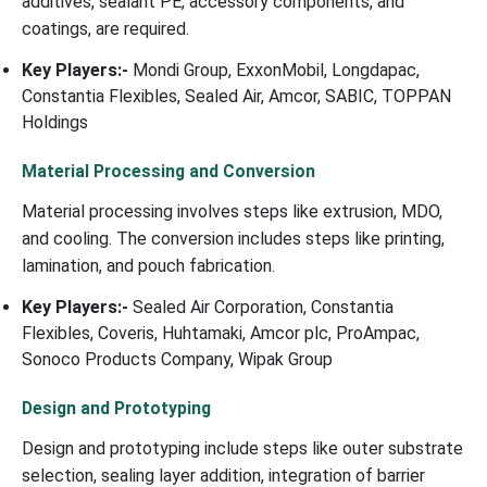
additives, sealant PE, accessory components, and
coatings, are required.
Key Players:-
Mondi Group, ExxonMobil, Longdapac,
Constantia Flexibles, Sealed Air, Amcor, SABIC, TOPPAN
Holdings
Material Processing and Conversion
Material processing involves steps like extrusion, MDO,
and cooling. The conversion includes steps like printing,
lamination, and pouch fabrication.
Key Players:-
Sealed Air Corporation, Constantia
Flexibles, Coveris, Huhtamaki, Amcor plc, ProAmpac,
Sonoco Products Company, Wipak Group
Design and Prototyping
Design and prototyping include steps like outer substrate
selection, sealing layer addition, integration of barrier