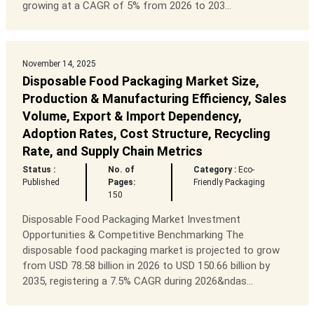
growing at a CAGR of 5% from 2026 to 203...
November 14, 2025
Disposable Food Packaging Market Size,
Production & Manufacturing Efficiency, Sales
Volume, Export & Import Dependency,
Adoption Rates, Cost Structure, Recycling
Rate, and Supply Chain Metrics
Status :
No. of
Category :
Eco-
Published
Pages:
Friendly Packaging
150
Disposable Food Packaging Market Investment
Opportunities & Competitive Benchmarking The
disposable food packaging market is projected to grow
from USD 78.58 billion in 2026 to USD 150.66 billion by
2035, registering a 7.5% CAGR during 2026&ndas...