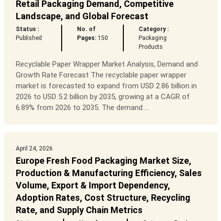
Retail Packaging Demand, Competitive
Landscape, and Global Forecast
Status :
No. of
Category :
Published
Pages:
150
Packaging
Products
Recyclable Paper Wrapper Market Analysis, Demand and
Growth Rate Forecast The recyclable paper wrapper
market is forecasted to expand from USD 2.86 billion in
2026 to USD 5.2 billion by 2035, growing at a CAGR of
6.89% from 2026 to 2035. The demand ...
April 24, 2026
Europe Fresh Food Packaging Market Size,
Production & Manufacturing Efficiency, Sales
Volume, Export & Import Dependency,
Adoption Rates, Cost Structure, Recycling
Rate, and Supply Chain Metrics