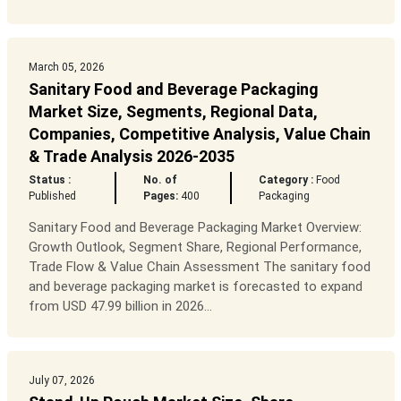
March 05, 2026
Sanitary Food and Beverage Packaging
Market Size, Segments, Regional Data,
Companies, Competitive Analysis, Value Chain
& Trade Analysis 2026-2035
Status :
No. of
Category :
Food
Published
Pages:
400
Packaging
Sanitary Food and Beverage Packaging Market Overview:
Growth Outlook, Segment Share, Regional Performance,
Trade Flow & Value Chain Assessment The sanitary food
and beverage packaging market is forecasted to expand
from USD 47.99 billion in 2026...
July 07, 2026