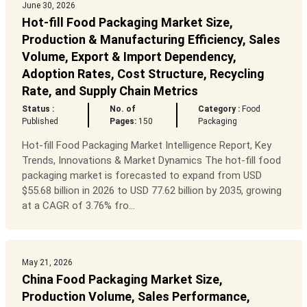
June 30, 2026
Hot-fill Food Packaging Market Size,
Production & Manufacturing Efficiency, Sales
Volume, Export & Import Dependency,
Adoption Rates, Cost Structure, Recycling
Rate, and Supply Chain Metrics
Status :
No. of
Category :
Food
Published
Pages:
150
Packaging
Hot-fill Food Packaging Market Intelligence Report, Key
Trends, Innovations & Market Dynamics The hot-fill food
packaging market is forecasted to expand from USD
$55.68 billion in 2026 to USD 77.62 billion by 2035, growing
at a CAGR of 3.76% fro...
May 21, 2026
China Food Packaging Market Size,
Production Volume, Sales Performance,