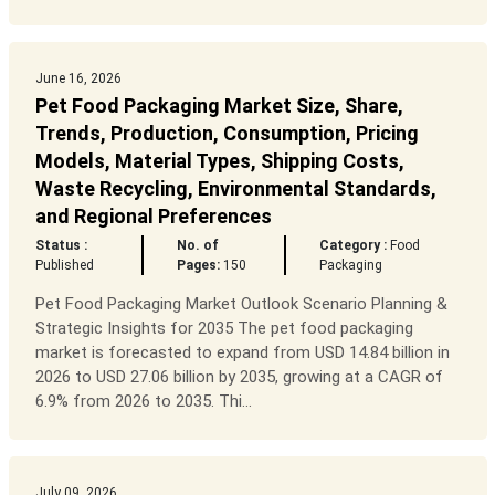
June 16, 2026
Pet Food Packaging Market Size, Share,
Trends, Production, Consumption, Pricing
Models, Material Types, Shipping Costs,
Waste Recycling, Environmental Standards,
and Regional Preferences
Status :
No. of
Category :
Food
Published
Pages:
150
Packaging
Pet Food Packaging Market Outlook Scenario Planning &
Strategic Insights for 2035 The pet food packaging
market is forecasted to expand from USD 14.84 billion in
2026 to USD 27.06 billion by 2035, growing at a CAGR of
6.9% from 2026 to 2035. Thi...
July 09, 2026