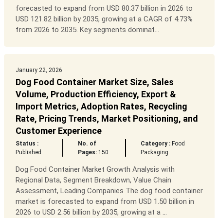
forecasted to expand from USD 80.37 billion in 2026 to
USD 121.82 billion by 2035, growing at a CAGR of 4.73%
from 2026 to 2035. Key segments dominat...
January 22, 2026
Dog Food Container Market Size, Sales
Volume, Production Efficiency, Export &
Import Metrics, Adoption Rates, Recycling
Rate, Pricing Trends, Market Positioning, and
Customer Experience
Status :
No. of
Category :
Food
Published
Pages:
150
Packaging
Dog Food Container Market Growth Analysis with
Regional Data, Segment Breakdown, Value Chain
Assessment, Leading Companies The dog food container
market is forecasted to expand from USD 1.50 billion in
2026 to USD 2.56 billion by 2035, growing at a ...