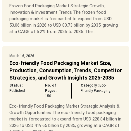
Frozen Food Packaging Market Strategic Growth,
Innovation & Investment Trends The frozen food
packaging market is forecasted to expand from USD
53.06 billion in 2026 to USD 83.73 billion by 2035, growing
at a CAGR of 5.2% from 2026 to 2035. The ...
March 16, 2026
Eco-friendly Food Packaging Market Size,
Production, Consumption, Trends, Competitor
Strategies, and Growth Insights 2025-2035
Status :
No. of
Category :
Eco-
Published
Pages:
Friendly Packaging
150
Eco-friendly Food Packaging Market Strategic Analysis &
Growth Opportunities The eco-friendly food packaging
market is forecasted to expand from USD 228.84 billion in
2026 to USD 419.65 billion by 2035, growing at a CAGR of