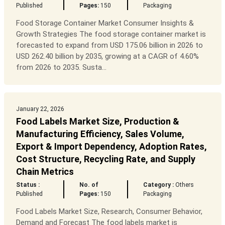
Published
Pages:
150
Packaging
Food Storage Container Market Consumer Insights &
Growth Strategies The food storage container market is
forecasted to expand from USD 175.06 billion in 2026 to
USD 262.40 billion by 2035, growing at a CAGR of 4.60%
from 2026 to 2035. Susta...
January 22, 2026
Food Labels Market Size, Production &
Manufacturing Efficiency, Sales Volume,
Export & Import Dependency, Adoption Rates,
Cost Structure, Recycling Rate, and Supply
Chain Metrics
Status :
No. of
Category :
Others
Published
Pages:
150
Packaging
Food Labels Market Size, Research, Consumer Behavior,
Demand and Forecast The food labels market is