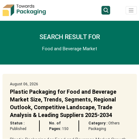
SEARCH RESULT FOR
Food and Beverage Market
August 06, 2026
Plastic Packaging for Food and Beverage
Market Size, Trends, Segments, Regional
Outlook, Competitive Landscape, Trade
Analysis & Leading Suppliers 2025-2034
Status :
No. of
Category :
Others
Published
Pages:
150
Packaging