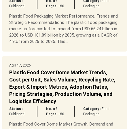
Status :
No. of
Category :
Food
Published
Pages:
150
Packaging
Plastic Food Packaging Market Performance, Trends and
Strategic Recommendations The plastic food packaging
market is forecasted to expand from USD 66.24 billion in
2026 to USD 101.89 billion by 2035, growing at a CAGR of
4.9% from 2026 to 2035. This...
April 17, 2026
Plastic Food Cover Dome Market Trends,
Cost per Unit, Sales Volume, Recycling Rate,
Export & Import Metrics, Adoption Rates,
Pricing Strategies, Production Volume, and
Logistics Efficiency
Status :
No. of
Category :
Food
Published
Pages:
150
Packaging
Plastic Food Cover Dome Market Growth, Demand and