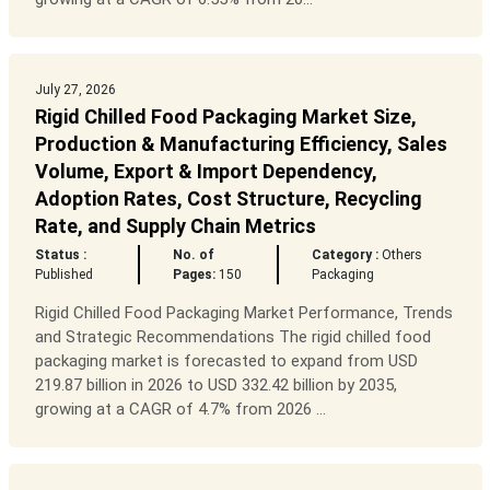
July 27, 2026
Rigid Chilled Food Packaging Market Size,
Production & Manufacturing Efficiency, Sales
Volume, Export & Import Dependency,
Adoption Rates, Cost Structure, Recycling
Rate, and Supply Chain Metrics
Status :
No. of
Category :
Others
Published
Pages:
150
Packaging
Rigid Chilled Food Packaging Market Performance, Trends
and Strategic Recommendations The rigid chilled food
packaging market is forecasted to expand from USD
219.87 billion in 2026 to USD 332.42 billion by 2035,
growing at a CAGR of 4.7% from 2026 ...