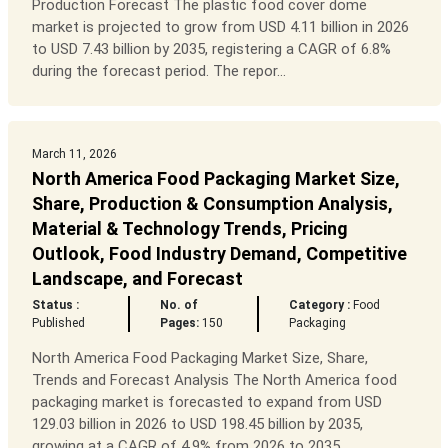
Production Forecast The plastic food cover dome
market is projected to grow from USD 4.11 billion in 2026
to USD 7.43 billion by 2035, registering a CAGR of 6.8%
during the forecast period. The repor...
March 11, 2026
North America Food Packaging Market Size,
Share, Production & Consumption Analysis,
Material & Technology Trends, Pricing
Outlook, Food Industry Demand, Competitive
Landscape, and Forecast
Status :
No. of
Category :
Food
Published
Pages:
150
Packaging
North America Food Packaging Market Size, Share,
Trends and Forecast Analysis The North America food
packaging market is forecasted to expand from USD
129.03 billion in 2026 to USD 198.45 billion by 2035,
growing at a CAGR of 4.9% from 2026 to 2035....