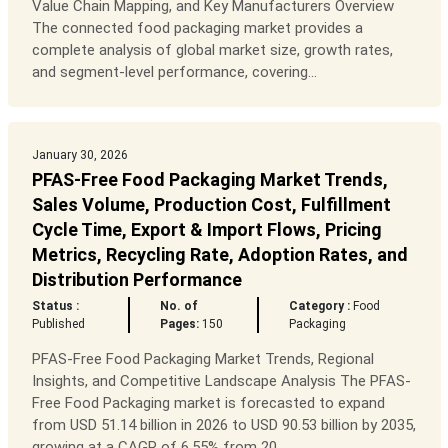
Value Chain Mapping, and Key Manufacturers Overview
The connected food packaging market provides a
complete analysis of global market size, growth rates,
and segment-level performance, covering...
January 30, 2026
PFAS-Free Food Packaging Market Trends,
Sales Volume, Production Cost, Fulfillment
Cycle Time, Export & Import Flows, Pricing
Metrics, Recycling Rate, Adoption Rates, and
Distribution Performance
Status :
No. of
Category :
Food
Published
Pages:
150
Packaging
PFAS-Free Food Packaging Market Trends, Regional
Insights, and Competitive Landscape Analysis The PFAS-
Free Food Packaging market is forecasted to expand
from USD 51.14 billion in 2026 to USD 90.53 billion by 2035,
growing at a CAGR of 6.55% from 20...