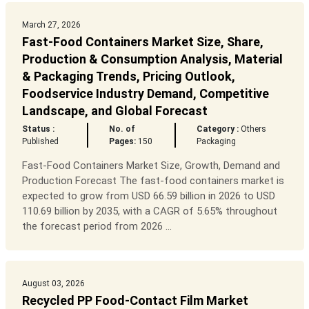
March 27, 2026
Fast-Food Containers Market Size, Share,
Production & Consumption Analysis, Material
& Packaging Trends, Pricing Outlook,
Foodservice Industry Demand, Competitive
Landscape, and Global Forecast
Status :
No. of
Category :
Others
Published
Pages:
150
Packaging
Fast-Food Containers Market Size, Growth, Demand and
Production Forecast The fast-food containers market is
expected to grow from USD 66.59 billion in 2026 to USD
110.69 billion by 2035, with a CAGR of 5.65% throughout
the forecast period from 2026 ...
August 03, 2026
Recycled PP Food-Contact Film Market