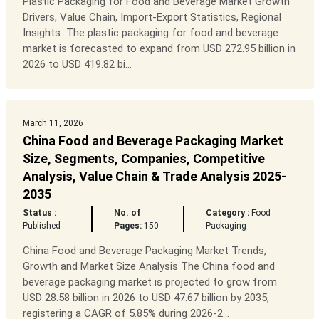
Plastic Packaging for Food and Beverage Market Growth
Drivers, Value Chain, Import-Export Statistics, Regional
Insights The plastic packaging for food and beverage
market is forecasted to expand from USD 272.95 billion in
2026 to USD 419.82 bi...
March 11, 2026
China Food and Beverage Packaging Market
Size, Segments, Companies, Competitive
Analysis, Value Chain & Trade Analysis 2025-
2035
Status :
No. of
Category :
Food
Published
Pages:
150
Packaging
China Food and Beverage Packaging Market Trends,
Growth and Market Size Analysis The China food and
beverage packaging market is projected to grow from
USD 28.58 billion in 2026 to USD 47.67 billion by 2035,
registering a CAGR of 5.85% during 2026-2...