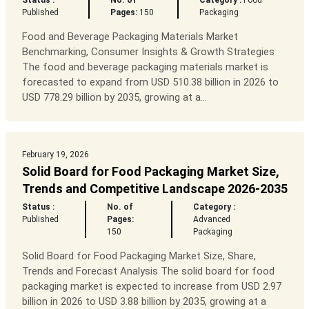
Status :
No. of
Category :
Food
Published
Pages:
150
Packaging
Food and Beverage Packaging Materials Market
Benchmarking, Consumer Insights & Growth Strategies
The food and beverage packaging materials market is
forecasted to expand from USD 510.38 billion in 2026 to
USD 778.29 billion by 2035, growing at a...
February 19, 2026
Solid Board for Food Packaging Market Size,
Trends and Competitive Landscape 2026-2035
Status :
No. of
Category :
Published
Pages:
Advanced
150
Packaging
Solid Board for Food Packaging Market Size, Share,
Trends and Forecast Analysis The solid board for food
packaging market is expected to increase from USD 2.97
billion in 2026 to USD 3.88 billion by 2035, growing at a