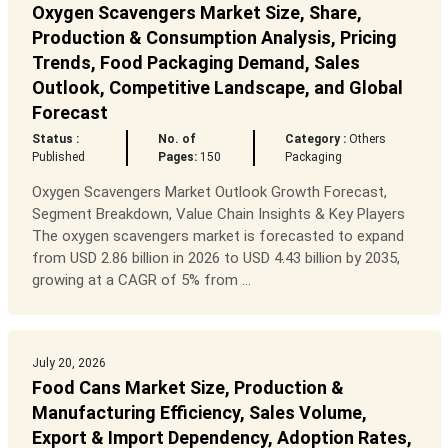
Oxygen Scavengers Market Size, Share,
Production & Consumption Analysis, Pricing
Trends, Food Packaging Demand, Sales
Outlook, Competitive Landscape, and Global
Forecast
Status :
No. of
Category :
Others
Published
Pages:
150
Packaging
Oxygen Scavengers Market Outlook Growth Forecast,
Segment Breakdown, Value Chain Insights & Key Players
The oxygen scavengers market is forecasted to expand
from USD 2.86 billion in 2026 to USD 4.43 billion by 2035,
growing at a CAGR of 5% from ...
July 20, 2026
Food Cans Market Size, Production &
Manufacturing Efficiency, Sales Volume,
Export & Import Dependency, Adoption Rates,