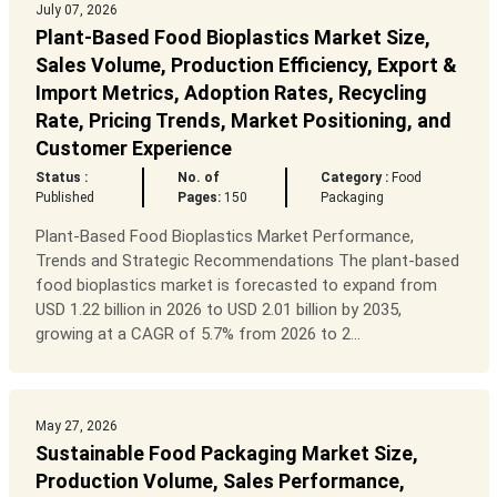
July 07, 2026
Plant-Based Food Bioplastics Market Size,
Sales Volume, Production Efficiency, Export &
Import Metrics, Adoption Rates, Recycling
Rate, Pricing Trends, Market Positioning, and
Customer Experience
Status :
No. of
Category :
Food
Published
Pages:
150
Packaging
Plant-Based Food Bioplastics Market Performance,
Trends and Strategic Recommendations The plant-based
food bioplastics market is forecasted to expand from
USD 1.22 billion in 2026 to USD 2.01 billion by 2035,
growing at a CAGR of 5.7% from 2026 to 2...
May 27, 2026
Sustainable Food Packaging Market Size,
Production Volume, Sales Performance,