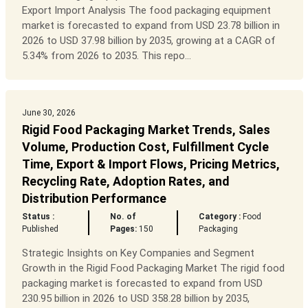
Export Import Analysis The food packaging equipment
market is forecasted to expand from USD 23.78 billion in
2026 to USD 37.98 billion by 2035, growing at a CAGR of
5.34% from 2026 to 2035. This repo...
June 30, 2026
Rigid Food Packaging Market Trends, Sales
Volume, Production Cost, Fulfillment Cycle
Time, Export & Import Flows, Pricing Metrics,
Recycling Rate, Adoption Rates, and
Distribution Performance
Status :
No. of
Category :
Food
Published
Pages:
150
Packaging
Strategic Insights on Key Companies and Segment
Growth in the Rigid Food Packaging Market The rigid food
packaging market is forecasted to expand from USD
230.95 billion in 2026 to USD 358.28 billion by 2035,