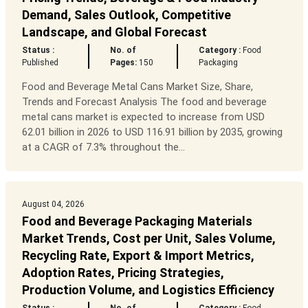
Demand, Sales Outlook, Competitive
Landscape, and Global Forecast
Status :
No. of
Category :
Food
Published
Pages:
150
Packaging
Food and Beverage Metal Cans Market Size, Share,
Trends and Forecast Analysis The food and beverage
metal cans market is expected to increase from USD
62.01 billion in 2026 to USD 116.91 billion by 2035, growing
at a CAGR of 7.3% throughout the...
August 04, 2026
Food and Beverage Packaging Materials
Market Trends, Cost per Unit, Sales Volume,
Recycling Rate, Export & Import Metrics,
Adoption Rates, Pricing Strategies,
Production Volume, and Logistics Efficiency