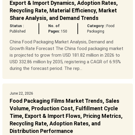
Export & Import Dynamics, Adoption Rates,
Recycling Rate, Material Efficiency, Market
Share Analysis, and Demand Trends
Status :
No. of
Category :
Food
Published
Pages:
150
Packaging
China Food Packaging Market Analysis, Demand and
Growth Rate Forecast The China food packaging market
is projected to grow from USD 181.82 million in 2026 to
USD 332.86 million by 2035, registering a CAGR of 6.95%
during the forecast period. The rep...
June 22, 2026
Food Packaging Films Market Trends, Sales
Volume, Production Cost, Fulfillment Cycle
Time, Export & Import Flows, Pricing Metrics,
Recycling Rate, Adoption Rates, and
Distribution Performance