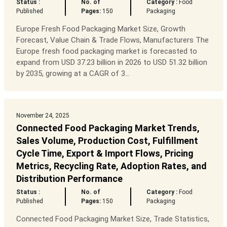
Status :
No. of
Category :
Food
Published
Pages:
150
Packaging
Europe Fresh Food Packaging Market Size, Growth
Forecast, Value Chain & Trade Flows, Manufacturers The
Europe fresh food packaging market is forecasted to
expand from USD 37.23 billion in 2026 to USD 51.32 billion
by 2035, growing at a CAGR of 3...
November 24, 2025
Connected Food Packaging Market Trends,
Sales Volume, Production Cost, Fulfillment
Cycle Time, Export & Import Flows, Pricing
Metrics, Recycling Rate, Adoption Rates, and
Distribution Performance
Status :
No. of
Category :
Food
Published
Pages:
150
Packaging
Connected Food Packaging Market Size, Trade Statistics,