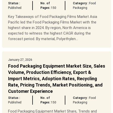
Status :
No. of
Category :
Food
Published
Pages:
150
Packaging
Key Takeaways of Food Packaging Films Market Asia
Pacific led the Food Packaging Films Market with the
highest share in 2024. By region, North America is
expected to witness the highest CAGR during the
forecast period. By material, Polyethylen...
January 27, 2026
Food Packaging Equipment Market Size, Sales
Volume, Production Efficiency, Export &
Import Metrics, Adoption Rates, Recycling
Rate, Pricing Trends, Market Positioning, and
Customer Experience
Status :
No. of
Category :
Food
Published
Pages:
150
Packaging
Food Packaging Equipment Market Share, Trends and