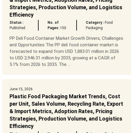
Strategies, Production Volume, and Logistics
Efficiency
Status :
No. of
Category :
Food
Published
Pages:
150
Packaging
PP Deli Food Container Market Growth Drivers, Challenges
and Opportunities The PP deli food container market is
forecasted to expand from USD 1,883.01 million in 2026
to USD 2,946.31 million by 2035, growing at a CAGR of
5.1% from 2026 to 2035. The ...
June 15, 2026
Plastic Food Packaging Market Trends, Cost
per Unit, Sales Volume, Recycling Rate, Export
& Import Metrics, Adoption Rates, Pricing
Strategies, Production Volume, and Logistics
Efficiency