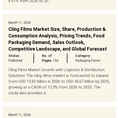
6.97% from 2026 to 20...
March 11, 2026
Cling Films Market Size, Share, Production &
Consumption Analysis, Pricing Trends, Food
Packaging Demand, Sales Outlook,
Competitive Landscape, and Global Forecast
Status :
No. of
Category :
Published
Pages:
150
Packaging Forms
Cling Films Market Growth with Logistics & Distribution
Solutions The cling films market is forecasted to expand
from USD 15.82 billion in 2026 to USD 45.67 billion by 2035,
growing at a CAGR of 12.5% from 2026 to 2035. The
study also provides d...
March 11, 2026