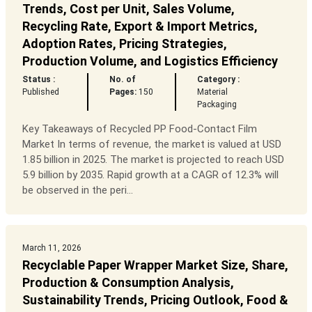
Trends, Cost per Unit, Sales Volume,
Recycling Rate, Export & Import Metrics,
Adoption Rates, Pricing Strategies,
Production Volume, and Logistics Efficiency
Status :
No. of
Category :
Published
Pages:
150
Material
Packaging
Key Takeaways of Recycled PP Food-Contact Film
Market In terms of revenue, the market is valued at USD
1.85 billion in 2025. The market is projected to reach USD
5.9 billion by 2035. Rapid growth at a CAGR of 12.3% will
be observed in the peri...
March 11, 2026
Recyclable Paper Wrapper Market Size, Share,
Production & Consumption Analysis,
Sustainability Trends, Pricing Outlook, Food &