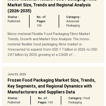
Market Size, Trends and Regional Analysis
(2026-2035)
Status :
No. of
Category :
Published
Pages:
Advanced
150
Packaging
Mono-material Flexible Food Packaging Films Market
Trends, Growth and Market Size Analysis The mono-
material flexible food packaging films market is
forecasted to expand from USD 1.7 billion in 2026 to USD
2.87 billion by 2035, growing at a CAGR of ...
June 03, 2026
Frozen Food Packaging Market Size, Trends,
Key Segments, and Regional Dynamics with
Manufacturers and Suppliers Data
Status :
No. of
Category :
Food
Published
Pages:
150
Packaging