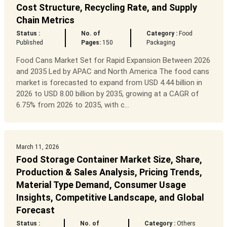
Cost Structure, Recycling Rate, and Supply
Chain Metrics
Status :
No. of
Category :
Food
Published
Pages:
150
Packaging
Food Cans Market Set for Rapid Expansion Between 2026
and 2035 Led by APAC and North America The food cans
market is forecasted to expand from USD 4.44 billion in
2026 to USD 8.00 billion by 2035, growing at a CAGR of
6.75% from 2026 to 2035, with c...
March 11, 2026
Food Storage Container Market Size, Share,
Production & Sales Analysis, Pricing Trends,
Material Type Demand, Consumer Usage
Insights, Competitive Landscape, and Global
Forecast
Status :
No. of
Category :
Others