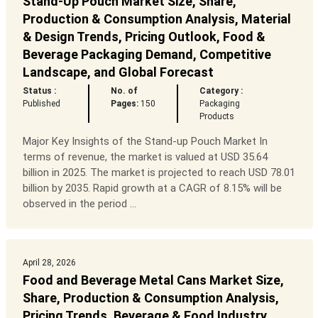
Stand-Up Pouch Market Size, Share,
Production & Consumption Analysis, Material
& Design Trends, Pricing Outlook, Food &
Beverage Packaging Demand, Competitive
Landscape, and Global Forecast
Status :
No. of
Category :
Published
Pages:
150
Packaging
Products
Major Key Insights of the Stand-up Pouch Market In
terms of revenue, the market is valued at USD 35.64
billion in 2025. The market is projected to reach USD 78.01
billion by 2035. Rapid growth at a CAGR of 8.15% will be
observed in the period ...
April 28, 2026
Food and Beverage Metal Cans Market Size,
Share, Production & Consumption Analysis,
Pricing Trends, Beverage & Food Industry