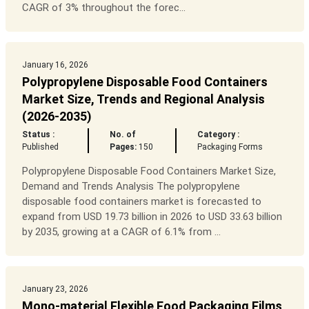
CAGR of 3% throughout the forec...
January 16, 2026
Polypropylene Disposable Food Containers
Market Size, Trends and Regional Analysis
(2026-2035)
Status :
No. of
Category :
Published
Pages:
150
Packaging Forms
Polypropylene Disposable Food Containers Market Size,
Demand and Trends Analysis The polypropylene
disposable food containers market is forecasted to
expand from USD 19.73 billion in 2026 to USD 33.63 billion
by 2035, growing at a CAGR of 6.1% from ...
January 23, 2026
Mono-material Flexible Food Packaging Films