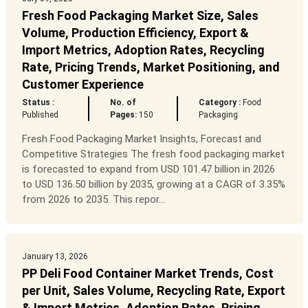
Fresh Food Packaging Market Size, Sales
Volume, Production Efficiency, Export &
Import Metrics, Adoption Rates, Recycling
Rate, Pricing Trends, Market Positioning, and
Customer Experience
Status :
No. of
Category :
Food
Published
Pages:
150
Packaging
Fresh Food Packaging Market Insights, Forecast and
Competitive Strategies The fresh food packaging market
is forecasted to expand from USD 101.47 billion in 2026
to USD 136.50 billion by 2035, growing at a CAGR of 3.35%
from 2026 to 2035. This repor...
January 13, 2026
PP Deli Food Container Market Trends, Cost
per Unit, Sales Volume, Recycling Rate, Export
& Import Metrics, Adoption Rates, Pricing