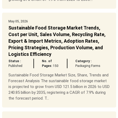
May 05, 2026
Sustainable Food Storage Market Trends,
Cost per Unit, Sales Volume, Recycling Rate,
Export & Import Metrics, Adoption Rates,
Pricing Strategies, Production Volume, and
Logistics Efficiency
Status :
No. of
Category :
Published
Pages:
150
Packaging Forms
Sustainable Food Storage Market Size, Share, Trends and
Forecast Analysis The sustainable food storage market
is projected to grow from USD 121.5 billion in 2026 to USD
240.85 billion by 2035, registering a CAGR of 7.9% during
the forecast period. T...