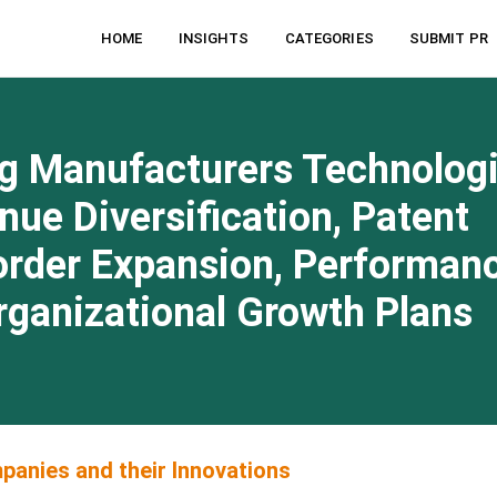
HOME
INSIGHTS
CATEGORIES
SUBMIT PR
g Manufacturers Technologi
e Diversification, Patent
order Expansion, Performan
Organizational Growth Plans
anies and their Innovations