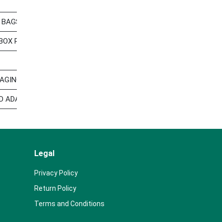
 BAGS POLYESTER STORAGE BAG FOR HOUSEHOLD OTHER STORA
-BOX PACKAGING LINE BAG-IN-BOX PACKAGING LINE,SPOUT PLAS
GING CASES LGP O NUMBER:52023 HS:392329 THIS SHIPMENT 
D ADAPTER, VALVE DOCK AS PER INVOICE NO. 22106048 HS CODES
Legal
Privacy Policy
Return Policy
Terms and Conditions