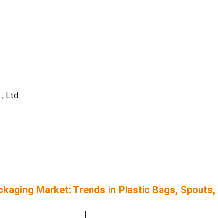
, Ltd.
kaging Market: Trends in Plastic Bags, Spouts,