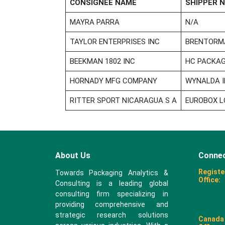
CONSIGNEE NAME
SHIPPER 
MAYRA PARRA
N/A
TAYLOR ENTERPRISES INC
BRENTORMA
BEEKMAN 1802 INC
HC PACKAG
HORNADY MFG COMPANY
WYNALDA I
RITTER SPORT NICARAGUA S A
EUROBOX L
About Us
Connec
Registe
Towards Packaging Analytics &
Office:
Consulting is a leading global
consulting firm specializing in
providing comprehensive and
strategic research solutions
Canada