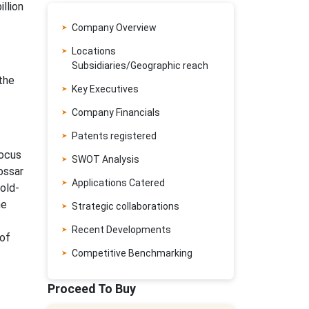
llion
Company Overview
Locations
Subsidiaries/Geographic reach
the
Key Executives
Company Financials
Patents registered
focus
SWOT Analysis
ossar
Applications Catered
old-
he
Strategic collaborations
Recent Developments
 of
Competitive Benchmarking
Proceed To Buy