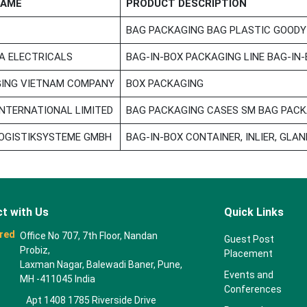
NAME
PRODUCT DESCRIPTION
BAG PACKAGING BAG PLASTIC GOODY
 ELECTRICALS
BAG-IN-BOX PACKAGING LINE BAG-IN
ING VIETNAM COMPANY
BOX PACKAGING
NTERNATIONAL LIMITED
BAG PACKAGING CASES SM BAG PACKA
OGISTIKSYSTEME GMBH
BAG-IN-BOX CONTAINER, INLIER, GLAN
t with Us
Quick Links
red
Office No 707, 7th Floor, Nandan
Guest Post
Probiz,
Placement
Laxman Nagar, Balewadi Baner, Pune,
Events and
MH -411045 India
Conferences
Apt 1408 1785 Riverside Drive