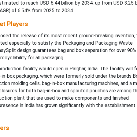
timated to reach USD 6.44 billion by 2034, up from USD 3.25 bi
CAGR) of 6.54% from 2025 to 2034.
et Players
sed the release of its most recent ground-breaking invention, 
ated especially to satisfy the Packaging and Packaging Waste
EasySplit design guarantees bag and box separation for over 90%
ecyclability for all packaging.
oduction facility would open in Palghar, India. The facility will 
-in-box packaging, which were formerly sold under the brands B
ection molding cells, bag-in-box manufacturing machines, and a m
 closures for both bag-in-box and spouted pouches are among t
uction plant that are used to make components and finished
esence in India has grown significantly with the establishment
ers