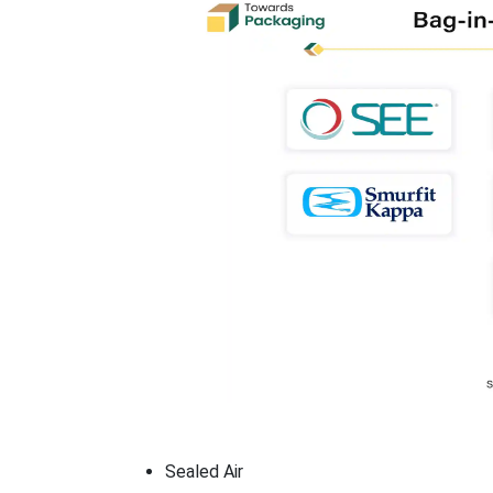
Sealed Air