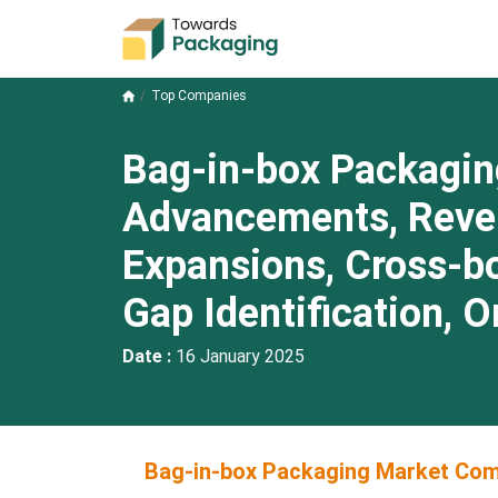
Top Companies
Bag-in-box Packagin
Advancements, Revenu
Expansions, Cross-b
Gap Identification, 
Date :
16 January 2025
Bag-in-box Packaging Market Comp