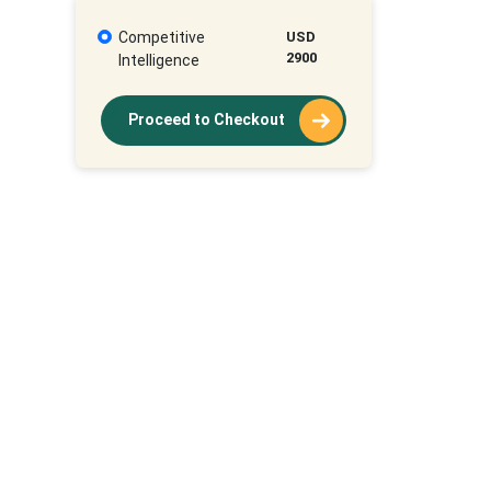
Competitive
USD
2900
Intelligence
Proceed to Checkout