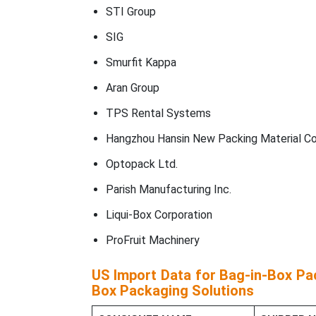
STI Group
SIG
Smurfit Kappa
Aran Group
TPS Rental Systems
Hangzhou Hansin New Packing Material Co.
Optopack Ltd.
Parish Manufacturing Inc.
Liqui-Box Corporation
ProFruit Machinery
US Import Data for Bag-in-Box Pac
Box Packaging Solutions