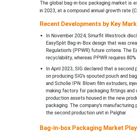
The global bag-in-box packaging market is es
in 2023, at a compound annual growth rate (
Recent Developments by Key Mark
In November 2024, Smurfit Westrock disclo
EasySplit Bag-in-Box design that was cre
Regulation's (PPWR) future criteria. The 
recyclability, whereas PPWR requires 80% r
In April 2023, SIG declared that a second pr
on producing SIG's spouted pouch and bag
and Scholle IPN. Blown film extruders, inj
making factory for packaging fittings and
production assets housed in the new prod
packaging. The company's manufacturing pr
the second production unit in Palghar.
Bag-in-box Packaging Market Play