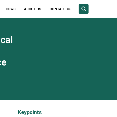
NEWS
ABOUT US
CONTACT US
cal
ce
Keypoints