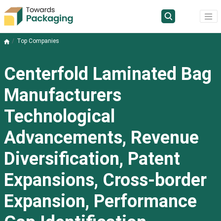
Top Companies
Centerfold Laminated Bag
Manufacturers
Technological
Advancements, Revenue
Diversification, Patent
Expansions, Cross-border
Expansion, Performance