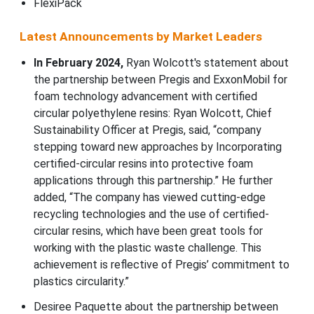
FlexiPack
Latest Announcements by Market Leaders
In February 2024,
Ryan Wolcott's statement about
the partnership between Pregis and ExxonMobil for
foam technology advancement with certified
circular polyethylene resins: Ryan Wolcott, Chief
Sustainability Officer at Pregis, said, “company
stepping toward new approaches by Incorporating
certified-circular resins into protective foam
applications through this partnership.” He further
added, “The company has viewed cutting-edge
recycling technologies and the use of certified-
circular resins, which have been great tools for
working with the plastic waste challenge. This
achievement is reflective of Pregis’ commitment to
plastics circularity.”
Desiree Paquette about the partnership between