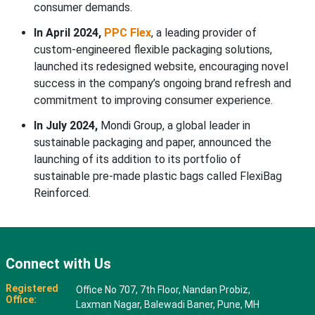
consumer demands.
In April 2024,
PPC Flex
, a leading provider of
custom-engineered flexible packaging solutions,
launched its redesigned website, encouraging novel
success in the company’s ongoing brand refresh and
commitment to improving consumer experience.
In July 2024,
Mondi Group, a global leader in
sustainable packaging and paper, announced the
launching of its addition to its portfolio of
sustainable pre-made plastic bags called FlexiBag
Reinforced.
Connect with Us
Registered
Office No 707, 7th Floor, Nandan Probiz,
Office:
Laxman Nagar, Balewadi Baner, Pune, MH