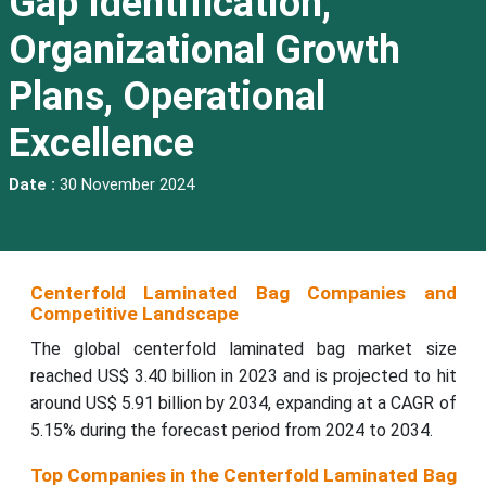
Gap Identification,
Organizational Growth
Plans, Operational
Excellence
Date :
30 November 2024
Centerfold Laminated Bag
Companies and
Competitive Landscape
The global centerfold laminated bag market size
reached US$ 3.40 billion in 2023 and is projected to hit
around US$ 5.91 billion by 2034, expanding at a CAGR of
5.15% during the forecast period from 2024 to 2034.
Top Companies in the Centerfold Laminated Bag