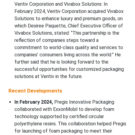
Veritiv Corporation and Vivabox Solutions: In
February 2024, Veritiv Corporation acquired Vivabox
Solutions to enhance luxury and premium goods, on
which Desiree Paquette, Chief Executive Officer of
Vivabox Solutions, stated: “This partnership is the
reflection of companies steps toward a
commitment to world-class quality and services to
companies’ consumers living across the world.” He
further said that he is looking forward to the
successful opportunities for customized packaging
solutions at Veritiv in the future.
Recent Developments
In February 2024,
Pregis Innovative Packaging
collaborated with ExxonMobil to develop foam
technology supported by certified circular
polyethylene resins. This collaboration helped Pregis
for launching of foam packaging to meet their