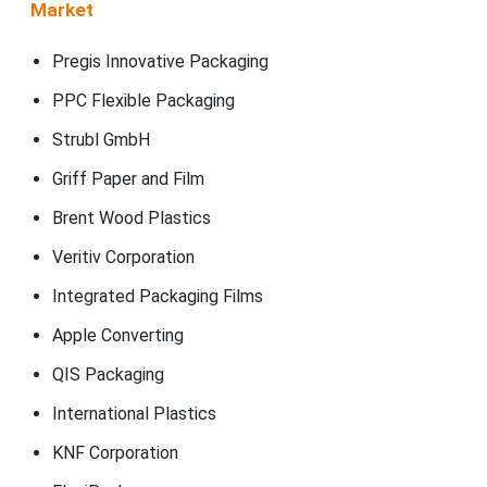
Market
Pregis Innovative Packaging
PPC Flexible Packaging
Strubl GmbH
Griff Paper and Film
Brent Wood Plastics
Veritiv Corporation
Integrated Packaging Films
Apple Converting
QIS Packaging
International Plastics
KNF Corporation