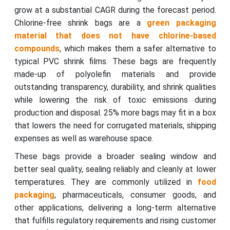
grow at a substantial CAGR during the forecast period.
Chlorine-free shrink bags are a
green packaging
material that does not have chlorine-based
compounds
, which makes them a safer alternative to
typical PVC shrink films. These bags are frequently
made-up of polyolefin materials and provide
outstanding transparency, durability, and shrink qualities
while lowering the risk of toxic emissions during
production and disposal. 25% more bags may fit in a box
that lowers the need for corrugated materials, shipping
expenses as well as warehouse space.
These bags provide a broader sealing window and
better seal quality, sealing reliably and cleanly at lower
temperatures. They are commonly utilized in
food
packaging
, pharmaceuticals, consumer goods, and
other applications, delivering a long-term alternative
that fulfills regulatory requirements and rising customer