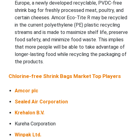
Europe, a newly developed recyclable, PVDC-free
shrink bag for freshly processed meat, poultry, and
certain cheeses. Amcor Eco-Tite R may be recycled
in the current polyethylene (PE) plastic recycling
streams and is made to maximize shelf life, preserve
food safety, and minimize food waste. This implies
that more people will be able to take advantage of
longer-lasting food while recycling the packaging of
the products.
Chlorine-free Shrink Bags Market Top Players
Amcor plc
Sealed Air Corporation
Krehalon B.V.
Kureha Corporation
Winpak Ltd.