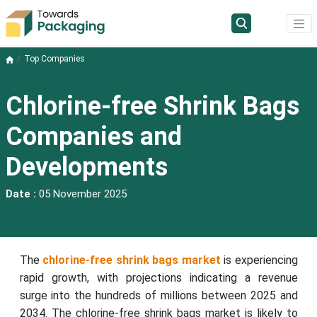
Top Companies
Chlorine-free Shrink Bags
Companies and
Developments
Date :
05 November 2025
The
chlorine-free shrink bags market
is experiencing
rapid growth, with projections indicating a revenue
surge into the hundreds of millions between 2025 and
2034. The chlorine-free shrink bags market is likely to