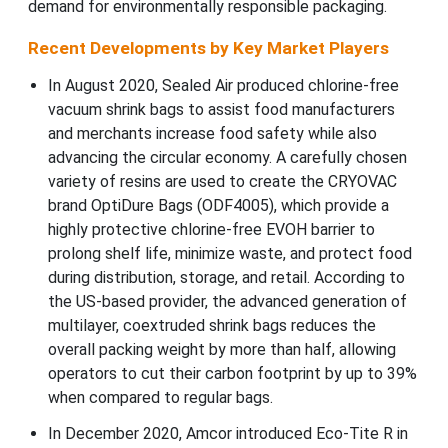
demand for environmentally responsible packaging.
Recent Developments by Key Market Players
In August 2020, Sealed Air produced chlorine-free
vacuum shrink bags to assist food manufacturers
and merchants increase food safety while also
advancing the circular economy. A carefully chosen
variety of resins are used to create the CRYOVAC
brand OptiDure Bags (ODF4005), which provide a
highly protective chlorine-free EVOH barrier to
prolong shelf life, minimize waste, and protect food
during distribution, storage, and retail. According to
the US-based provider, the advanced generation of
multilayer, coextruded shrink bags reduces the
overall packing weight by more than half, allowing
operators to cut their carbon footprint by up to 39%
when compared to regular bags.
In December 2020, Amcor introduced Eco-Tite R in