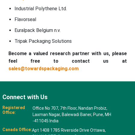
Industrial Polythene Ltd.
Flavorseal
Euralpack Belgium n.v.
Tripak Packaging Solutions
Become a valued research partner with us, please
feel free to contact us at
sales@towardspackaging.com
Connect with Us
Registered
Office No 707, 7th Floor, Nandan Probiz,
Office:
Laxman Nagar, Balewadi Baner, Pune, MH
-411045 India
Canada Office:
Apt 1408 1785 Riverside Drive Ottawa,