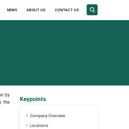
NEWS
ABOUT US
CONTACT US
on by
Keypoints
g the
Company Overview
Locations