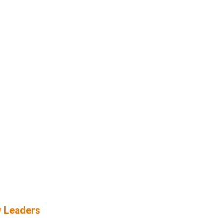
y Leaders