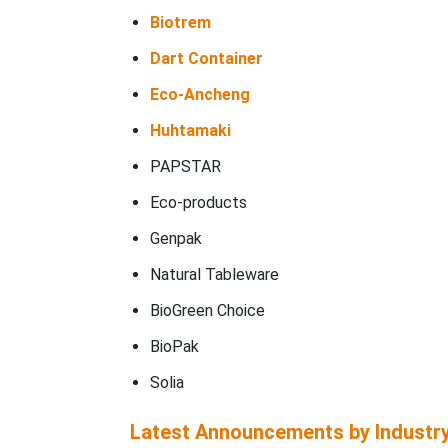
Biotrem
Dart Container
Eco-Ancheng
Huhtamaki
PAPSTAR
Eco-products
Genpak
Natural Tableware
BioGreen Choice
BioPak
Solia
Latest Announcements by Industr