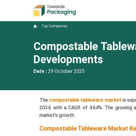
Top Companies
Compostable Tablew
Developments
Date :
29 October 2025
The
compostable tableware market
is exp
2034, with a CAGR of 4.64%. The growing a
market's growth.
Compostable Tableware Market Ke