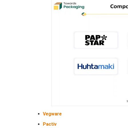
Vegware
Pactiv