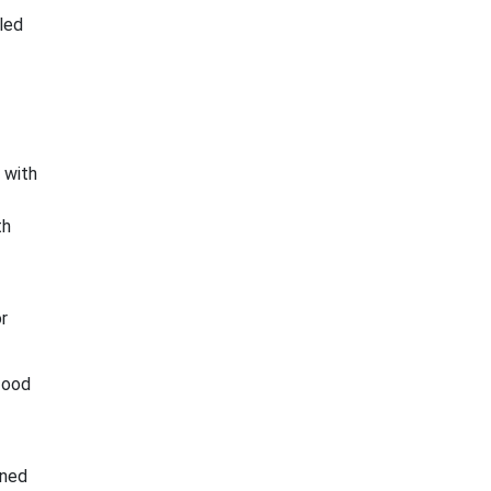
led
 with
th
r
food
ined