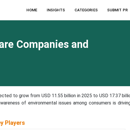
HOME
INSIGHTS
CATEGORIES
SUBMIT PR
are Companies and
ected to grow from USD 11.55 billion in 2025 to USD 17.37 billi
wareness of environmental issues among consumers is drivin
y Players