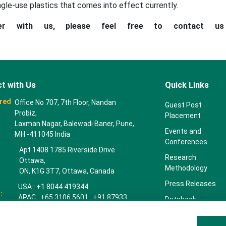
ngle-use plastics that comes into effect currently.
ner with us, please feel free to contact u
t with Us
Quick Links
red
Office No 707, 7th Floor, Nandan
Guest Post
Probiz,
Placement
Laxman Nagar, Balewadi Baner, Pune,
Events and
MH -411045 India
Conferences
Apt 1408 1785 Riverside Drive
Research
Ottawa,
Methodology
ON, K1G 3T7, Ottawa, Canada
Press Releases
USA : +1 8044 419344
:
APAC : +65 3106 5601 +91 87933
Databook
22019
Key Insights
Europe : +44 7383 092 044