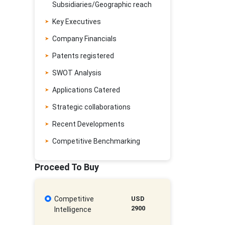
Subsidiaries/Geographic reach
Key Executives
Company Financials
Patents registered
SWOT Analysis
Applications Catered
Strategic collaborations
Recent Developments
Competitive Benchmarking
Proceed To Buy
Competitive
USD
2900
Intelligence