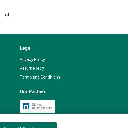
s at
Legal
Privacy Policy
Return Policy
Terms and Conditions
Our Partner