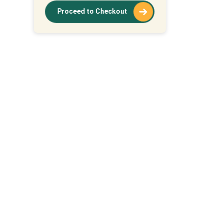
Proceed to Checkout