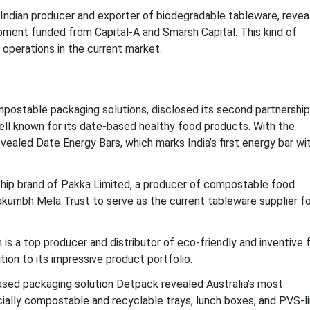
 Indian producer and exporter of biodegradable tableware, revea
opment funded from Capital-A and Smarsh Capital. This kind of
 operations in the current market.
postable packaging solutions, disclosed its second partnership
ell known for its date-based healthy food products. With the
vealed Date Energy Bars, which marks India’s first energy bar wi
ship brand of Pakka Limited, a producer of compostable food
kumbh Mela Trust to serve as the current tableware supplier fo
s a top producer and distributor of eco-friendly and inventive 
ion to its impressive product portfolio.
sed packaging solution Detpack revealed Australia’s most
ally compostable and recyclable trays, lunch boxes, and PVS-l