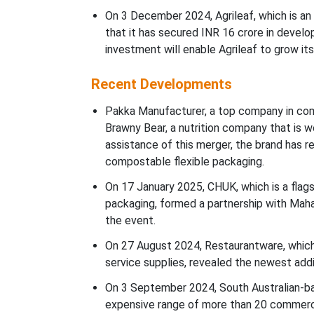
On 3 December 2024, Agrileaf, which is an
that it has secured INR 16 crore in devel
investment will enable Agrileaf to grow its
Recent Developments
Pakka Manufacturer, a top company in com
Brawny Bear, a nutrition company that is w
assistance of this merger, the brand has re
compostable flexible packaging.
On 17 January 2025, CHUK, which is a flag
packaging, formed a partnership with Maha
the event.
On 27 August 2024, Restaurantware, which i
service supplies, revealed the newest addit
On 3 September 2024, South Australian-ba
expensive range of more than 20 commerci