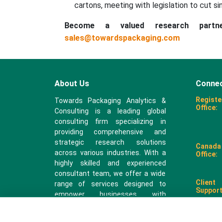
cartons, meeting with legislation to cut si
Become a valued research part
sales@towardspackaging.com
About Us
Connec
Registe
Towards Packaging Analytics &
Office:
Consulting is a leading global
consulting firm specializing in
providing comprehensive and
strategic research solutions
Canada
across various industries. With a
Office:
highly skilled and experienced
consultant team, we offer a wide
Client
range of services designed to
Support
empower businesses with
valuable insights and actionable
recommendations.