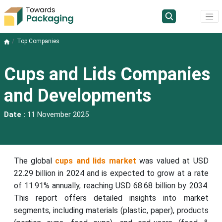
Top Companies
Cups and Lids Companies
and Developments
Date :
11 November 2025
The global
cups and lids market
was valued at USD
22.29 billion in 2024 and is expected to grow at a rate
of 11.91% annually, reaching USD 68.68 billion by 2034.
This report offers detailed insights into market
segments, including materials (plastic, paper), products