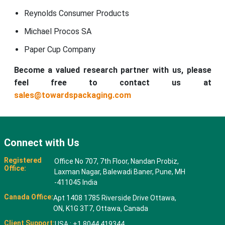
Reynolds Consumer Products
Michael Procos SA
Paper Cup Company
Become a valued research partner with us, please
feel free to contact us at
sales@towardspackaging.com
Connect with Us
Registered
Office No 707, 7th Floor, Nandan Probiz,
Office:
Laxman Nagar, Balewadi Baner, Pune, MH
-411045 India
Canada Office:
Apt 1408 1785 Riverside Drive Ottawa,
ON, K1G 3T7, Ottawa, Canada
Client Support:
USA : +1 8044 419344