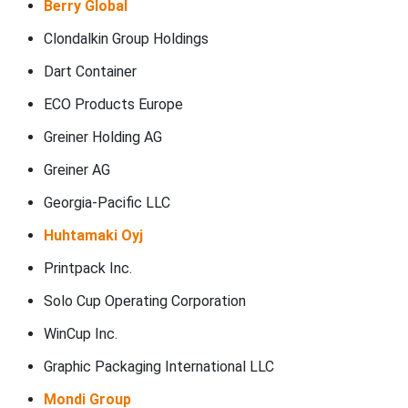
Berry Global
Clondalkin Group Holdings
Dart Container
ECO Products Europe
Greiner Holding AG
Greiner AG
Georgia-Pacific LLC
Huhtamaki Oyj
Printpack Inc.
Solo Cup Operating Corporation
WinCup Inc.
Graphic Packaging International LLC
Mondi Group