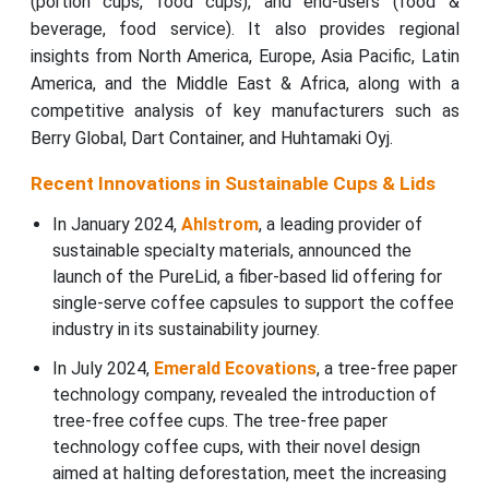
(portion cups, food cups), and end-users (food &
beverage, food service). It also provides regional
insights from North America, Europe, Asia Pacific, Latin
America, and the Middle East & Africa, along with a
competitive analysis of key manufacturers such as
Berry Global, Dart Container, and Huhtamaki Oyj.
Recent Innovations in Sustainable Cups & Lids
In January 2024,
Ahlstrom
, a leading provider of
sustainable specialty materials, announced the
launch of the PureLid, a fiber-based lid offering for
single-serve coffee capsules to support the coffee
industry in its sustainability journey.
In July 2024,
Emerald Ecovations
, a tree-free paper
technology company, revealed the introduction of
tree-free coffee cups. The tree-free paper
technology coffee cups, with their novel design
aimed at halting deforestation, meet the increasing