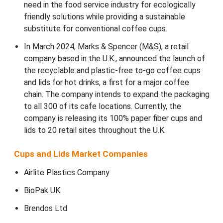
need in the food service industry for ecologically
friendly solutions while providing a sustainable
substitute for conventional coffee cups.
In March 2024, Marks & Spencer (M&S), a retail
company based in the U.K., announced the launch of
the recyclable and plastic-free to-go coffee cups
and lids for hot drinks, a first for a major coffee
chain. The company intends to expand the packaging
to all 300 of its cafe locations. Currently, the
company is releasing its 100% paper fiber cups and
lids to 20 retail sites throughout the U.K.
Cups and Lids Market Companies
Airlite Plastics Company
BioPak UK
Brendos Ltd