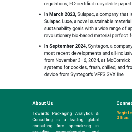
regulations, FC-certified recyclable pape
In March 2023,
Sulapac, a company that i
Sulapac Luxe, a novel sustainable materia
sustainability goals with a wide range of a
revolutionary bio-based material perfect fo
In September 2024,
Syntegon, a company 
most recent developments and all-inclusi
from November 3–6, 2024, at McCormick Pl
systems for cookies, fresh, chilled, and f
device from Syntegon's VFFS SVX line.
About Us
Connec
Registe
Towards Packaging Analytics &
Office:
Consulting is a leading global
consulting firm specializing in