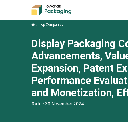
Top Companies
Display Packaging C
Advancements, Value
Expansion, Patent Ex
Performance Evaluati
and Monetization, Ef
Date :
30 November 2024