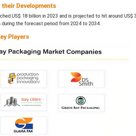
d their Developments
ched US$ 18 billion in 2023 and is projected to hit around US$ 
% during the forecast period from 2024 to 2034.
ey Players