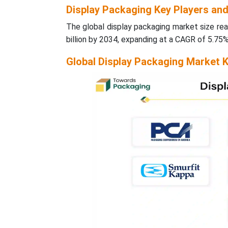
Display Packaging Key Players an
The global display packaging market size rea
billion by 2034, expanding at a CAGR of 5.75
Global Display Packaging Market K