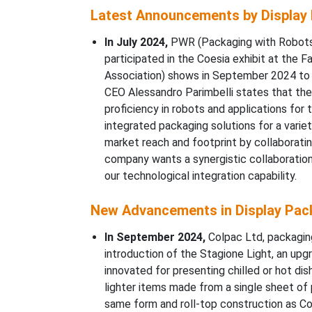
Latest Announcements by Display 
In July 2024,
PWR (Packaging with Robots)
participated in the Coesia exhibit at th
Association) shows in September 2024 to p
CEO Alessandro Parimbelli states that th
proficiency in robots and applications for
integrated packaging solutions for a varie
market reach and footprint by collaborati
company wants a synergistic collaboration 
our technological integration capability.
New Advancements in Display Pack
In September 2024,
Colpac Ltd, packagin
introduction of the Stagione Light, an up
innovated for presenting chilled or hot dis
lighter items made from a single sheet of
same form and roll-top construction as Col