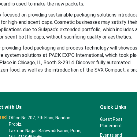
rboard is used to make the new packets.
s focused on providing sustainable packaging solutions introduc
l for high-end scent caps. Cosmetic businesses may satisfy thei
pplications due to Sulapac's extended portfolio, which includes 
r scent bottle caps, without sacrificing quality or aesthetics.
providing food packaging and process technology will showcas
ve system solutions at PACK EXPO International, which took pl
ace in Chicago, IL, Booth S-2914. Discover fully automated
rozen food, as well as the introduction of the SVX Compact, a sn
t with Us
Quick Links
red
Office No 707, 7th Floor, Nandan
Guest Post
Probiz,
Placement
Laxman Nagar, Balewadi Baner, Pune,
Events and