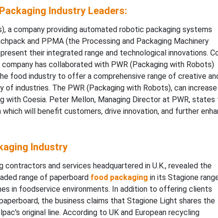
Packaging Industry Leaders:
, a company providing automated robotic packaging systems
e Fachpack and PPMA (the Processing and Packaging Machinery
resent their integrated range and technological innovations. C
e company has collaborated with PWR (Packaging with Robots)
 the food industry to offer a comprehensive range of creative an
ty of industries. The PWR (Packaging with Robots), can increase
ng with Coesia. Peter Mellon, Managing Director at PWR, states 
which will benefit customers, drive innovation, and further enh
aging Industry
g contractors and services headquartered in U.K., revealed the
graded range of paperboard
food packaging
in its Stagione range
hes in foodservice environments. In addition to offering clients
 paperboard, the business claims that Stagione Light shares the
pac's original line. According to UK and European recycling