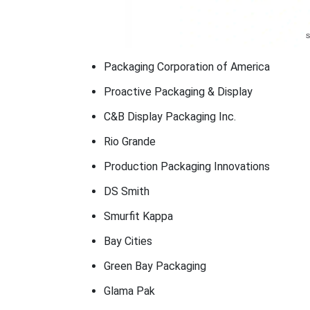
Packaging Corporation of America
Proactive Packaging & Display
C&B Display Packaging Inc.
Rio Grande
Production Packaging Innovations
DS Smith
Smurfit Kappa
Bay Cities
Green Bay Packaging
Glama Pak