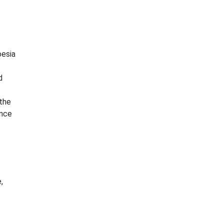
oesia
d
the
ance
,