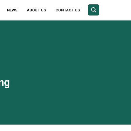
NEWS
ABOUT US
CONTACT US
ing