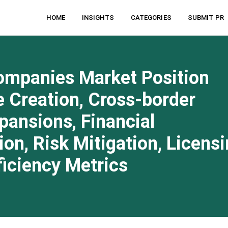
HOME
INSIGHTS
CATEGORIES
SUBMIT PR
ompanies Market Position
 Creation, Cross-border
pansions, Financial
on, Risk Mitigation, Licens
ficiency Metrics