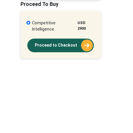
Proceed To Buy
Competitive
USD
2900
Intelligence
Proceed to Checkout