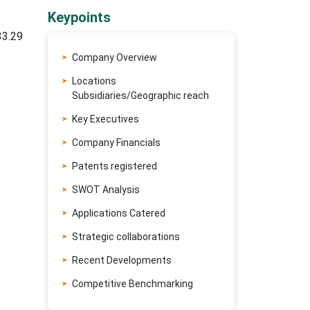
Keypoints
33.29
Company Overview
Locations
Subsidiaries/Geographic reach
Key Executives
Company Financials
Patents registered
SWOT Analysis
Applications Catered
Strategic collaborations
Recent Developments
Competitive Benchmarking