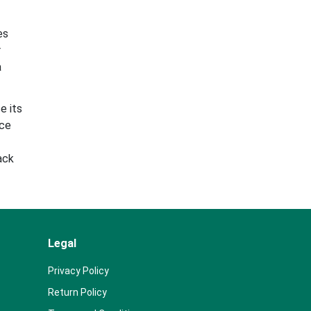
es
r
a
e its
ace
ack
Legal
Privacy Policy
Return Policy