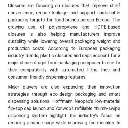
Closures are focusing on closures that improve shelf
convenience, reduce leakage, and support sustainable
packaging targets for food brands across Europe. The
growing use of polypropylene and HDPE-based
closures is also helping manufacturers improve
durability while lowering overall packaging weight and
production costs. According to European packaging
industry trends, plastic closures and caps account for a
major share of rigid food packaging components due to
their compatibility with automated filling lines and
consumer-friendly dispensing features.
Major players are also expanding their innovation
strategies through eco-design packaging and smart
dispensing solutions. Hoffmann Neopac’s low-material
flip-top cap launch and Yonwoo’s refillable thumb-swipe
dispensing system highlight the industry’s focus on
reducing plastic usage while improving functionality. In