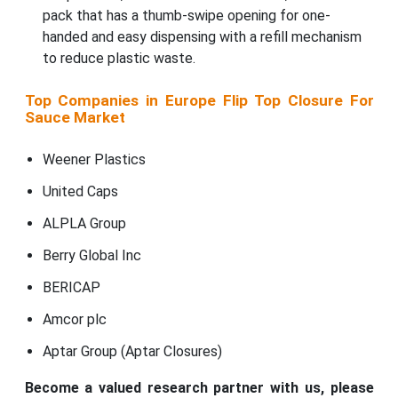
pack that has a thumb-swipe opening for one-
handed and easy dispensing with a refill mechanism
to reduce plastic waste.
Top Companies in Europe Flip Top Closure For
Sauce Market
Weener Plastics
United Caps
ALPLA Group
Berry Global Inc
BERICAP
Amcor plc
Aptar Group (Aptar Closures)
Become a valued research partner with us, please