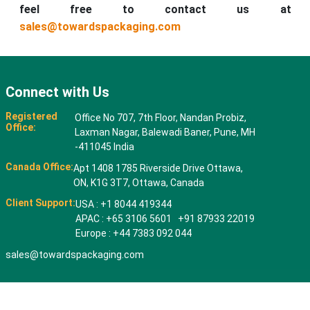
feel free to contact us at
sales@towardspackaging.com
Connect with Us
Registered
Office No 707, 7th Floor, Nandan Probiz,
Office:
Laxman Nagar, Balewadi Baner, Pune, MH
-411045 India
Canada Office:
Apt 1408 1785 Riverside Drive Ottawa,
ON, K1G 3T7, Ottawa, Canada
Client Support:
USA : +1 8044 419344
APAC : +65 3106 5601 +91 87933 22019
Europe : +44 7383 092 044
sales@towardspackaging.com
© 2026 All rights reserved. Towards Packaging Analytics & Consulting