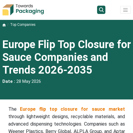
Top Companies
Europe Flip Top Closure for
Sauce Companies and
Trends 2026-2035
Date :
28 May 2026
The
Europe flip top closure for sauce market
through lightweight designs, recyclable materials, and
advanced dispensing technologies. Companies such as
Weener Plastics, Berry Global, ALPLA Group, and Aptar