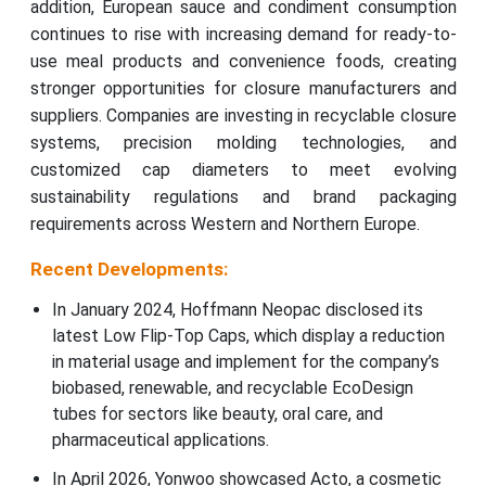
addition, European sauce and condiment consumption
continues to rise with increasing demand for ready-to-
use meal products and convenience foods, creating
stronger opportunities for closure manufacturers and
suppliers. Companies are investing in recyclable closure
systems, precision molding technologies, and
customized cap diameters to meet evolving
sustainability regulations and brand packaging
requirements across Western and Northern Europe.
Recent Developments:
In January 2024, Hoffmann Neopac disclosed its
latest Low Flip-Top Caps, which display a reduction
in material usage and implement for the company’s
biobased, renewable, and recyclable EcoDesign
tubes for sectors like beauty, oral care, and
pharmaceutical applications.
In April 2026, Yonwoo showcased Acto, a cosmetic