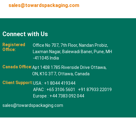
sales@towardspackaging.com
Connect with Us
Registered
Office No 707, 7th Floor, Nandan Probiz,
Office:
Laxman Nagar, Balewadi Baner, Pune, MH
-411045 India
Canada Office:
Apt 1408 1785 Riverside Drive Ottawa,
ON, K1G 3T7, Ottawa, Canada
Client Support:
USA : +1 8044 419344
APAC : +65 3106 5601 +91 87933 22019
Europe : +44 7383 092 044
sales@towardspackaging.com
© 2026 All rights reserved. Towards Packaging Analytics & Consulting