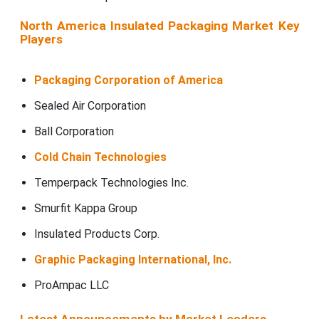
North America Insulated Packaging Market Key
Players
Packaging Corporation of America
Sealed Air Corporation
Ball Corporation
Cold Chain Technologies
Temperpack Technologies Inc.
Smurfit Kappa Group
Insulated Products Corp.
Graphic Packaging International, Inc.
ProAmpac LLC