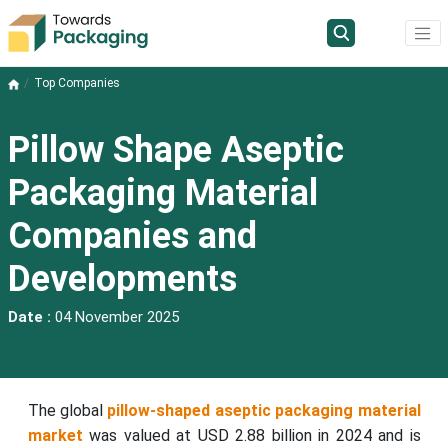
Top Companies
Pillow Shape Aseptic
Packaging Material
Companies and
Developments
Date :
04 November 2025
The global
pillow-shaped aseptic packaging material
market
was valued at USD 2.88 billion in 2024 and is