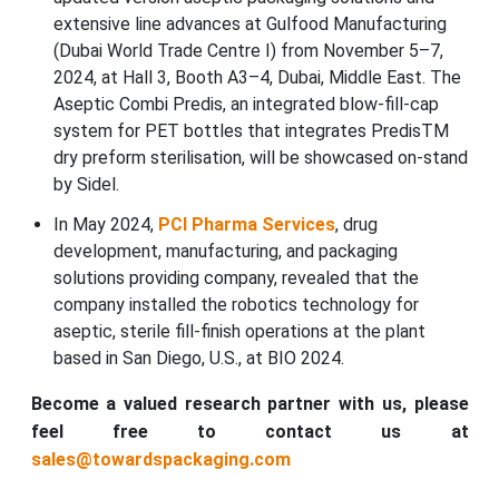
extensive line advances at Gulfood Manufacturing
(Dubai World Trade Centre I) from November 5–7,
2024, at Hall 3, Booth A3–4, Dubai, Middle East. The
Aseptic Combi Predis, an integrated blow-fill-cap
system for PET bottles that integrates PredisTM
dry preform sterilisation, will be showcased on-stand
by Sidel.
In May 2024,
PCI Pharma Services
, drug
development, manufacturing, and packaging
solutions providing company, revealed that the
company installed the robotics technology for
aseptic, sterile fill-finish operations at the plant
based in San Diego, U.S., at BIO 2024.
Become a valued research partner with us, please
feel free to contact us at
sales@towardspackaging.com