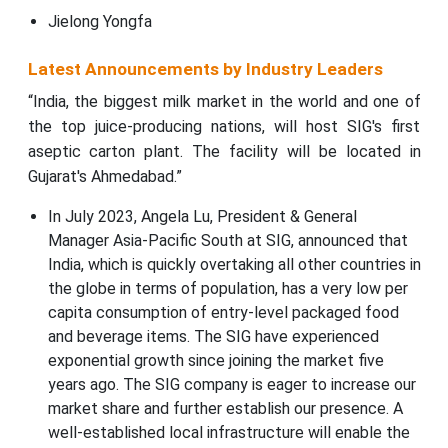
Jielong Yongfa
Latest Announcements by Industry Leaders
“India, the biggest milk market in the world and one of
the top juice-producing nations, will host SIG's first
aseptic carton plant. The facility will be located in
Gujarat's Ahmedabad.”
In July 2023, Angela Lu, President & General
Manager Asia-Pacific South at SIG, announced that
India, which is quickly overtaking all other countries in
the globe in terms of population, has a very low per
capita consumption of entry-level packaged food
and beverage items. The SIG have experienced
exponential growth since joining the market five
years ago. The SIG company is eager to increase our
market share and further establish our presence. A
well-established local infrastructure will enable the