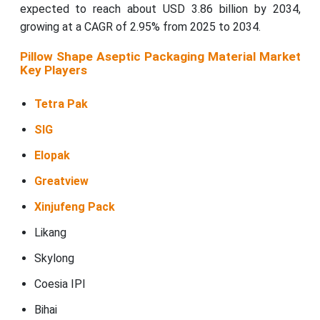
expected to reach about USD 3.86 billion by 2034,
growing at a CAGR of 2.95% from 2025 to 2034.
Pillow Shape Aseptic Packaging Material Market
Key Players
Tetra Pak
SIG
Elopak
Greatview
Xinjufeng Pack
Likang
Skylong
Coesia IPI
Bihai