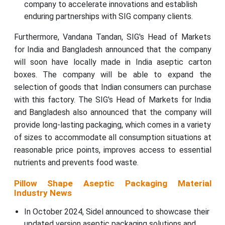
company to accelerate innovations and establish
enduring partnerships with SIG company clients.
Furthermore, Vandana Tandan, SIG's Head of Markets
for India and Bangladesh announced that the company
will soon have locally made in India aseptic carton
boxes. The company will be able to expand the
selection of goods that Indian consumers can purchase
with this factory. The SIG's Head of Markets for India
and Bangladesh also announced that the company will
provide long-lasting packaging, which comes in a variety
of sizes to accommodate all consumption situations at
reasonable price points, improves access to essential
nutrients and prevents food waste.
Pillow Shape Aseptic Packaging Material
Industry News
In October 2024, Sidel announced to showcase their
updated version aseptic packaging solutions and