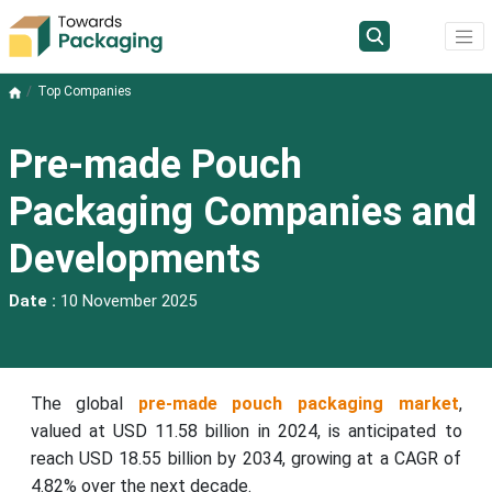
Top Companies
Pre-made Pouch
Packaging Companies and
Developments
Date :
10 November 2025
The global
pre-made pouch packaging market
,
valued at USD 11.58 billion in 2024, is anticipated to
reach USD 18.55 billion by 2034, growing at a CAGR of
4.82% over the next decade.