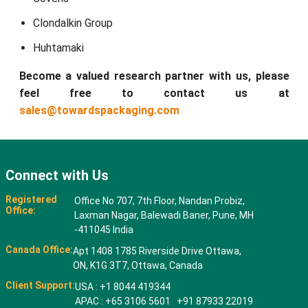
Clondalkin Group
Huhtamaki
Become a valued research partner with us, please
feel free to contact us at
sales@towardspackaging.com
Connect with Us
Registered
Office No 707, 7th Floor, Nandan Probiz,
Office:
Laxman Nagar, Balewadi Baner, Pune, MH
-411045 India
Canada Office:
Apt 1408 1785 Riverside Drive Ottawa,
ON, K1G 3T7, Ottawa, Canada
Client Support:
USA : +1 8044 419344
APAC : +65 3106 5601 +91 87933 22019