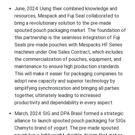
J
une, 2024:
Using their combined knowledge and
resources, Mespack and Fuji Seal collaborated to
bring a revolutionary solution to the pre-made
spouted pouch packaging market. The foundation of
this partnership is the seamless integration of Fuji
Seals pre-made pouches with Mespacks HF Series
machines under One Sales Contract, which includes
the commercialization of pouches, equipment, and
maintenance to ensure high production standards.
This will make it easier for packaging companies to
adopt new capacity and superior technology by
simplifying synchronization and bringing all parties
together, ultimately leading to increased
productivity and dependability in every aspect.
March, 2024:
SIG and DPA Brasil formed a strategic
alliance to launch spouted pouch packaging for SIGs
Chamyto brand of yogurt.
The pre-made spouted