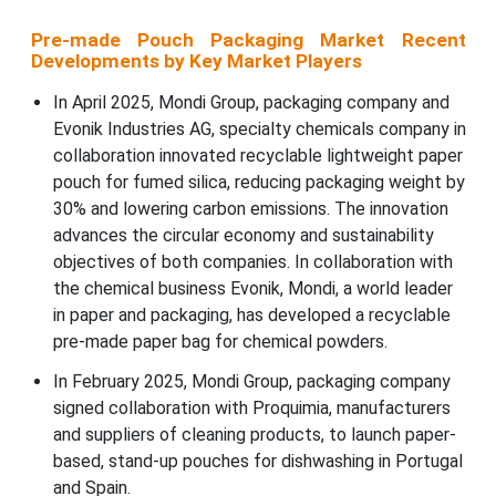
Pre-made Pouch Packaging Market Recent
Developments by Key Market Players
In April 2025, Mondi Group, packaging company and
Evonik Industries AG, specialty chemicals company in
collaboration innovated recyclable lightweight paper
pouch for fumed silica, reducing packaging weight by
30% and lowering carbon emissions. The innovation
advances the circular economy and sustainability
objectives of both companies. In collaboration with
the chemical business Evonik, Mondi, a world leader
in paper and packaging, has developed a recyclable
pre-made paper bag for chemical powders.
In February 2025, Mondi Group, packaging company
signed collaboration with Proquimia, manufacturers
and suppliers of cleaning products, to launch paper-
based, stand-up pouches for dishwashing in Portugal
and Spain.