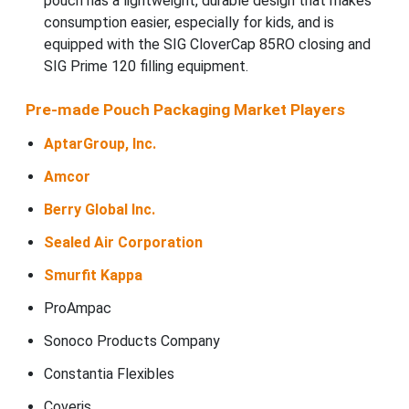
pouch has a lightweight, durable design that makes
consumption easier, especially for kids, and is
equipped with the SIG CloverCap 85RO closing and
SIG Prime 120 filling equipment.
Pre-made Pouch Packaging Market Players
AptarGroup, Inc.
Amcor
Berry Global Inc.
Sealed Air Corporation
Smurfit Kappa
ProAmpac
Sonoco Products Company
Constantia Flexibles
Coveris