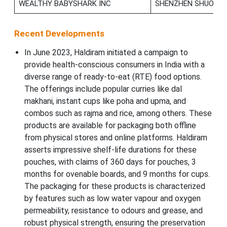
WEALTHY BABYSHARK INC
SHENZHEN SHUOSHU 
Recent Developments
In June 2023, Haldiram initiated a campaign to
provide health-conscious consumers in India with a
diverse range of ready-to-eat (RTE) food options.
The offerings include popular curries like dal
makhani, instant cups like poha and upma, and
combos such as rajma and rice, among others. These
products are available for packaging both offline
from physical stores and online platforms. Haldiram
asserts impressive shelf-life durations for these
pouches, with claims of 360 days for pouches, 3
months for ovenable boards, and 9 months for cups.
The packaging for these products is characterized
by features such as low water vapour and oxygen
permeability, resistance to odours and grease, and
robust physical strength, ensuring the preservation