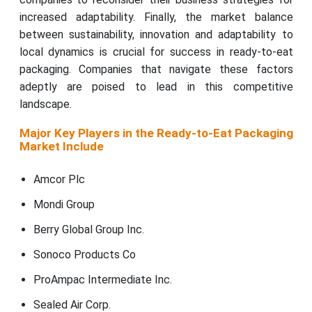
increased adaptability. Finally, the market balance
between sustainability, innovation and adaptability to
local dynamics is crucial for success in ready-to-eat
packaging. Companies that navigate these factors
adeptly are poised to lead in this competitive
landscape.
Major Key Players in the Ready-to-Eat Packaging
Market Include
Amcor Plc
Mondi Group
Berry Global Group Inc.
Sonoco Products Co
ProAmpac Intermediate Inc.
Sealed Air Corp.