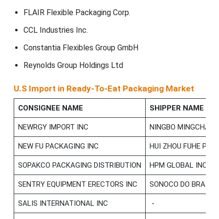
FLAIR Flexible Packaging Corp.
CCL Industries Inc.
Constantia Flexibles Group GmbH
Reynolds Group Holdings Ltd
U.S Import in Ready-To-Eat Packaging Market
CONSIGNEE NAME
SHIPPER NAME
NEWRGY IMPORT INC
NINGBO MINGCHANG
NEW FU PACKAGING INC
HUI ZHOU FUHE PA
SOPAKCO PACKAGING DISTRIBUTION
HPM GLOBAL INC
SENTRY EQUIPMENT ERECTORS INC
SONOCO DO BRASIL
SALIS INTERNATIONAL INC
-