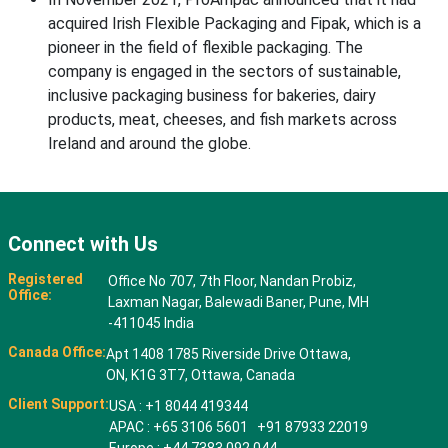
acquired Irish Flexible Packaging and Fipak, which is a
pioneer in the field of flexible packaging. The
company is engaged in the sectors of sustainable,
inclusive packaging business for bakeries, dairy
products, meat, cheeses, and fish markets across
Ireland and around the globe.
Connect with Us
Registered
Office No 707, 7th Floor, Nandan Probiz,
Office:
Laxman Nagar, Balewadi Baner, Pune, MH
-411045 India
Canada Office:
Apt 1408 1785 Riverside Drive Ottawa,
ON, K1G 3T7, Ottawa, Canada
Client Support:
USA : +1 8044 419344
APAC : +65 3106 5601 +91 87933 22019