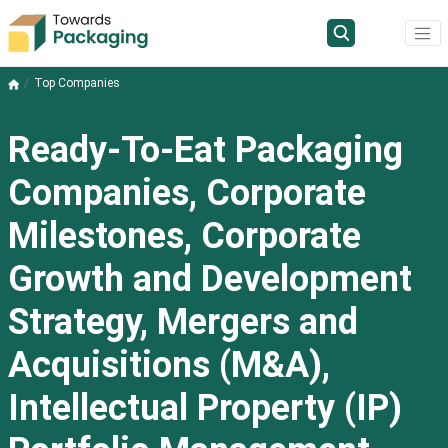
Top Companies
Ready-To-Eat Packaging
Companies, Corporate
Milestones, Corporate
Growth and Development
Strategy, Mergers and
Acquisitions (M&A),
Intellectual Property (IP)