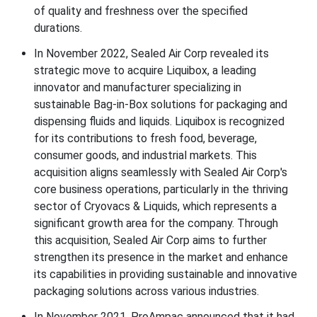
of quality and freshness over the specified
durations.
In November 2022, Sealed Air Corp revealed its
strategic move to acquire Liquibox, a leading
innovator and manufacturer specializing in
sustainable Bag-in-Box solutions for packaging and
dispensing fluids and liquids. Liquibox is recognized
for its contributions to fresh food, beverage,
consumer goods, and industrial markets. This
acquisition aligns seamlessly with Sealed Air Corp's
core business operations, particularly in the thriving
sector of Cryovacs & Liquids, which represents a
significant growth area for the company. Through
this acquisition, Sealed Air Corp aims to further
strengthen its presence in the market and enhance
its capabilities in providing sustainable and innovative
packaging solutions across various industries.
In November 2021, ProAmpac announced that it had