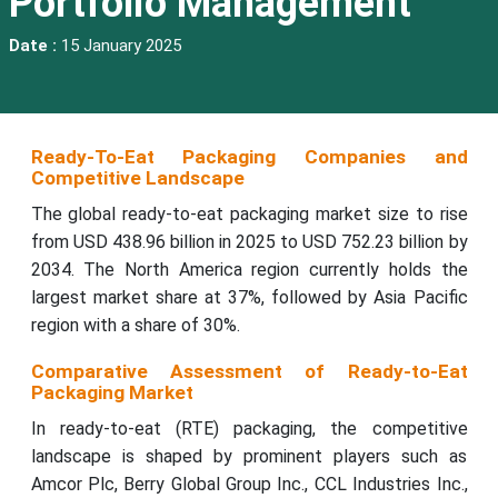
Portfolio Management
Date :
15 January 2025
Ready-To-Eat Packaging Companies and
Competitive Landscape
The global ready-to-eat packaging market size to rise
from USD 438.96 billion in 2025 to USD 752.23 billion by
2034. The North America region currently holds the
largest market share at 37%, followed by Asia Pacific
region with a share of 30%.
Comparative Assessment of Ready-to-Eat
Packaging Market
In ready-to-eat (RTE) packaging, the competitive
landscape is shaped by prominent players such as
Amcor Plc, Berry Global Group Inc., CCL Industries Inc.,