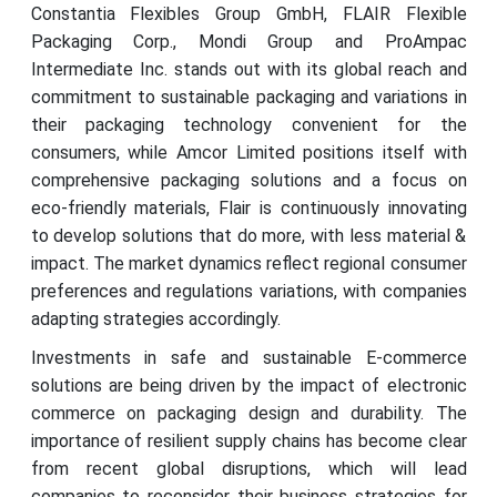
Constantia Flexibles Group GmbH, FLAIR Flexible
Packaging Corp., Mondi Group and ProAmpac
Intermediate Inc. stands out with its global reach and
commitment to sustainable packaging and variations in
their packaging technology convenient for the
consumers, while Amcor Limited positions itself with
comprehensive packaging solutions and a focus on
eco-friendly materials, Flair is continuously innovating
to develop solutions that do more, with less material &
impact. The market dynamics reflect regional consumer
preferences and regulations variations, with companies
adapting strategies accordingly.
Investments in safe and sustainable E-commerce
solutions are being driven by the impact of electronic
commerce on packaging design and durability. The
importance of resilient supply chains has become clear
from recent global disruptions, which will lead
companies to reconsider their business strategies for