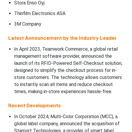
Stora Enso Oyj
Thinfilm Electronics ASA
3M Company
Latest Announcement by the Industry Leader
In April 2023, Teamwork Commerce, a global retail
management software provider, announced the
launch of its RFID-Powered Self-Checkout solution,
designed to simplify the checkout process for in-
store customers. The technology allows customers
to instantly scan all items and reduce checkout
times, making in-store experiences hassle-free.
Recent Developments
In October 2024, Multi-Color Corporation (MCC), a
global label company, announced the acquisition of
Starport Technologies, a provider of smart label