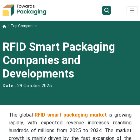
Top Companies
RFID Smart Packaging
Companies and
Developments
Date :
29 October 2025
The global
RFID smart packaging market
is growing
rapidly, with expected revenue increases reaching
hundreds of millions from 2025 to 2034. The market
growth is mainly driven by the fast expansion of the