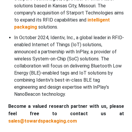
solutions based in Kansas City, Missouri. The
company's acquisition of Starport Technologies aims
to expand its RFID capabilities and
intelligent
packaging
solutions.
In October 2024, Identiv, Inc., a global leader in RFID-
enabled Internet of Things (IoT) solutions,
announced a partnership with InPlay, a provider of
wireless System-on-Chip (SoC) solutions. The
collaboration will focus on delivering Bluetooth Low
Energy (BLE)-enabled tags and IoT solutions by
combining Identiv’s best-in-class BLE tag
engineering and design expertise with InPlay’s
NanoBeacon technology.
Become a valued research partner with us, please
feel free to contact us at
sales@towardspackaging.com