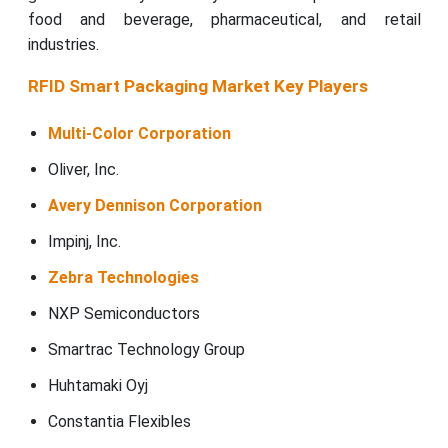
food and beverage, pharmaceutical, and retail
industries.
RFID Smart Packaging Market Key Players
Multi-Color Corporation
Oliver, Inc.
Avery Dennison Corporation
Impinj, Inc.
Zebra Technologies
NXP Semiconductors
Smartrac Technology Group
Huhtamaki Oyj
Constantia Flexibles