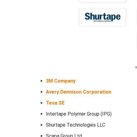
3M Company
Avery Dennison Corporation
Tesa SE
Intertape Polymer Group (IPG)
Shurtape Technologies LLC
Scapa Group Ltd.