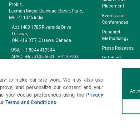
Probiz,
Placement
Laxman Nagar, Balewadi Baner, Pune,
Events and
MH -411045 India
Conferences
Apt 1408 1785 Riverside Drive
Research
Ottawa,
Methodology
ON, K1G 3T7, Ottawa, Canada
Press Releases
USA : +1 8044 419344
:
APAC : +65 3106 5601 +91 87933
Databook
22019
Key Insights
Europe : +44 7383 092 044
Companies
ary to make our site work. We may also use
towardspackaging.com
mprove, and personalize our content and your
Our Team
Acce
age your cookie preferences using the
Privacy
Our Clients
our
Terms and Conditions
.
Contact Us
Get a Subscription
ulting