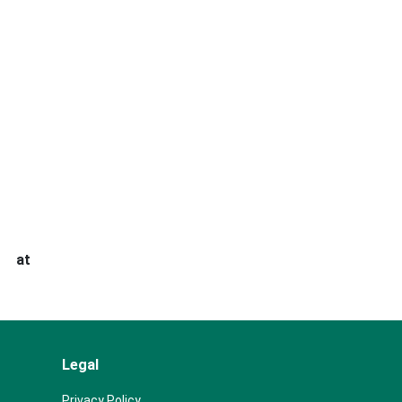
s at
Legal
Privacy Policy