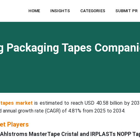
HOME
INSIGHTS
CATEGORIES
SUBMIT PR
ng Packaging Tapes Compani
 tapes market
is estimated to reach USD 40.58 billion by 203
nd annual growth rate (CAGR) of 4.81% from 2025 to 2034.
et Players
th Ahlstroms MasterTape Cristal and IRPLASTs NOPP Ta