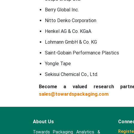
Berry Global Inc.
Nitto Denko Corporation
Henkel AG & Co. KGaA
Lohmann GmbH & Co. KG
Saint-Gobain Performance Plastics
Yongle Tape
Sekisui Chemical Co., Ltd.
Become a valued research part
sales@towardspackaging.com
About Us
Connec
Registe
Towards Packaging Analytics &