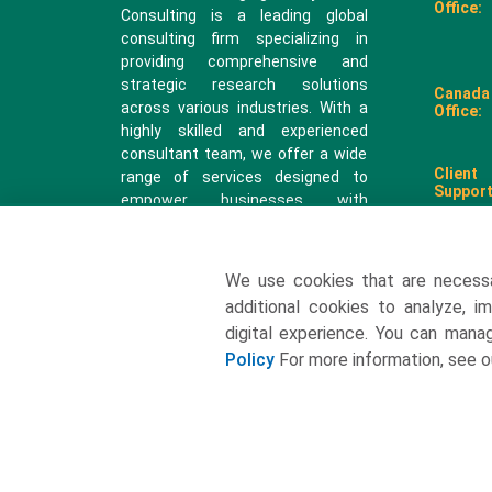
Office:
Consulting is a leading global
consulting firm specializing in
providing comprehensive and
strategic research solutions
Canada
across various industries. With a
Office:
highly skilled and experienced
consultant team, we offer a wide
Client
range of services designed to
Support
empower businesses with
valuable insights and actionable
recommendations.
We use cookies that are necess
sales@
additional cookies to analyze, i
digital experience. You can man
Policy
For more information, see 
2026 All rights reserved. Towards Packaging Analytics & Cons