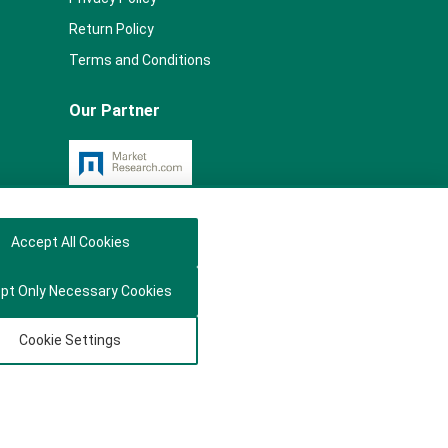
Return Policy
Terms and Conditions
Our Partner
Accept All Cookies
pt Only Necessary Cookies
Cookie Settings