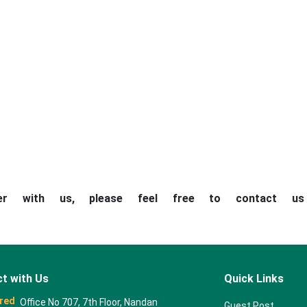
ner with us, please feel free to contact u
t with Us
Quick Links
red
Office No 707, 7th Floor, Nandan
Guest Post