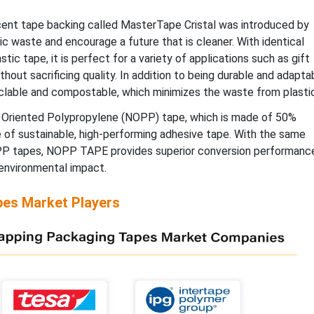
ent tape backing called MasterTape Cristal was introduced by
ic waste and encourage a future that is cleaner. With identical
tic tape, it is perfect for a variety of applications such as gift
thout sacrificing quality. In addition to being durable and adapta
yclable and compostable, which minimizes the waste from plastic
l Oriented Polypropylene (NOPP) tape, which is made of 50%
e of sustainable, high-performing adhesive tape. With the same
OPP tapes, NOPP TAPE provides superior conversion performanc
environmental impact.
pes Market Players