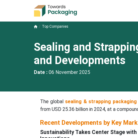
Top Companies
Sealing and Strappi
and Developments
Date :
06 November 2025
The global
sealing & strapping packaging
from USD 25.36 billion in 2024, at a compou
Recent Developments by Key Mark
Sustainability Takes Center Stage wi