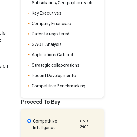
Subsidiaries/Geographic reach
Key Executives
Company Financials
ble,
Patents registered
.
SWOT Analysis
Applications Catered
Strategic collaborations
e on
Recent Developments
Competitive Benchmarking
Proceed To Buy
Competitive
USD
2900
Intelligence