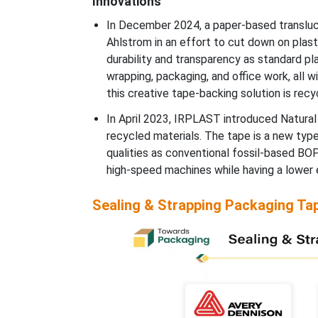
Innovations
In December 2024, a paper-based transluc
Ahlstrom in an effort to cut down on plast
durability and transparency as standard plas
wrapping, packaging, and office work, all wi
this creative tape-backing solution is rec
In April 2023, IRPLAST introduced Natura
recycled materials. The tape is a new typ
qualities as conventional fossil-based B
high-speed machines while having a lower 
Sealing & Strapping Packaging Ta