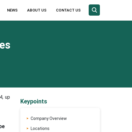
NEWS
ABOUT US
CONTACT US
es
4, up
Keypoints
Company Overview
pe
Locations