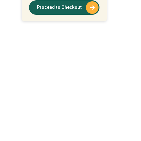
Proceed to Checkout