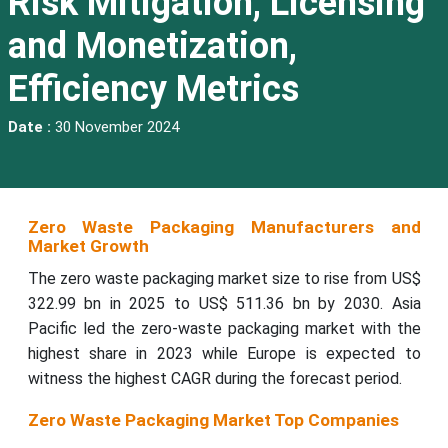
Risk Mitigation, Licensing
and Monetization,
Efficiency Metrics
Date :
30 November 2024
Zero Waste Packaging Manufacturers and
Market Growth
The zero waste packaging market size to rise from US$
322.99 bn in 2025 to US$ 511.36 bn by 2030. Asia
Pacific led the zero-waste packaging market with the
highest share in 2023 while Europe is expected to
witness the highest CAGR during the forecast period.
Zero Waste Packaging Market Top Companies