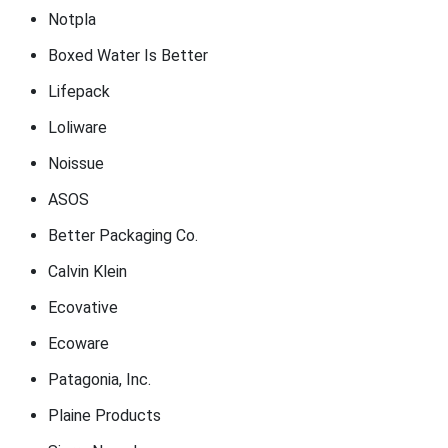
Notpla
Boxed Water Is Better
Lifepack
Loliware
Noissue
ASOS
Better Packaging Co.
Calvin Klein
Ecovative
Ecoware
Patagonia, Inc.
Plaine Products