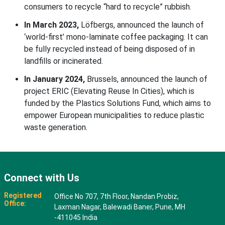
consumers to recycle “hard to recycle” rubbish.
In March 2023,
Löfbergs, announced the launch of
‘world-first’ mono-laminate coffee packaging. It can
be fully recycled instead of being disposed of in
landfills or incinerated.
In January 2024,
Brussels, announced the launch of
project ERIC (Elevating Reuse In Cities), which is
funded by the Plastics Solutions Fund, which aims to
empower European municipalities to reduce plastic
waste generation.
Connect with Us
Registered
Office No 707, 7th Floor, Nandan Probiz,
Office:
Laxman Nagar, Balewadi Baner, Pune, MH
-411045 India