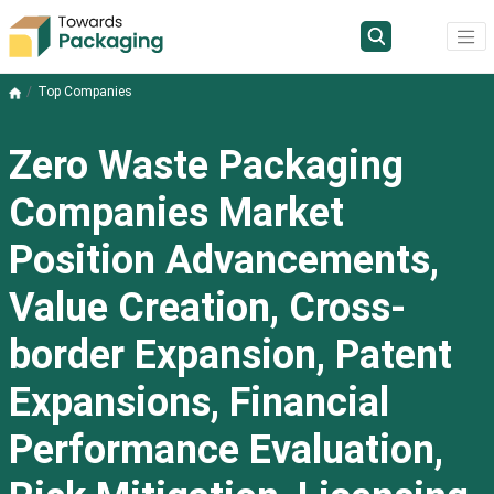
Top Companies
Zero Waste Packaging
Companies Market
Position Advancements,
Value Creation, Cross-
border Expansion, Patent
Expansions, Financial
Performance Evaluation,