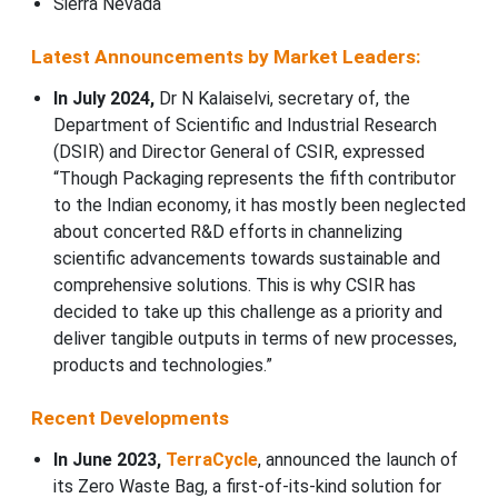
Sierra Nevada
Latest Announcements by Market Leaders:
In July 2024,
Dr N Kalaiselvi, secretary of, the
Department of Scientific and Industrial Research
(DSIR) and Director General of CSIR, expressed
“Though Packaging represents the fifth contributor
to the Indian economy, it has mostly been neglected
about concerted R&D efforts in channelizing
scientific advancements towards sustainable and
comprehensive solutions. This is why CSIR has
decided to take up this challenge as a priority and
deliver tangible outputs in terms of new processes,
products and technologies.”
Recent Developments
In June 2023,
TerraCycle
, announced the launch of
its Zero Waste Bag, a first-of-its-kind solution for