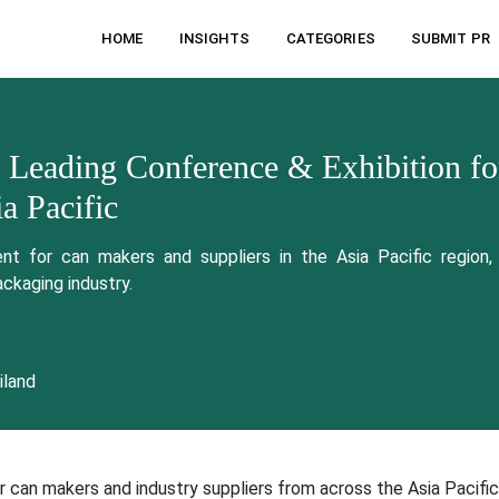
HOME
INSIGHTS
CATEGORIES
SUBMIT PR
 Leading Conference & Exhibition fo
a Pacific
t for can makers and suppliers in the Asia Pacific region, 
ackaging industry.
iland
 can makers and industry suppliers from across the Asia Pacific