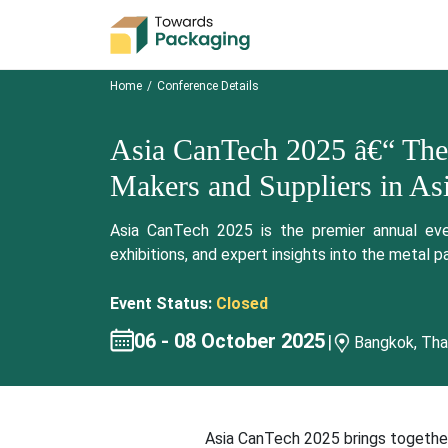
Home
Conference Details
Asia CanTech 2025 â€“ The
Makers and Suppliers in Asi
Asia CanTech 2025 is the premier annual even
exhibitions, and expert insights into the metal p
Event Status:
Closed
06 - 08 October 2025
|
Bangkok, Tha
Asia CanTech 2025 brings together