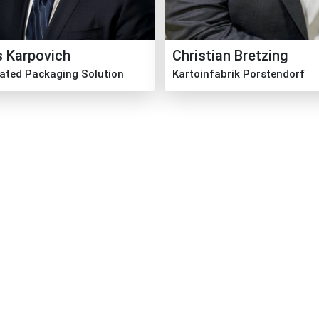
s Karpovich
Christian Bretzing
rated Packaging Solution
Kartoinfabrik Porstendorf