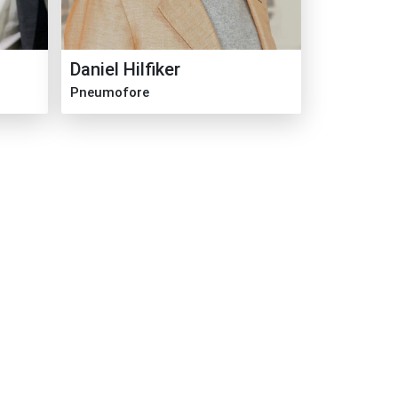
Daniel Hilfiker
Pneumofore