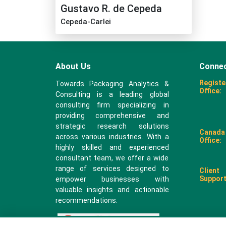
Gustavo R. de Cepeda
Cepeda-Carlei
About Us
Connec
Registe
Towards Packaging Analytics &
Office:
Consulting is a leading global
consulting firm specializing in
providing comprehensive and
strategic research solutions
Canada
across various industries. With a
Office:
highly skilled and experienced
consultant team, we offer a wide
range of services designed to
Client
Support
empower businesses with
valuable insights and actionable
recommendations.
sales@