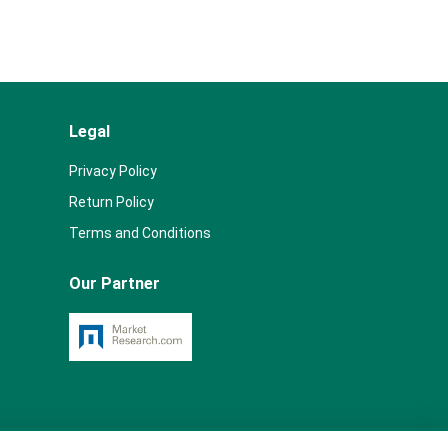
Legal
Privacy Policy
Return Policy
Terms and Conditions
Our Partner