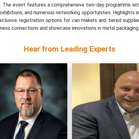
and. The event features a comprehensive two-day programme wit
xhibitions, and numerous networking opportunities. Highlights in
lusive registration options for can makers and tiered supplier 
siness connections and showcase innovations in metal packaging
Hear from Leading Experts