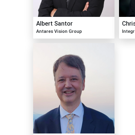
Albert Santor
Chri
Antares Vision Group
Integ