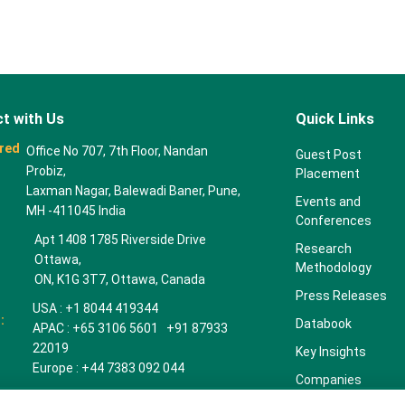
t with Us
Quick Links
red
Office No 707, 7th Floor, Nandan
Guest Post
Probiz,
Placement
Laxman Nagar, Balewadi Baner, Pune,
Events and
MH -411045 India
Conferences
Apt 1408 1785 Riverside Drive
Research
Ottawa,
Methodology
ON, K1G 3T7, Ottawa, Canada
Press Releases
USA : +1 8044 419344
:
Databook
APAC : +65 3106 5601 +91 87933
22019
Key Insights
Europe : +44 7383 092 044
Companies
towardspackaging.com