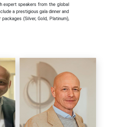
h expert speakers from the global
clude a prestigious gala dinner and
packages (Silver, Gold, Platinum),
.