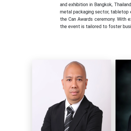
and exhibition in Bangkok, Thail
metal packaging sector, tabletop e
the Can Awards ceremony. With exc
the event is tailored to foster bu