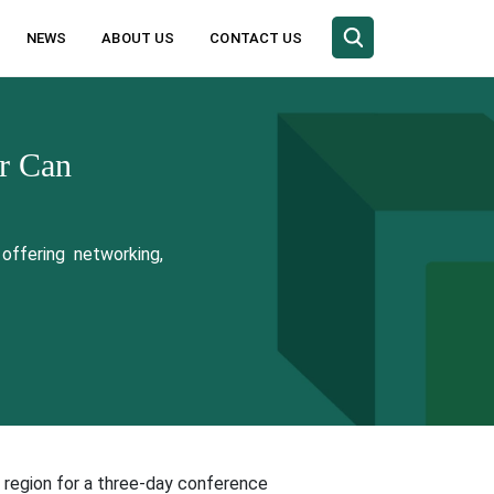
NEWS
ABOUT US
CONTACT US
r Can
offering networking,
 region for a three-day conference