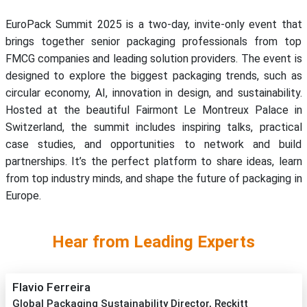
EuroPack Summit 2025 is a two-day, invite-only event that
brings together senior packaging professionals from top
FMCG companies and leading solution providers. The event is
designed to explore the biggest packaging trends, such as
circular economy, AI, innovation in design, and sustainability.
Hosted at the beautiful Fairmont Le Montreux Palace in
Switzerland, the summit includes inspiring talks, practical
case studies, and opportunities to network and build
partnerships. It’s the perfect platform to share ideas, learn
from top industry minds, and shape the future of packaging in
Europe.
Hear from Leading Experts
Flavio Ferreira
Global Packaging Sustainability Director, Reckitt