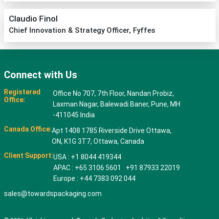
Claudio Finol
Chief Innovation & Strategy Officer, Fyffes
Connect with Us
Registered
Office No 707, 7th Floor, Nandan Probiz,
Office:
Laxman Nagar, Balewadi Baner, Pune, MH
-411045 India
Canada Office:
Apt 1408 1785 Riverside Drive Ottawa,
ON, K1G 3T7, Ottawa, Canada
Client Support:
USA : +1 8044 419344
APAC : +65 3106 5601 +91 87933 22019
Europe : +44 7383 092 044
sales@towardspackaging.com