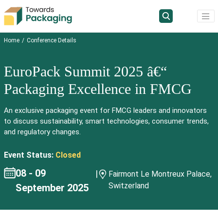
Home
Conference Details
EuroPack Summit 2025 â€“
Packaging Excellence in FMCG
An exclusive packaging event for FMCG leaders and innovators
to discuss sustainability, smart technologies, consumer trends,
and regulatory changes.
Event Status:
Closed
08 - 09
|
Fairmont Le Montreux Palace,
Switzerland
September 2025