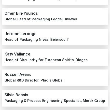
Omer Bin-Younos
Global Head of Packaging Foods, Unilever
Jerome Lerouge
Head of Packaging Nivea, Beiersdorf
Katy Vallance
Head of Circularity for European Spirits, Diageo
Russell Avens
Global R&D Director, Pladis Global
Silvia Bossis
Packaging & Process Engineering Specialist, Merck Group