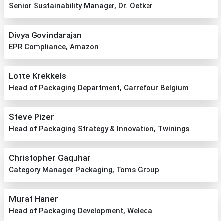
Senior Sustainability Manager, Dr. Oetker
Divya Govindarajan
EPR Compliance, Amazon
Lotte Krekkels
Head of Packaging Department, Carrefour Belgium
Steve Pizer
Head of Packaging Strategy & Innovation, Twinings
Christopher Gaquhar
Category Manager Packaging, Toms Group
Murat Haner
Head of Packaging Development, Weleda