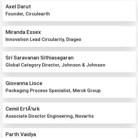
Axel Darut
Founder, Circulearth
Miranda Essex
Innovation Lead Circularity, Diageo
Sri Saravanan Sithiasagaran
Global Category Director, Johnson & Johnson
Giovanna Lioce
Packaging Process Specialist, Merck Group
Cemil ErtÃ¼rk
Associate Director Engineering, Novartis
Parth Vaidya