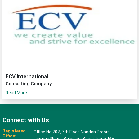
ECV International
Consulting Company
Read More...
Connect with Us
Registered
Office No 707, 7th Floor, Nandan Probiz,
Office:
Laxman Nagar, Balewadi Baner, Pune, MH