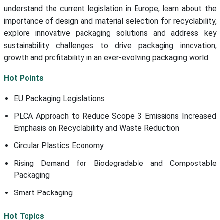
understand the current legislation in Europe, learn about the
importance of design and material selection for recyclability,
explore innovative packaging solutions and address key
sustainability challenges to drive packaging innovation,
growth and profitability in an ever-evolving packaging world.
Hot Points
EU Packaging Legislations
PLCA Approach to Reduce Scope 3 Emissions Increased
Emphasis on Recyclability and Waste Reduction
Circular Plastics Economy
Rising Demand for Biodegradable and Compostable
Packaging
Smart Packaging
Hot Topics