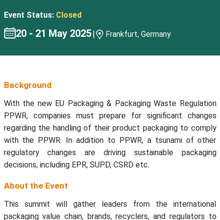
Event Status:
Closed
20 - 21 May 2025
|
Frankfurt, Germany
Background
With the new EU Packaging & Packaging Waste Regulation
PPWR, companies must prepare for significant changes
regarding the handling of their product packaging to comply
with the PPWR. In addition to PPWR, a tsunami of other
regulatory changes are driving sustainable packaging
decisions, including EPR, SUPD, CSRD etc.
About the Event
This summit will gather leaders from the international
packaging value chain, brands, recyclers, and regulators to