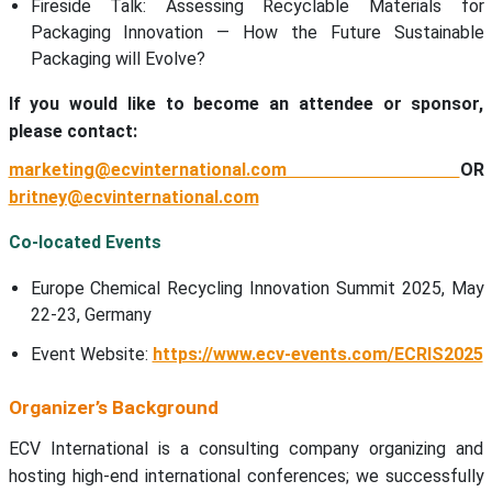
Fireside Talk: Assessing Recyclable Materials for
Packaging Innovation — How the Future Sustainable
Packaging will Evolve?
If you would like to become an attendee or sponsor,
please contact:
marketing@ecvinternational.com
OR
britney@ecvinternational.com
Co-located Events
Europe Chemical Recycling Innovation Summit 2025, May
22-23, Germany
Event Website:
https://www.ecv-events.com/ECRIS2025
Organizer’s Background
ECV International is a consulting company organizing and
hosting high-end international conferences; we successfully