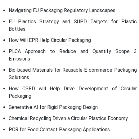
Navigating EU Packaging Regulatory Landscapes
EU Plastics Strategy and SUPD Targets for Plastic
Bottles
How Will EPR Help Circular Packaging
PLCA Approach to Reduce and Quantify Scope 3
Emissions
Bio-based Materials for Reusable E-commerce Packaging
Solutions
How CSRD will Help Drive Development of Circular
Packaging
Generative AI for Rigid Packaging Design
Chemical Recycling Driven a Circular Plastics Economy
PCR for Food Contact Packaging Applications