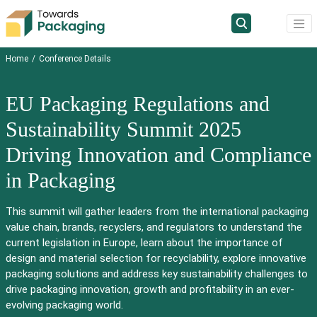
Home
Conference Details
EU Packaging Regulations and
Sustainability Summit 2025
Driving Innovation and Compliance
in Packaging
This summit will gather leaders from the international packaging
value chain, brands, recyclers, and regulators to understand the
current legislation in Europe, learn about the importance of
design and material selection for recyclability, explore innovative
packaging solutions and address key sustainability challenges to
drive packaging innovation, growth and profitability in an ever-
evolving packaging world.