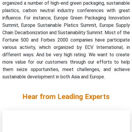
organized a number of high-end green packaging, sustainable
plastics, carbon neutral industry conferences with great
influence. For instance, Europe Green Packaging Innovation
Summit, Europe Sustainable Platics Summit, Europe Supply
Chain Decarbonization and Sustainability Summit. Most of the
Fortune 500 and Forbes 2000 companies have participate
various activity, which organized by ECV International, in
different ways. And be very high rating. We want to create
more value for our customers through our efforts to help
them seize opportunities, meet challenges, and achieve
sustainable development in both Asia and Europe.
Hear from Leading Experts