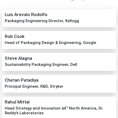
Luis Arevalo Rodolfo
Packaging Engineering Director, Kellogg
Rob Cook
Head of Packaging Design & Engineering, Google
Steve Alagna
Sustainability Packaging Engineer, Dell
Chetan Patadiya
Principal Engineer, R&D, Stryker
Rahul Mittal
Head Strategy and Innovation â€“ North America, Dr.
Reddy's Laboratories