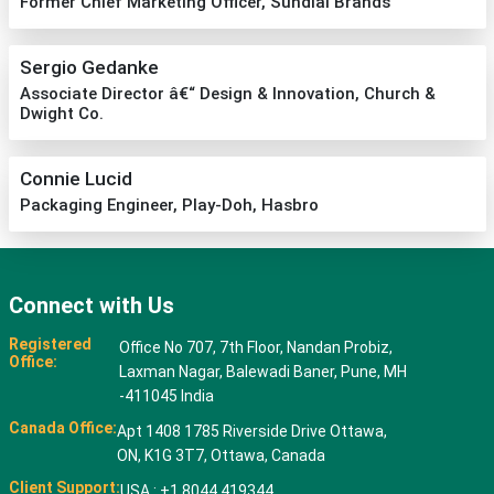
Former Chief Marketing Officer, Sundial Brands
Sergio Gedanke
Associate Director â€“ Design & Innovation, Church &
Dwight Co.
Connie Lucid
Packaging Engineer, Play-Doh, Hasbro
Connect with Us
Registered
Office No 707, 7th Floor, Nandan Probiz,
Office:
Laxman Nagar, Balewadi Baner, Pune, MH
-411045 India
Canada Office:
Apt 1408 1785 Riverside Drive Ottawa,
ON, K1G 3T7, Ottawa, Canada
Client Support:
USA : +1 8044 419344