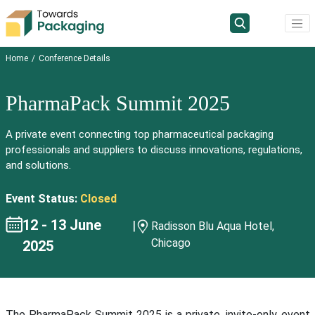
Home
Conference Details
PharmaPack Summit 2025
A private event connecting top pharmaceutical packaging
professionals and suppliers to discuss innovations, regulations,
and solutions.
Event Status:
Closed
12 - 13 June
|
Radisson Blu Aqua Hotel,
Chicago
2025
The PharmaPack Summit 2025 is a private, invite-only event