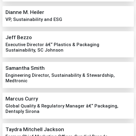
Dianne M. Heiler
VP, Sustainability and ESG
Jeff Bezzo
Executive Director â€“ Plastics & Packaging
Sustainability, SC Johnson
Samantha Smith
Engineering Director, Sustainability & Stewardship,
Medtronic
Marcus Curry
Global Quality & Regulatory Manager â€“ Packaging,
Dentsply Sirona
Taydra Mitchell Jackson