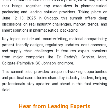
that brings together top executives in pharmaceutical
packaging and leading solution providers. Taking place on
June 12–13, 2025, in Chicago, this summit offers deep
discussions on real industry challenges, market trends, and
smart solutions in pharmaceutical packaging.
Key topics include anti-counterfeiting, material compatibility,
patient-friendly designs, regulatory updates, cost concerns,
and supply chain challenges. It features expert speakers
from major companies like Dr. Reddy’s, Stryker, Mars,
Colgate-Palmolive, SC Johnson, and more.
This summit also provides unique networking opportunities
and practical case studies shared by industry leaders, helping
professionals stay updated and ahead in this fast-evolving
field.
Hear from Leading Experts