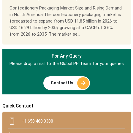
Confectionery Packaging Market Size and Rising Demand
in North America The confectionery packaging market is
forecasted to expand from USD 11.85 billion in 2026 to
USD 16.29 billion by 2035, growing at a CAGR of 3.6%
from 2026 to 2035. The market se...
For Any Query
Please drop a mail to the Global PR Team for your queries
Contact Us
Quick Contact
+1 650 460 3308