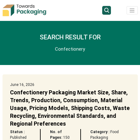
SEARCH RESULT FOR
Confectionery
June 16, 2026
Confectionery Packaging Market Size, Share,
Trends, Production, Consumption, Material
Usage, Pricing Models, Shipping Costs, Waste
Recycling, Environmental Standards, and
Regional Preferences
Status :
No. of
Category :
Food
Published
Pages:
150
Packaging