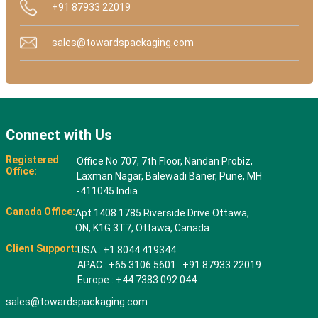
+91 87933 22019
sales@towardspackaging.com
Connect with Us
Registered
Office No 707, 7th Floor, Nandan Probiz,
Office:
Laxman Nagar, Balewadi Baner, Pune, MH
-411045 India
Canada Office:
Apt 1408 1785 Riverside Drive Ottawa,
ON, K1G 3T7, Ottawa, Canada
Client Support:
USA : +1 8044 419344
APAC : +65 3106 5601 +91 87933 22019
Europe : +44 7383 092 044
sales@towardspackaging.com