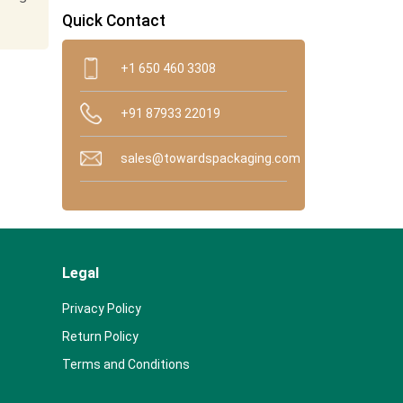
Quick Contact
+1 650 460 3308
+91 87933 22019
sales@towardspackaging.com
Legal
Privacy Policy
Return Policy
Terms and Conditions