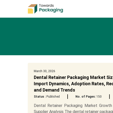
March 30, 2026
Dental Retainer Packaging Market Siz
Import Dynamics, Adoption Rates, Recy
and Demand Trends
Status :
Published
No. of Pages:
150
Dental Retainer Packaging Market Growth 
Supplier Analysis The dental retainer packagi