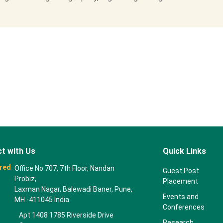
t with Us
Quick Links
red
Office No 707, 7th Floor, Nandan
Guest Post
Probiz,
Placement
Laxman Nagar, Balewadi Baner, Pune,
Events and
MH -411045 India
Conferences
Apt 1408 1785 Riverside Drive
Research