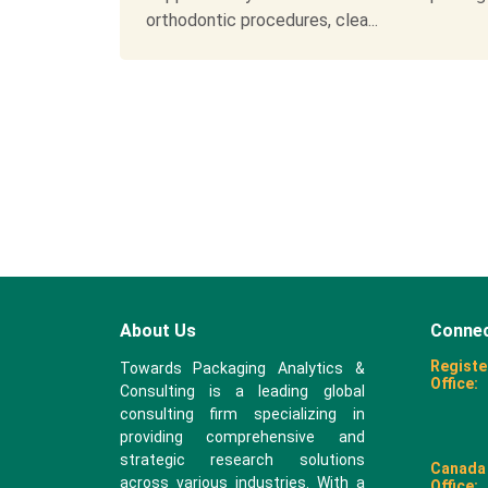
orthodontic procedures, clea...
About Us
Connec
Registe
Towards Packaging Analytics &
Office:
Consulting is a leading global
consulting firm specializing in
providing comprehensive and
strategic research solutions
Canada
across various industries. With a
Office: