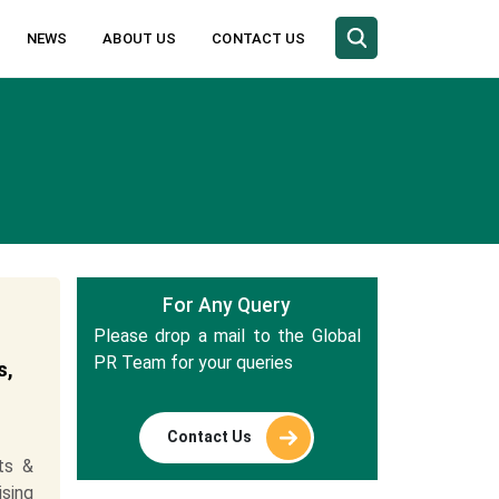
NEWS
ABOUT US
CONTACT US
For Any Query
Please drop a mail to the Global
PR Team for your queries
s,
Contact Us
ts &
ising