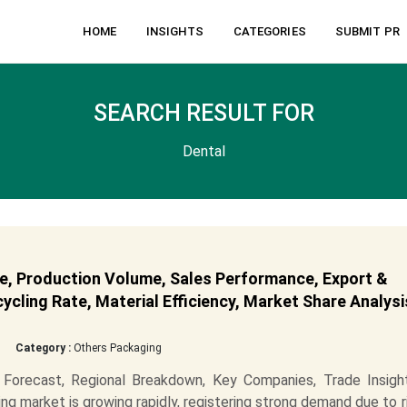
HOME
INSIGHTS
CATEGORIES
SUBMIT PR
SEARCH RESULT FOR
Dental
e, Production Volume, Sales Performance, Export &
cling Rate, Material Efficiency, Market Share Analysi
Category :
Others Packaging
Forecast, Regional Breakdown, Key Companies, Trade Insigh
ng market is growing rapidly, registering strong demand due to r