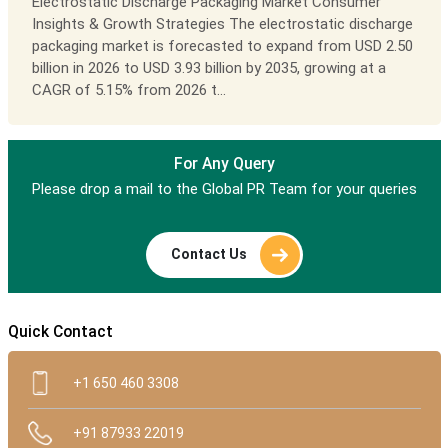
Electrostatic Discharge Packaging Market Consumer
Insights & Growth Strategies The electrostatic discharge
packaging market is forecasted to expand from USD 2.50
billion in 2026 to USD 3.93 billion by 2035, growing at a
CAGR of 5.15% from 2026 t...
For Any Query
Please drop a mail to the Global PR Team for your queries
Contact Us
Quick Contact
+1 650 460 3308
+91 87933 22019