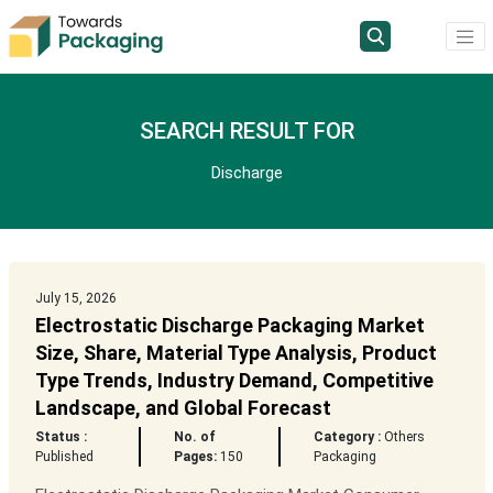
SEARCH RESULT FOR
Discharge
July 15, 2026
Electrostatic Discharge Packaging Market
Size, Share, Material Type Analysis, Product
Type Trends, Industry Demand, Competitive
Landscape, and Global Forecast
Status :
No. of
Category :
Others
Published
Pages:
150
Packaging