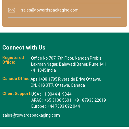
sales@towardspackaging.com
Connect with Us
Registered
Office No 707, 7th Floor, Nandan Probiz,
Office:
Laxman Nagar, Balewadi Baner, Pune, MH
-411045 India
Canada Office:
Apt 1408 1785 Riverside Drive Ottawa,
ON, K1G 3T7, Ottawa, Canada
Client Support:
USA : +1 8044 419344
APAC : +65 3106 5601 +91 87933 22019
Europe : +44 7383 092 044
sales@towardspackaging.com