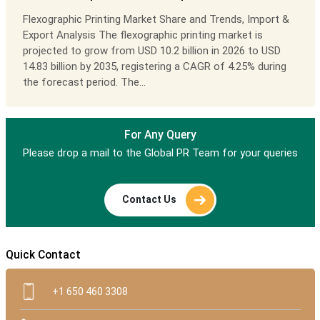
Flexographic Printing Market Share and Trends, Import &
Export Analysis The flexographic printing market is
projected to grow from USD 10.2 billion in 2026 to USD
14.83 billion by 2035, registering a CAGR of 4.25% during
the forecast period. The...
For Any Query
Please drop a mail to the Global PR Team for your queries
Contact Us
Quick Contact
+1 650 460 3308