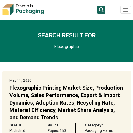
SEARCH RESULT FOR
Flexographic
May 11, 2026
Flexographic Printing Market Size, Production
Volume, Sales Performance, Export & Import
Dynamics, Adoption Rates, Recycling Rate,
Material Efficiency, Market Share Analysis,
and Demand Trends
Status :
No. of
Category :
Published
Pages:
150
Packaging Forms