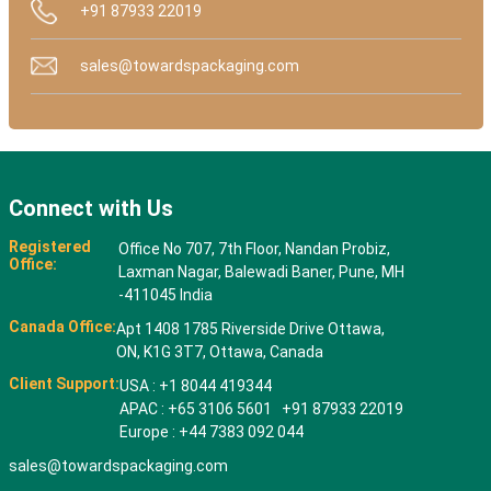
+91 87933 22019
sales@towardspackaging.com
Connect with Us
Registered
Office No 707, 7th Floor, Nandan Probiz,
Office:
Laxman Nagar, Balewadi Baner, Pune, MH
-411045 India
Canada Office:
Apt 1408 1785 Riverside Drive Ottawa,
ON, K1G 3T7, Ottawa, Canada
Client Support:
USA : +1 8044 419344
APAC : +65 3106 5601 +91 87933 22019
Europe : +44 7383 092 044
sales@towardspackaging.com