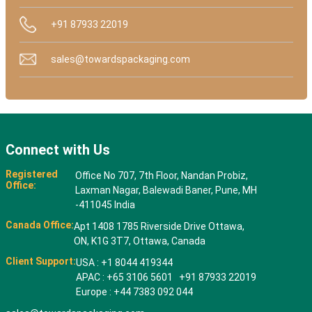
+91 87933 22019
sales@towardspackaging.com
Connect with Us
Registered
Office No 707, 7th Floor, Nandan Probiz,
Office:
Laxman Nagar, Balewadi Baner, Pune, MH
-411045 India
Canada Office:
Apt 1408 1785 Riverside Drive Ottawa,
ON, K1G 3T7, Ottawa, Canada
Client Support:
USA : +1 8044 419344
APAC : +65 3106 5601 +91 87933 22019
Europe : +44 7383 092 044