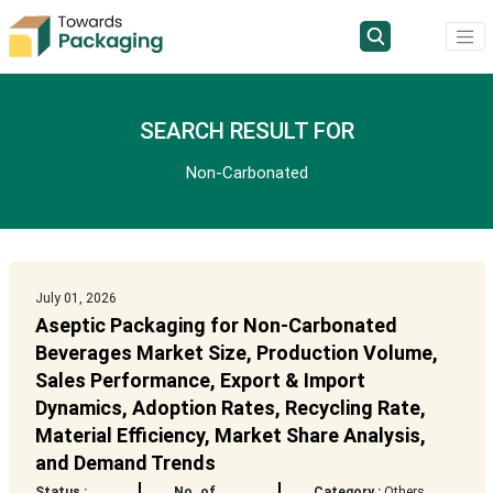
SEARCH RESULT FOR
Non-Carbonated
July 01, 2026
Aseptic Packaging for Non-Carbonated
Beverages Market Size, Production Volume,
Sales Performance, Export & Import
Dynamics, Adoption Rates, Recycling Rate,
Material Efficiency, Market Share Analysis,
and Demand Trends
Status :
No. of
Category :
Others