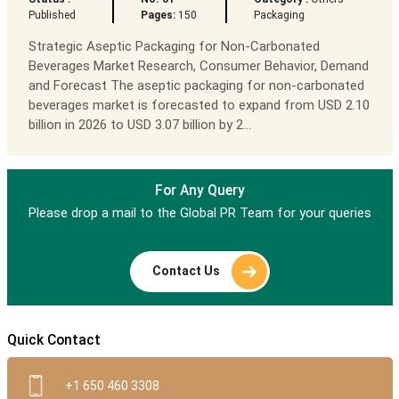
Published
Pages:
150
Packaging
Strategic Aseptic Packaging for Non-Carbonated
Beverages Market Research, Consumer Behavior, Demand
and Forecast The aseptic packaging for non-carbonated
beverages market is forecasted to expand from USD 2.10
billion in 2026 to USD 3.07 billion by 2...
For Any Query
Please drop a mail to the Global PR Team for your queries
Contact Us
Quick Contact
+1 650 460 3308