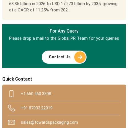
68.85 billion in 2026 to USD 179.73 billion by 2035, growing
at a CAGR of 11.25% from 202...
For Any Query
Please drop a mail to the Global PR Team for your queries
Contact Us
Quick Contact
+1 650 460 3308
+91 87933 22019
sales@towardspackaging.com