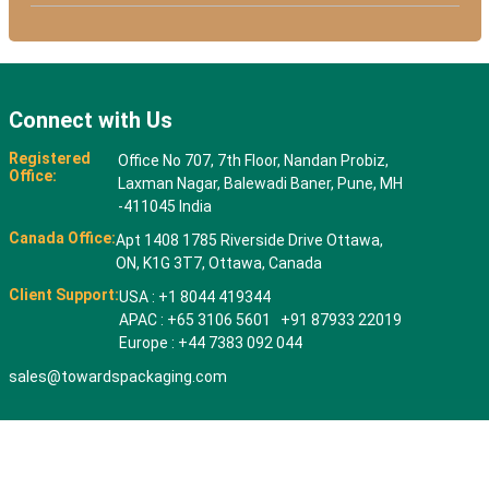
Connect with Us
Registered
Office No 707, 7th Floor, Nandan Probiz,
Office:
Laxman Nagar, Balewadi Baner, Pune, MH
-411045 India
Canada Office:
Apt 1408 1785 Riverside Drive Ottawa,
ON, K1G 3T7, Ottawa, Canada
Client Support:
USA : +1 8044 419344
APAC : +65 3106 5601 +91 87933 22019
Europe : +44 7383 092 044
sales@towardspackaging.com
© 2026 All rights reserved. Towards Packaging Analytics & Consulting