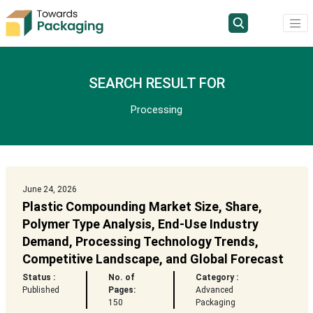
SEARCH RESULT FOR
Processing
June 24, 2026
Plastic Compounding Market Size, Share,
Polymer Type Analysis, End-Use Industry
Demand, Processing Technology Trends,
Competitive Landscape, and Global Forecast
Status :
No. of
Category :
Published
Pages:
Advanced
150
Packaging