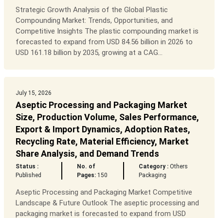
Strategic Growth Analysis of the Global Plastic
Compounding Market: Trends, Opportunities, and
Competitive Insights The plastic compounding market is
forecasted to expand from USD 84.56 billion in 2026 to
USD 161.18 billion by 2035, growing at a CAG...
July 15, 2026
Aseptic Processing and Packaging Market
Size, Production Volume, Sales Performance,
Export & Import Dynamics, Adoption Rates,
Recycling Rate, Material Efficiency, Market
Share Analysis, and Demand Trends
Status :
No. of
Category :
Others
Published
Pages:
150
Packaging
Aseptic Processing and Packaging Market Competitive
Landscape & Future Outlook The aseptic processing and
packaging market is forecasted to expand from USD