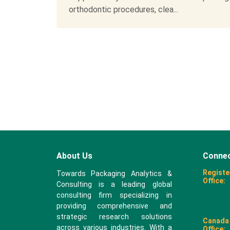
orthodontic procedures, clea...
About Us
Connec
Registe
Towards Packaging Analytics &
Office:
Consulting is a leading global
consulting firm specializing in
providing comprehensive and
strategic research solutions
Canada
across various industries. With a
Office: