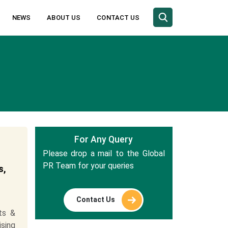
NEWS
ABOUT US
CONTACT US
For Any Query
Please drop a mail to the Global
PR Team for your queries
s,
Contact Us
ts &
ising