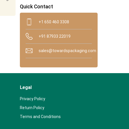
Quick Contact
+1 650 460 3308
+91 87933 22019
sales@towardspackaging.com
Legal
Privacy Policy
Return Policy
Terms and Conditions