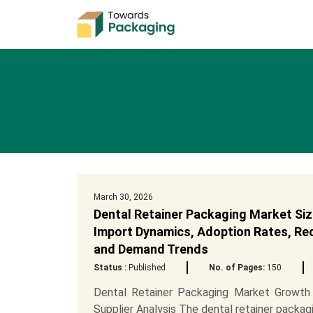
March 30, 2026
Dental Retainer Packaging Market Siz
Import Dynamics, Adoption Rates, Recy
and Demand Trends
Status :
Published
No. of Pages:
150
Dental Retainer Packaging Market Growth 
Supplier Analysis The dental retainer packagi