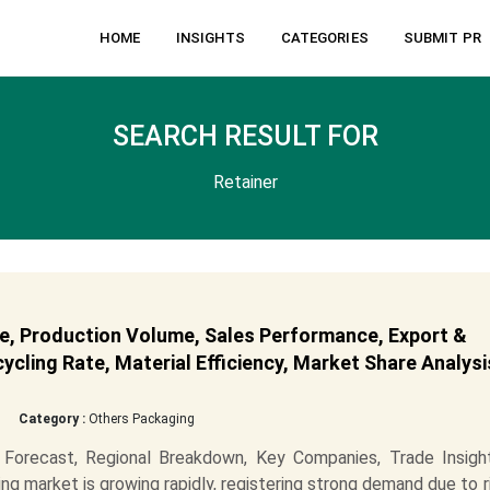
HOME
INSIGHTS
CATEGORIES
SUBMIT PR
SEARCH RESULT FOR
Retainer
e, Production Volume, Sales Performance, Export &
cling Rate, Material Efficiency, Market Share Analysi
Category :
Others Packaging
Forecast, Regional Breakdown, Key Companies, Trade Insigh
ng market is growing rapidly, registering strong demand due to r