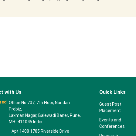
t with Us
Quick Links
red
Office No 707, 7th Floor, Nandan
Guest Post
Probiz,
Placement
Laxman Nagar, Balewadi Baner, Pune,
Events and
MH -411045 India
Conferences
Apt 1408 1785 Riverside Drive
Research