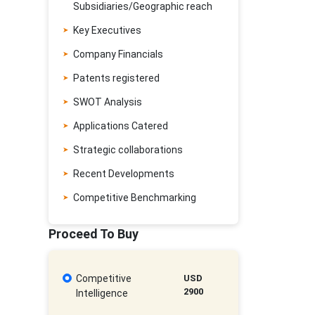
Subsidiaries/Geographic reach
Key Executives
Company Financials
Patents registered
SWOT Analysis
Applications Catered
Strategic collaborations
Recent Developments
Competitive Benchmarking
Proceed To Buy
Competitive
USD
2900
Intelligence