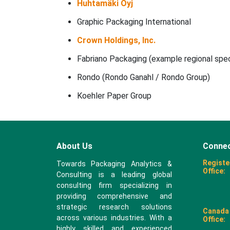
Huhtamäki Oyj
Graphic Packaging International
Crown Holdings, Inc.
Fabriano Packaging (example regional speci
Rondo (Rondo Ganahl / Rondo Group)
Koehler Paper Group
About Us
Connec
Registe
Towards Packaging Analytics &
Office:
Consulting is a leading global
consulting firm specializing in
providing comprehensive and
strategic research solutions
Canada
across various industries. With a
Office:
highly skilled and experienced