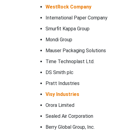
WestRock Company
International Paper Company
Smurfit Kappa Group
Mondi Group
Mauser Packaging Solutions
Time Technoplast Ltd.
DS Smith plc
Pratt Industries
Visy Industries
Orora Limited
Sealed Air Corporation
Berry Global Group, Inc.