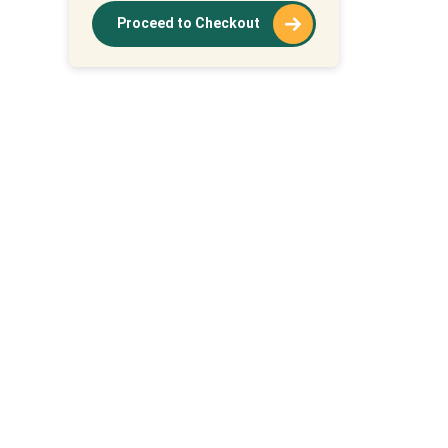
Proceed to Checkout