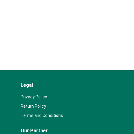
Legal
Privacy Policy
Return Policy
Terms and Conditions
Our Partner