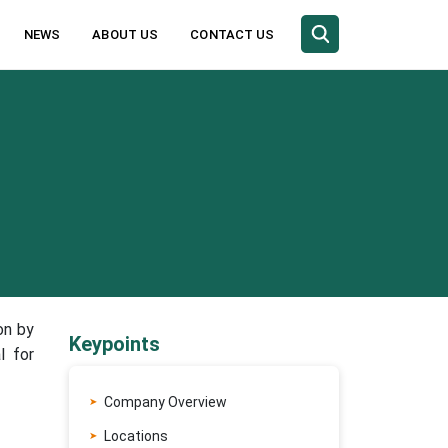
NEWS
ABOUT US
CONTACT US
on by
Keypoints
l for
Company Overview
Locations