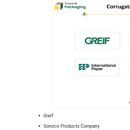
Greif
Sonoco Products Company