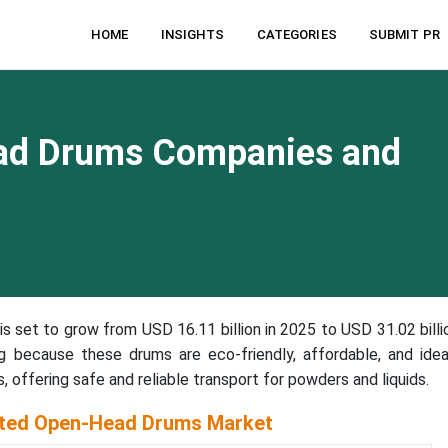
HOME
INSIGHTS
CATEGORIES
SUBMIT PR
ad Drums Companies and
is set to grow from USD 16.11 billion in 2025 to USD 31.02 billi
 because these drums are eco-friendly, affordable, and idea
s, offering safe and reliable transport for powders and liquids.
ated Open-Head Drums Market