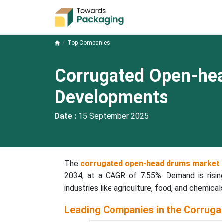
Top Companies
Corrugated Open-he
Developments
Date :
15 September 2025
The
corrugated open-head drums market
2034, at a CAGR of 7.55%. Demand is rising
industries like agriculture, food, and chemical
Leading Companies in the Corrug