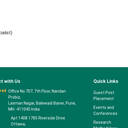
alist)
t with Us
Quick Links
red
Office No 707, 7th Floor, Nandan
Guest Post
Probiz,
Placement
Laxman Nagar, Balewadi Baner, Pune,
Events and
MH -411045 India
Conferences
Apt 1408 1785 Riverside Drive
Research
Ottawa,