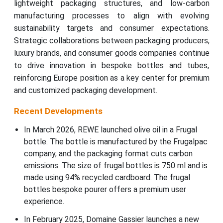
lightweight packaging structures, and low-carbon
manufacturing processes to align with evolving
sustainability targets and consumer expectations.
Strategic collaborations between packaging producers,
luxury brands, and consumer goods companies continue
to drive innovation in bespoke bottles and tubes,
reinforcing Europe position as a key center for premium
and customized packaging development.
Recent Developments
In March 2026, REWE launched olive oil in a Frugal
bottle. The bottle is manufactured by the Frugalpac
company, and the packaging format cuts carbon
emissions. The size of frugal bottles is 750 ml and is
made using 94% recycled cardboard. The frugal
bottles bespoke pourer offers a premium user
experience.
In February 2025, Domaine Gassier launches a new