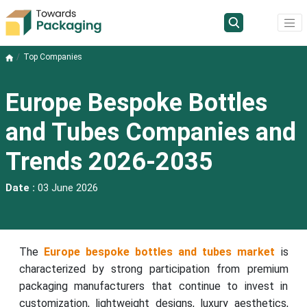
Top Companies
Europe Bespoke Bottles
and Tubes Companies and
Trends 2026-2035
Date :
03 June 2026
The
Europe bespoke bottles and tubes market
is
characterized by strong participation from premium
packaging manufacturers that continue to invest in
customization, lightweight designs, luxury aesthetics,