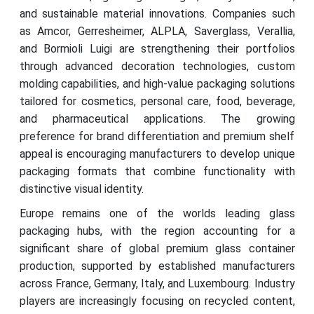
and sustainable material innovations. Companies such
as Amcor, Gerresheimer, ALPLA, Saverglass, Verallia,
and Bormioli Luigi are strengthening their portfolios
through advanced decoration technologies, custom
molding capabilities, and high-value packaging solutions
tailored for cosmetics, personal care, food, beverage,
and pharmaceutical applications. The growing
preference for brand differentiation and premium shelf
appeal is encouraging manufacturers to develop unique
packaging formats that combine functionality with
distinctive visual identity.
Europe remains one of the worlds leading glass
packaging hubs, with the region accounting for a
significant share of global premium glass container
production, supported by established manufacturers
across France, Germany, Italy, and Luxembourg. Industry
players are increasingly focusing on recycled content,