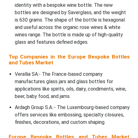
identity with a bespoke wine bottle. The new
bottles are designed by Saverglass, and the weight
is 630 grams. The shape of the bottle is hexagonal
and useful across the organic rose wines & white
wines range. The bottle is made up of high-quality
glass and features defined edges.
Top Companies in the Europe Bespoke Bottles
and Tubes Market
Verallia SA:- The France-based company
manufactures glass jars and glass bottles for
applications like spirits, oils, dairy, condiments, wine,
beer, baby food, and jams.
Ardagh Group S.A.:- The Luxembourg-based company
offers services like embossing, specialty closures,
finishes, decorations, and custom shaping.
Europe Bespoke Bottles and Tubes Market