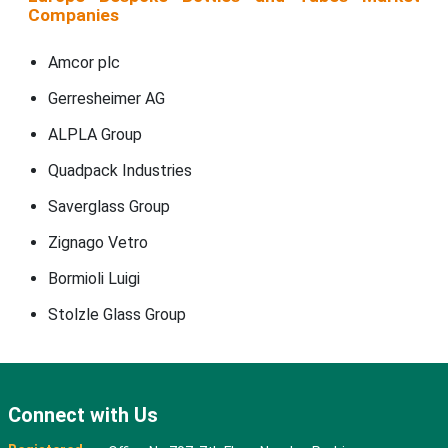
Companies
Amcor plc
Gerresheimer AG
ALPLA Group
Quadpack Industries
Saverglass Group
Zignago Vetro
Bormioli Luigi
Stolzle Glass Group
Connect with Us