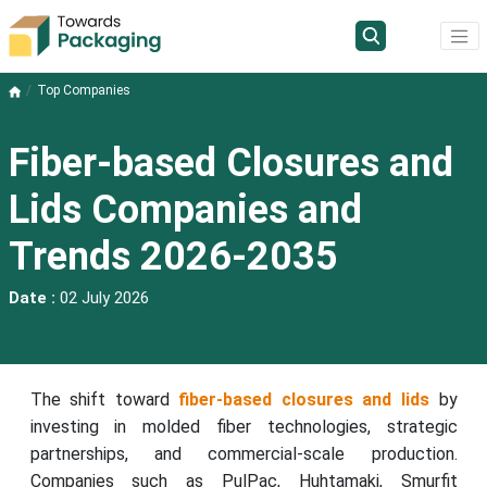
Top Companies
Fiber-based Closures and
Lids Companies and
Trends 2026-2035
Date :
02 July 2026
The shift toward
fiber-based closures and lids
by
investing in molded fiber technologies, strategic
partnerships, and commercial-scale production.
Companies such as PulPac, Huhtamaki, Smurfit