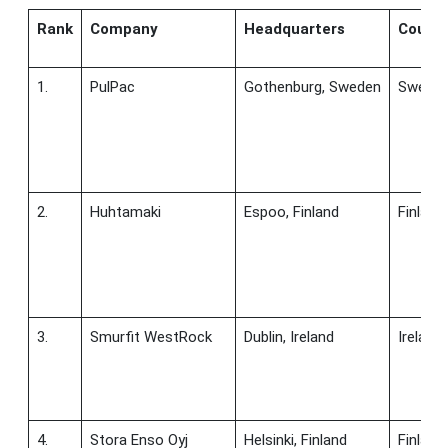
Rank
Company
Headquarters
Countr
1.
PulPac
Gothenburg, Sweden
Swede
2.
Huhtamaki
Espoo, Finland
Finland
3.
Smurfit WestRock
Dublin, Ireland
Ireland
4.
Stora Enso Oyj
Helsinki, Finland
Finland