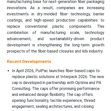
manufacturing base for next-generation fiber packaging
innovations. As a result, companies are increasing
investments in dry-molded fiber technology, barrier
coatings, and high-speed production capabilities to
replace conventional plastic components. This
combination of manufacturing scale, technology
advancement, and sustainability-driven product
development is strengthening the long-term growth
prospects of the fiber-based closures and lids industry.
Recent Developments
In April 2026, PulPac launches fiber-based caps to
replace plastic solutions at Interpack 2026. The new
cap is developed in partnership with Optima and PA
Consulting. The caps offer promising performance
and enhanced design flexibility. The cap offers
opening functionality, tactile experience, thread
engagement, sealing architectures, and closing