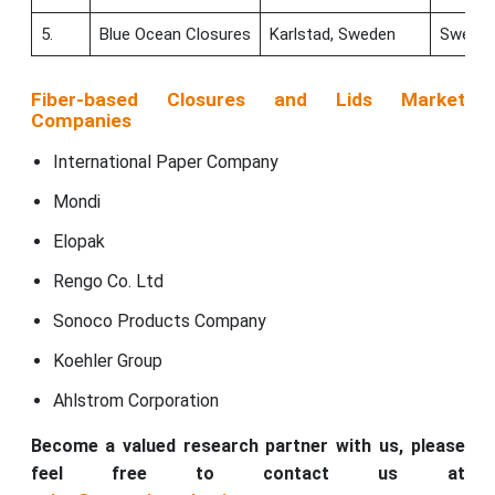
5.
Blue Ocean Closures
Karlstad, Sweden
Swede
Fiber-based Closures and Lids Market
Companies
International Paper Company
Mondi
Elopak
Rengo Co. Ltd
Sonoco Products Company
Koehler Group
Ahlstrom Corporation
Become a valued research partner with us, please
feel free to contact us at