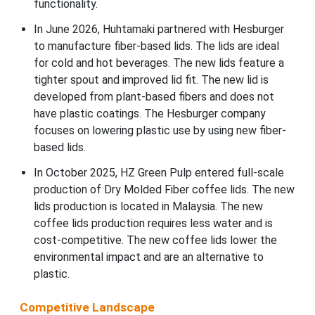
functionality.
In June 2026, Huhtamaki partnered with Hesburger
to manufacture fiber-based lids. The lids are ideal
for cold and hot beverages. The new lids feature a
tighter spout and improved lid fit. The new lid is
developed from plant-based fibers and does not
have plastic coatings. The Hesburger company
focuses on lowering plastic use by using new fiber-
based lids.
In October 2025, HZ Green Pulp entered full-scale
production of Dry Molded Fiber coffee lids. The new
lids production is located in Malaysia. The new
coffee lids production requires less water and is
cost-competitive. The new coffee lids lower the
environmental impact and are an alternative to
plastic.
Competitive Landscape