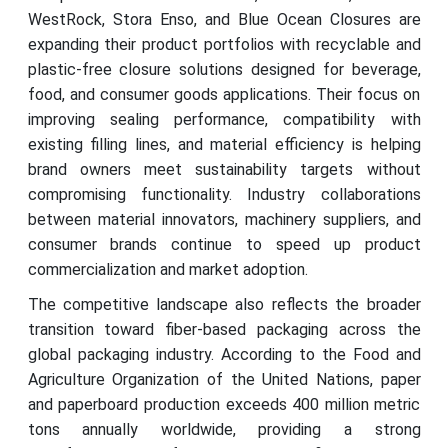
WestRock, Stora Enso, and Blue Ocean Closures are
expanding their product portfolios with recyclable and
plastic-free closure solutions designed for beverage,
food, and consumer goods applications. Their focus on
improving sealing performance, compatibility with
existing filling lines, and material efficiency is helping
brand owners meet sustainability targets without
compromising functionality. Industry collaborations
between material innovators, machinery suppliers, and
consumer brands continue to speed up product
commercialization and market adoption.
The competitive landscape also reflects the broader
transition toward fiber-based packaging across the
global packaging industry. According to the Food and
Agriculture Organization of the United Nations, paper
and paperboard production exceeds 400 million metric
tons annually worldwide, providing a strong