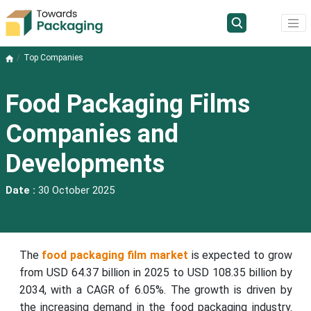
Top Companies
Food Packaging Films
Companies and
Developments
Date :
30 October 2025
The
food packaging film market
is expected to grow
from USD 64.37 billion in 2025 to USD 108.35 billion by
2034, with a CAGR of 6.05%. The growth is driven by
the increasing demand in the food packaging industry.