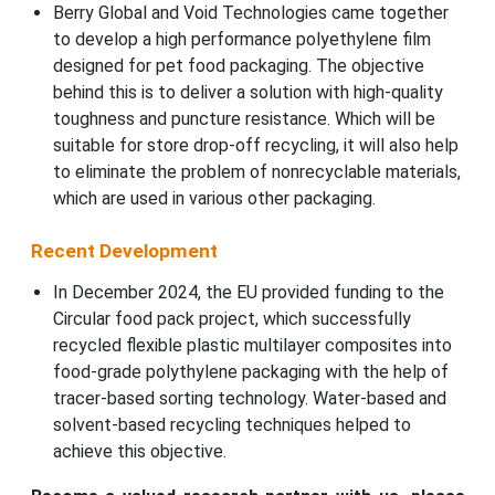
Berry Global and Void Technologies came together
to develop a high performance polyethylene film
designed for pet food packaging. The objective
behind this is to deliver a solution with high-quality
toughness and puncture resistance. Which will be
suitable for store drop-off recycling, it will also help
to eliminate the problem of nonrecyclable materials,
which are used in various other packaging.
Recent Development
In December 2024, the EU provided funding to the
Circular food pack project, which successfully
recycled flexible plastic multilayer composites into
food-grade polythylene packaging with the help of
tracer-based sorting technology. Water-based and
solvent-based recycling techniques helped to
achieve this objective.