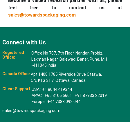
Become a valued research partner with us, please
feel free to contact us at
sales@towardspackaging.com
Connect with Us
Registered
Office No 707, 7th Floor, Nandan Probiz,
Office:
Laxman Nagar, Balewadi Baner, Pune, MH
-411045 India
Canada Office:
Apt 1408 1785 Riverside Drive Ottawa,
ON, K1G 3T7, Ottawa, Canada
Client Support:
USA : +1 8044 419344
APAC : +65 3106 5601 +91 87933 22019
Europe : +44 7383 092 044
sales@towardspackaging.com
© 2026 All rights reserved. Towards Packaging Analytics & Consulting