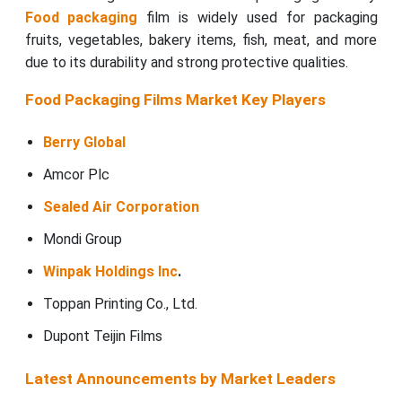
Food packaging
film is widely used for packaging
fruits, vegetables, bakery items, fish, meat, and more
due to its durability and strong protective qualities.
Food Packaging Films Market Key Players
Berry Global
Amcor Plc
Sealed Air Corporation
Mondi Group
Winpak Holdings Inc
.
Toppan Printing Co., Ltd.
Dupont Teijin Films
Latest Announcements by Market Leaders