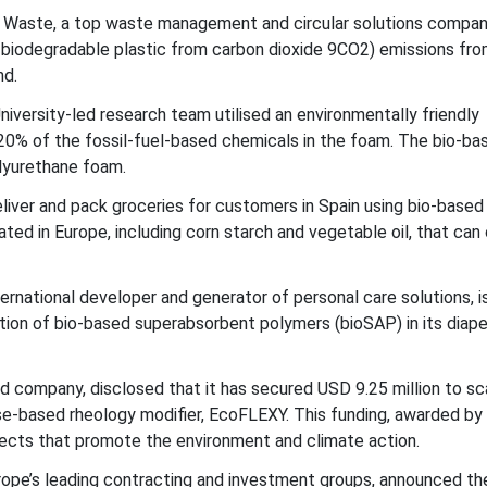
 Waste, a top waste management and circular solutions compa
 biodegradable plastic from carbon dioxide 9CO2) emissions fr
nd.
versity-led research team utilised an environmentally friendly
 20% of the fossil-fuel-based chemicals in the foam. The bio-ba
olyurethane foam.
iver and pack groceries for customers in Spain using bio-based
ed in Europe, including corn starch and vegetable oil, that can
ernational developer and generator of personal care solutions, i
ation of bio-based superabsorbent polymers (bioSAP) in its diape
 company, disclosed that it has secured USD 9.25 million to sc
se-based rheology modifier, EcoFLEXY. This funding, awarded by
jects that promote the environment and climate action.
urope’s leading contracting and investment groups, announced th