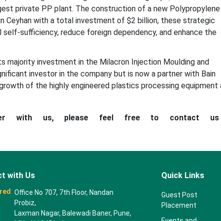
argest private PP plant. The construction of a new Polypropylene
n Ceyhan with a total investment of $2 billion, these strategic
ial self-sufficiency, reduce foreign dependency, and enhance the
ts majority investment in the Milacron Injection Moulding and
significant investor in the company but is now a partner with Bain
 growth of the highly engineered plastics processing equipment
ner with us, please feel free to contact u
t with Us
Quick Links
red
Office No 707, 7th Floor, Nandan
Guest Post
Probiz,
Placement
Laxman Nagar, Balewadi Baner, Pune,
Events and