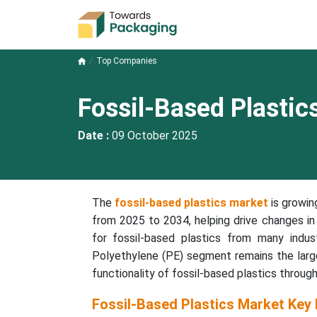
Top Companies
Fossil-Based Plasti
Date :
09 October 2025
The
fossil-based plastics market
is growin
from 2025 to 2034, helping drive changes in 
for fossil-based plastics from many indus
Polyethylene (PE) segment remains the larg
functionality of fossil-based plastics through
Fossil-Based Plastics Market Key 