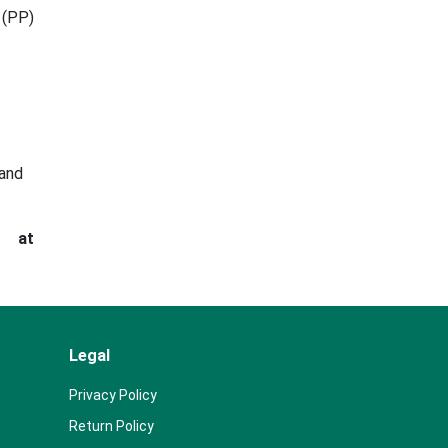
 (PP)
 and
s at
Legal
Privacy Policy
Return Policy