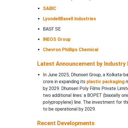
SABIC
LyondellBasell Industries
BASF SE
INEOS Group
Chevron Phillips Chemical
Latest Announcement by Industry
In June 2025, Dhunseri Group, a Kolkata-b
crore in expanding its
plastic packaging
m
by 2029. Dhunseri Poly Films Private Limite
two additional lines: a BOPET (biaxially or
polypropylene) line. The investment for thi
to be operational by 2029.
Recent Developments