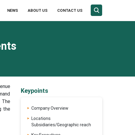
NEWS
ABOUT US
CONTACT US
ents
venue
Keypoints
emand
. The
Company Overview
g the
Locations
Subsidiaries/Geographic reach