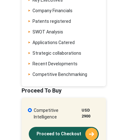
Key Executives
Company Financials
Patents registered
SWOT Analysis
Applications Catered
Strategic collaborations
Recent Developments
Competitive Benchmarking
Proceed To Buy
Competitive
USD
2900
Intelligence
Proceed to Checkout