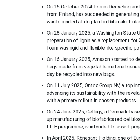
On 15 October 2024, Forum Recycling and
from Finland, has succeeded in generating
waste ignited at its plant in Riihimaki, Finla
On 28 January 2025, a Washington State Uni
preparation of lignin as a replacement for
foam was rigid and flexible like specific p
On 16 January 2025, Amazon started to del
bags made from vegetable material generat
day be recycled into new bags.
On 11 July 2025, Ontex Group NV, a top int
advancing its sustainability with the revel
with a primary rollout in chosen products.
On 24 June 2025, Cellugy, a Denmark-based
up manufacturing of biofabricated cellulo
LIFE programme, is intended to assist pro
In April 2025, Rönesans Holding, one of E