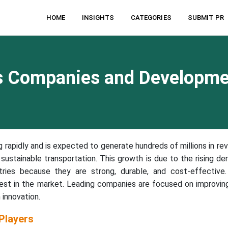
HOME
INSIGHTS
CATEGORIES
SUBMIT PR
cs Companies and Developm
g rapidly and is expected to generate hundreds of millions in re
sustainable transportation. This growth is due to the rising d
tries because they are strong, durable, and cost-effective
est in the market. Leading companies are focused on improvin
 innovation.
Players