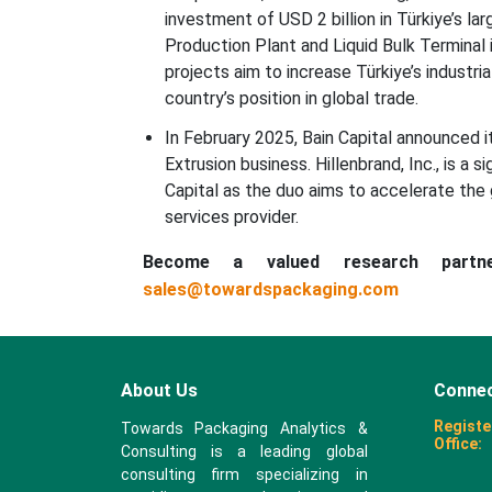
investment of USD 2 billion in Türkiye’s l
Production Plant and Liquid Bulk Terminal i
projects aim to increase Türkiye’s industr
country’s position in global trade.
In February 2025, Bain Capital announced i
Extrusion business. Hillenbrand, Inc., is a 
Capital as the duo aims to accelerate the
services provider.
Become a valued research part
sales@towardspackaging.com
About Us
Connec
Registe
Towards Packaging Analytics &
Office:
Consulting is a leading global
consulting firm specializing in