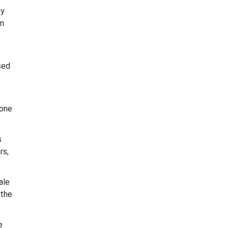
ny
om
sed
 one
s
rs,
ale
 the
e