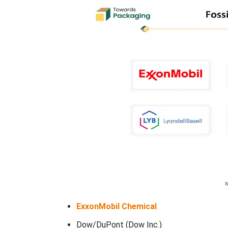
ExxonMobil Chemical
Dow/DuPont (Dow Inc.)