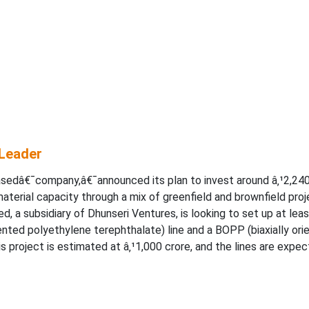
 Leader
asedâ€¯company,â€¯announced its plan to invest around â‚¹2,24
aterial capacity through a mix of greenfield and brownfield pro
d, a subsidiary of Dhunseri Ventures, is looking to set up at leas
iented polyethylene terephthalate) line and a BOPP (biaxially ori
s project is estimated at â‚¹1,000 crore, and the lines are expe