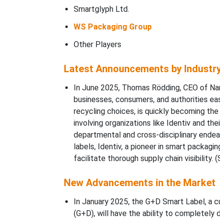
Smartglyph Ltd.
WS Packaging Group
Other Players
Latest Announcements by Industr
In June 2025, Thomas Rödding, CEO of Narr
businesses, consumers, and authorities easi
recycling choices, is quickly becoming th
involving organizations like Identiv and th
departmental and cross-disciplinary endeav
labels, Identiv, a pioneer in smart packagi
facilitate thorough supply chain visibility. 
New Advancements in the Market
In January 2025, the G+D Smart Label, a c
(G+D), will have the ability to completely