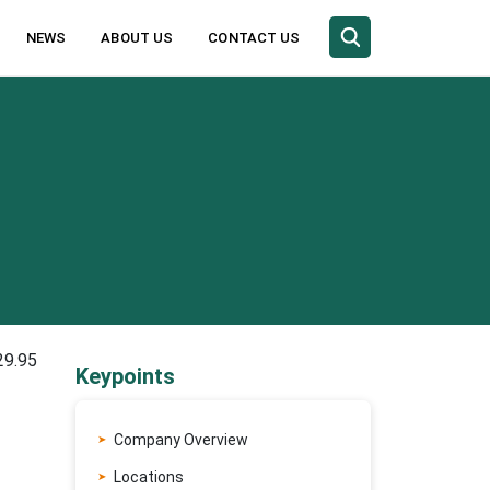
NEWS
ABOUT US
CONTACT US
29.95
Keypoints
Company Overview
Locations