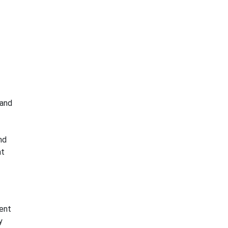
 and
nd
at
ent
y