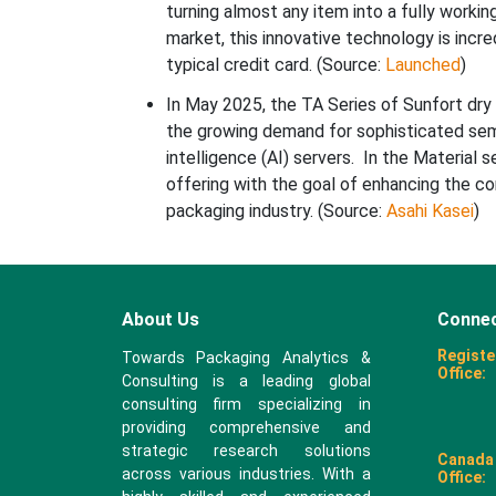
turning almost any item into a fully worki
market, this innovative technology is incred
typical credit card. (Source:
Launched
)
In May 2025, the TA Series of Sunfort dry
the growing demand for sophisticated semi
intelligence (AI) servers. In the Material 
offering with the goal of enhancing the c
packaging industry. (Source:
Asahi Kasei
)
About Us
Connec
Registe
Towards Packaging Analytics &
Office:
Consulting is a leading global
consulting firm specializing in
providing comprehensive and
strategic research solutions
Canada
across various industries. With a
Office: