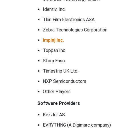
Identiv, Inc.
Thin Film Electronics ASA
Zebra Technologies Corporation
Impinj Inc.
Toppan Inc.
Stora Enso
Timestrip UK Ltd.
NXP Semiconductors
Other Players
Software Providers
Kezzler AS
EVRYTHNG (A Digimarc company)