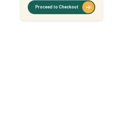
Proceed to Checkout