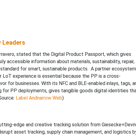
y Leaders
avero, stated that the Digital Product Passport, which gives
ly accessible information about materials, sustainability, repair,
e standard for smart, sustainable products. A partner ecosystem
eir LoT experience is essential because the PP is a cross-
or for businesses. With its NFC and BLE-enabled inlays, tags, a
ng for PP deployments, gives tangible goods digital identities th
(Source:
Label Andnarrow Web
)
utting-edge and creative tracking solution from Giesecke+Devri
 disrupt asset tracking, supply chain management, and logistics b