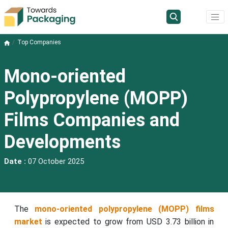
Top Companies
Mono-oriented
Polypropylene (MOPP)
Films Companies and
Developments
Date :
07 October 2025
The
mono-oriented polypropylene (MOPP) films
market
is expected to grow from USD 3.73 billion in