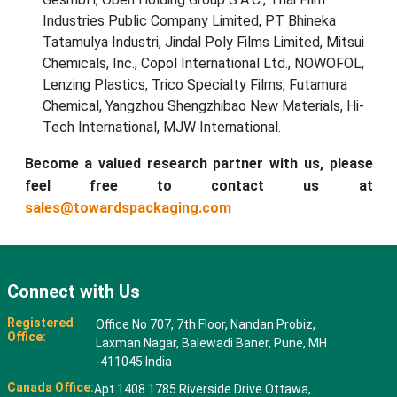
Industries Public Company Limited, PT Bhineka
Tatamulya Industri, Jindal Poly Films Limited, Mitsui
Chemicals, Inc., Copol International Ltd., NOWOFOL,
Lenzing Plastics, Trico Specialty Films, Futamura
Chemical, Yangzhou Shengzhibao New Materials, Hi-
Tech International, MJW International.
Become a valued research partner with us, please
feel free to contact us at
sales@towardspackaging.com
Connect with Us
Registered
Office No 707, 7th Floor, Nandan Probiz,
Office:
Laxman Nagar, Balewadi Baner, Pune, MH
-411045 India
Canada Office:
Apt 1408 1785 Riverside Drive Ottawa,