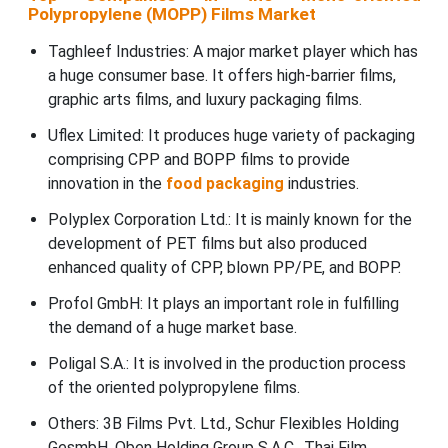
Polypropylene (MOPP) Films Market
Taghleef Industries: A major market player which has
a huge consumer base. It offers high-barrier films,
graphic arts films, and luxury packaging films.
Uflex Limited: It produces huge variety of packaging
comprising CPP and BOPP films to provide
innovation in the
food packaging
industries.
Polyplex Corporation Ltd.: It is mainly known for the
development of PET films but also produced
enhanced quality of CPP, blown PP/PE, and BOPP.
Profol GmbH: It plays an important role in fulfilling
the demand of a huge market base.
Poligal S.A.: It is involved in the production process
of the oriented polypropylene films.
Others: 3B Films Pvt. Ltd., Schur Flexibles Holding
GesmbH, Oben Holding Group S.A.C., Thai Film