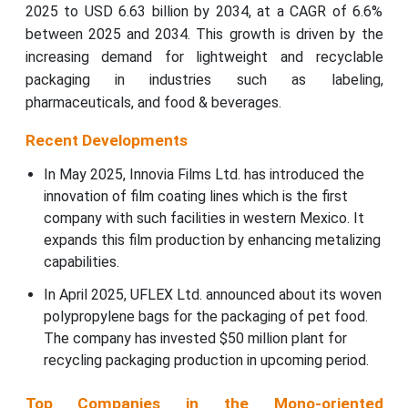
2025 to USD 6.63 billion by 2034, at a CAGR of 6.6%
between 2025 and 2034. This growth is driven by the
increasing demand for lightweight and recyclable
packaging in industries such as labeling,
pharmaceuticals, and food & beverages.
Recent Developments
In May 2025, Innovia Films Ltd. has introduced the
innovation of film coating lines which is the first
company with such facilities in western Mexico. It
expands this film production by enhancing metalizing
capabilities.
In April 2025, UFLEX Ltd. announced about its woven
polypropylene bags for the packaging of pet food.
The company has invested $50 million plant for
recycling packaging production in upcoming period.
Top Companies in the Mono-oriented