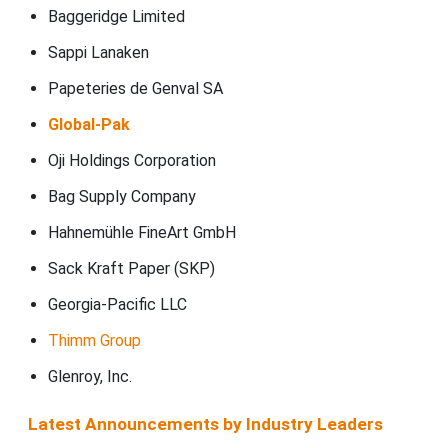
Baggeridge Limited
Sappi Lanaken
Papeteries de Genval SA
Global-Pak
Oji Holdings Corporation
Bag Supply Company
Hahnemühle FineArt GmbH
Sack Kraft Paper (SKP)
Georgia-Pacific LLC
Thimm Group
Glenroy, Inc.
Latest Announcements by Industry Leaders