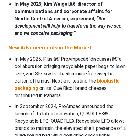
In May 2025, Kim Waigel,â€¯director of
communications and corporate affairs for
Nestlé Central America, expressed,
“the
development will help to transform the way we see
and we conceive packaging.”
New Advancements in the Market
In May 2025, Plus,â€¯ProAmpacâ€¯discussesâ€¯a
collaboration bringing recyclable paper bags to lawn
care, and SIG scales its aluminum-free aseptic
carton offerings. Nestlé is testing the
bioplastic
packaging
on its ¡Qué Rico! brand cheeses
distributed in Panama.
In September 2024, ProAmpac announced the
launch of its latest innovation, QUADFLEX®
Recyclable LFQ. QUADFLEX Recyclable LFQ allows
brands to maintain the elevated shelf presence of a
quad-sealed bag while delivering exceptional