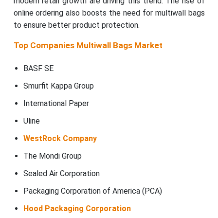
modern retail growth are driving this trend. The rise of
online ordering also boosts the need for multiwall bags
to ensure better product protection.
Top Companies Multiwall Bags Market
BASF SE
Smurfit Kappa Group
International Paper
Uline
WestRock Company
The Mondi Group
Sealed Air Corporation
Packaging Corporation of America (PCA)
Hood Packaging Corporation