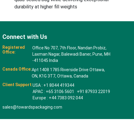
durability at higher fill weights
Connect with Us
Registered
Office No 707, 7th Floor, Nandan Probiz,
Office:
Laxman Nagar, Balewadi Baner, Pune, MH
-411045 India
Canada Office:
Apt 1408 1785 Riverside Drive Ottawa,
ON, K1G 3T7, Ottawa, Canada
Client Support:
USA : +1 8044 419344
APAC : +65 3106 5601 +91 87933 22019
Europe : +44 7383 092 044
sales@towardspackaging.com
© 2026 All rights reserved. Towards Packaging Analytics & Consulting