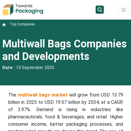
Top Companies
Multiwall Bags Companies
and Developments
Date :
15 September 2025
The
multiwall bags market
will grow from USD 13.79
billion in 2025 to USD 19.57 billion by 2034, at a CAGR
of 3.97%. Demand is rising in industries like
pharmaceuticals, food & beverages, and retail. Higher
consumer income, better packaging processes, and