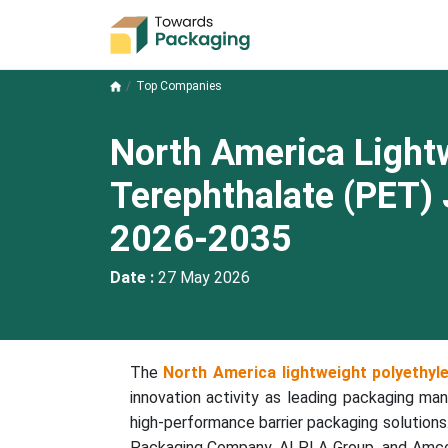
Top Companies
North America Light
Terephthalate (PET)
2026-2035
Date :
27 May 2026
The
North America lightweight polyethyl
innovation activity as leading packaging man
high-performance barrier packaging solutions
Packaging Company, ALPLA Group, and Amcor 