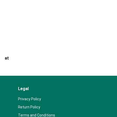
s at
Legal
Privacy Policy
Return Policy
Terms and Conditions