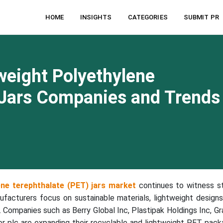
HOME
INSIGHTS
CATEGORIES
SUBMIT PR
weight Polyethylene
 Jars Companies and Trends
ene terephthalate (PET) jars market
continues to witness s
ufacturers focus on sustainable materials, lightweight designs
. Companies such as Berry Global Inc, Plastipak Holdings Inc, G
plc are expanding their recyclable and lightweight PET pack