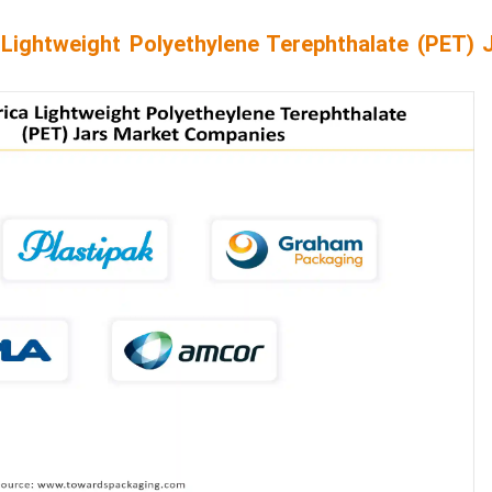
Lightweight Polyethylene Terephthalate (PET) 