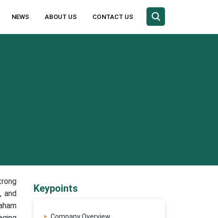
NEWS
ABOUT US
CONTACT US
trong
Keypoints
, and
raham
Company Overview
aging