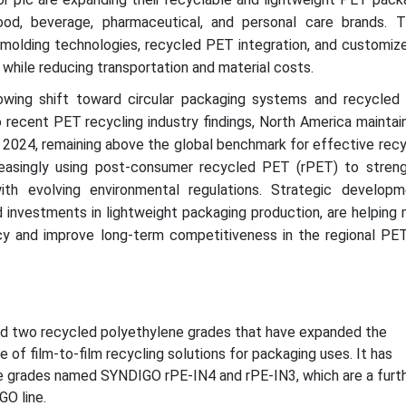
od, beverage, pharmaceutical, and personal care brands. 
 molding technologies, recycled PET integration, and customize
while reducing transportation and material costs.
owing shift toward circular packaging systems and recycled 
 recent PET recycling industry findings, North America maintai
n 2024, remaining above the global benchmark for effective recy
easingly using post-consumer recycled PET (rPET) to stren
th evolving environmental regulations. Strategic developm
 investments in lightweight packaging production, are helping 
cy and improve long-term competitiveness in the regional PET
ed two recycled polyethylene grades that have expanded the
 of film-to-film recycling solutions for packaging uses. It has
e grades named SYNDIGO rPE-IN4 and rPE-IN3, which are a furt
GO line.