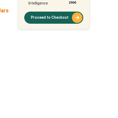
2900
Intelligence
Jars
Proceed to Checkout