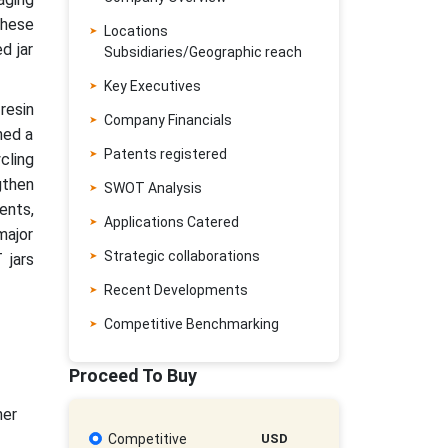
These
Locations
d jar
Subsidiaries/Geographic reach
Key Executives
resin
Company Financials
ned a
Patents registered
cling
gthen
SWOT Analysis
ents,
Applications Catered
major
Strategic collaborations
 jars
Recent Developments
Competitive Benchmarking
Proceed To Buy
her
Competitive
USD