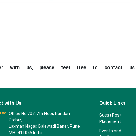
ner with us, please feel free to contact u
t with Us
Quick Links
red
Office No 707, 7th Floor, Nandan
Guest Post
Probiz,
Placement
Laxman Nagar, Balewadi Baner, Pune,
Events and
MH -411045 India