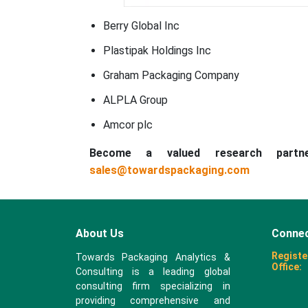
Berry Global Inc
Plastipak Holdings Inc
Graham Packaging Company
ALPLA Group
Amcor plc
Become a valued research part
sales@towardspackaging.com
About Us
Connec
Registe
Towards Packaging Analytics &
Office:
Consulting is a leading global
consulting firm specializing in
providing comprehensive and