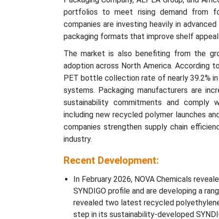
portfolios to meet rising demand from fo
companies are investing heavily in advanced
packaging formats that improve shelf appeal 
The market is also benefiting from the gr
adoption across North America. According to
PET bottle collection rate of nearly 39.2% i
systems. Packaging manufacturers are incr
sustainability commitments and comply wi
including new recycled polymer launches and
companies strengthen supply chain efficien
industry.
Recent Development:
In February 2026, NOVA Chemicals reveal
SYNDIGO profile and are developing a range
revealed two latest recycled polyethylen
step in its sustainability-developed SYNDI