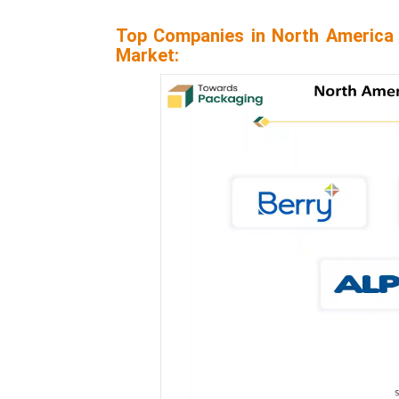
Top Companies in North America 
Market: