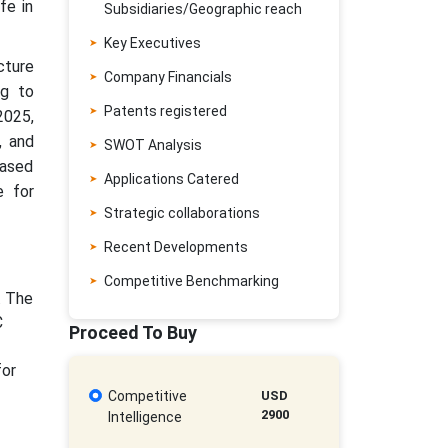
fe in
Subsidiaries/Geographic reach
Key Executives
cture
Company Financials
ng to
Patents registered
2025,
, and
SWOT Analysis
based
Applications Catered
e for
Strategic collaborations
Recent Developments
Competitive Benchmarking
. The
C
Proceed To Buy
for
Competitive
USD
2900
Intelligence