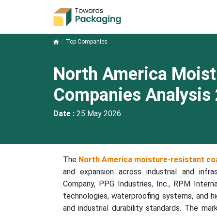
Top Companies
North America Moist
Companies Analysis
Date :
25 May 2026
The
North America moisture-resistant co
and expansion across industrial and infra
Company, PPG Industries, Inc., RPM Interna
technologies, waterproofing systems, and h
and industrial durability standards. The mar