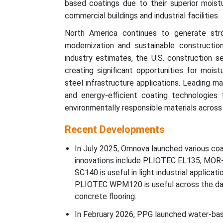
based coatings due to their superior moistur
commercial buildings and industrial facilities.
North America continues to generate str
modernization and sustainable constructio
industry estimates, the U.S. construction s
creating significant opportunities for moist
steel infrastructure applications. Leading m
and energy-efficient coating technologies 
environmentally responsible materials across re
Recent Developments
In July 2025, Omnova launched various coat
innovations include PLIOTEC EL135, M
SC140 is useful in light industrial applica
PLIOTEC WPM120 is useful across the da
concrete flooring.
In February 2026, PPG launched water-base