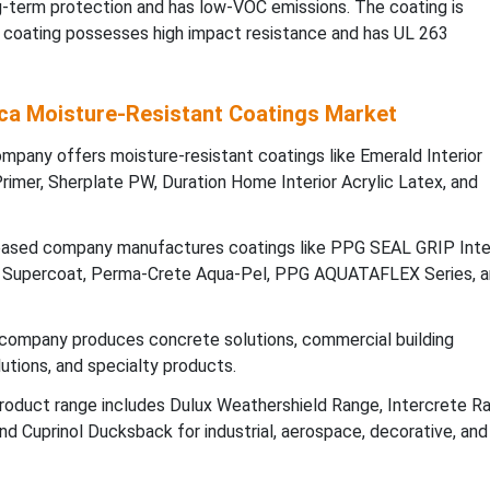
ng-term protection and has low-VOC emissions. The coating is
e coating possesses high impact resistance and has UL 263
ca Moisture-Resistant Coatings Market
pany offers moisture-resistant coatings like Emerald Interior
Primer, Sherplate PW, Duration Home Interior Acrylic Latex, and
ased company manufactures coatings like PPG SEAL GRIP Inter
Supercoat, Perma-Crete Aqua-Pel, PPG AQUATAFLEX Series, a
ompany produces concrete solutions, commercial building
lutions, and specialty products.
oduct range includes Dulux Weathershield Range, Intercrete Ra
d Cuprinol Ducksback for industrial, aerospace, decorative, and