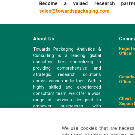
Become a valued research part
sales@towardspackaging.com
About Us
Connec
Registe
Towards Packaging Analytics &
Office:
Consulting is a leading global
consulting firm specializing in
providing comprehensive and
strategic research solutions
Canada
across various industries. With a
Office:
highly skilled and experienced
consultant team, we offer a wide
Client
range of services designed to
Support
empower businesses with
valuable insights and actionable
recommendations.
We use cookies that are necess
sales@