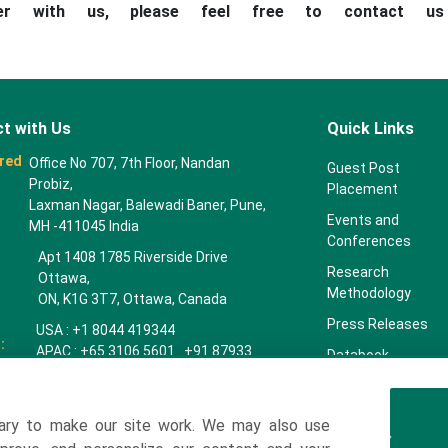
ner with us, please feel free to contact u
t with Us
Quick Links
red
Office No 707, 7th Floor, Nandan
Guest Post
Probiz,
Placement
Laxman Nagar, Balewadi Baner, Pune,
Events and
MH -411045 India
Conferences
Apt 1408 1785 Riverside Drive
Research
Ottawa,
Methodology
ON, K1G 3T7, Ottawa, Canada
Press Releases
USA : +1 8044 419344
:
APAC : +65 3106 5601 +91 87933
Databook
22019
Key Insights
Europe : +44 7383 092 044
Companies
ary to make our site work. We may also use
towardspackaging.com