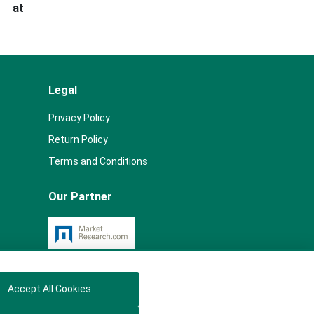
s at
Legal
Privacy Policy
Return Policy
Terms and Conditions
Our Partner
Accept All Cookies