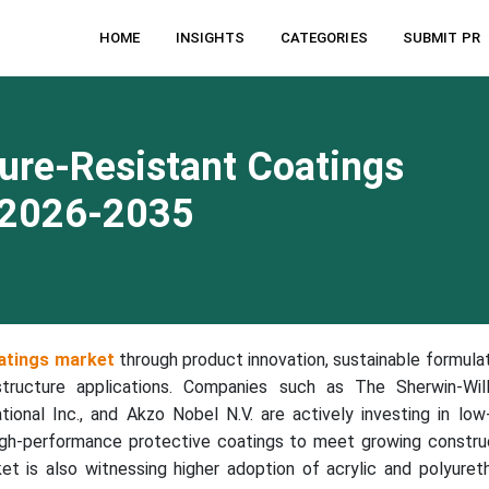
HOME
INSIGHTS
CATEGORIES
SUBMIT PR
ure-Resistant Coatings
 2026-2035
atings market
through product innovation, sustainable formulat
structure applications. Companies such as The Sherwin-Wil
tional Inc., and Akzo Nobel N.V. are actively investing in lo
igh-performance protective coatings to meet growing constru
ket is also witnessing higher adoption of acrylic and polyuret