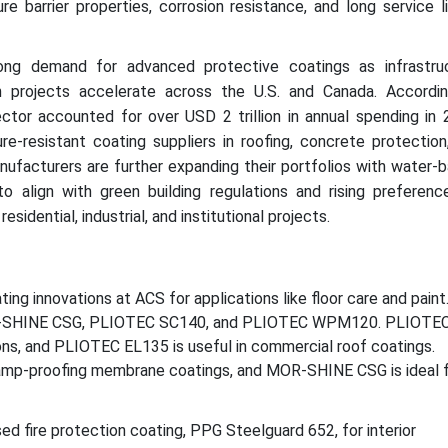
e barrier properties, corrosion resistance, and long service li
ong demand for advanced protective coatings as infrastru
n projects accelerate across the U.S. and Canada. Accordi
ector accounted for over USD 2 trillion in annual spending in 
ure-resistant coating suppliers in roofing, concrete protection
anufacturers are further expanding their portfolios with water-
to align with green building regulations and rising preferenc
sidential, industrial, and institutional projects.
ing innovations at ACS for applications like floor care and paint
OR-SHINE CSG, PLIOTEC SC140, and PLIOTEC WPM120. PLIOTE
tions, and PLIOTEC EL135 is useful in commercial roof coatings.
mp-proofing membrane coatings, and MOR-SHINE CSG is ideal 
d fire protection coating, PPG Steelguard 652, for interior