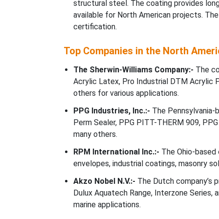
structural steel. The coating provides lo
available for North American projects. Th
certification.
Top Companies in the North Ameri
The Sherwin-Williams Company:-
The com
Acrylic Latex, Pro Industrial DTM Acrylic 
others for various applications.
PPG Industries, Inc.:-
The Pennsylvania-b
Perm Sealer, PPG PITT-THERM 909, PPG 
many others.
RPM International Inc.:-
The Ohio-based c
envelopes, industrial coatings, masonry so
Akzo Nobel N.V.:-
The Dutch company’s pr
Dulux Aquatech Range, Interzone Series, an
marine applications.