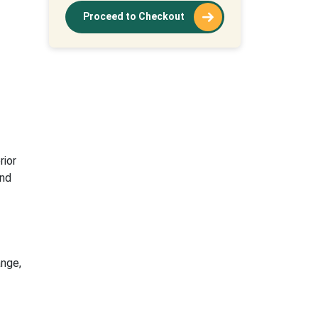
Proceed to Checkout
ior
nd
nge,