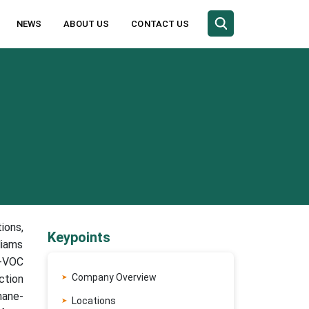
NEWS
ABOUT US
CONTACT US
ions,
Keypoints
liams
w-VOC
Company Overview
ction
hane-
Locations