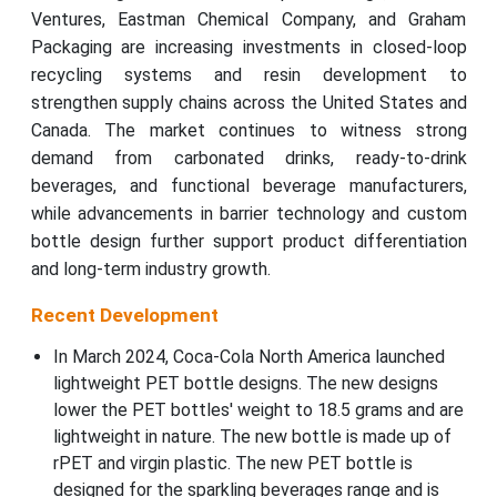
Ventures, Eastman Chemical Company, and Graham
Packaging are increasing investments in closed-loop
recycling systems and resin development to
strengthen supply chains across the United States and
Canada. The market continues to witness strong
demand from carbonated drinks, ready-to-drink
beverages, and functional beverage manufacturers,
while advancements in barrier technology and custom
bottle design further support product differentiation
and long-term industry growth.
Recent Development
In March 2024, Coca-Cola North America launched
lightweight PET bottle designs. The new designs
lower the PET bottles' weight to 18.5 grams and are
lightweight in nature. The new bottle is made up of
rPET and virgin plastic. The new PET bottle is
designed for the sparkling beverages range and is