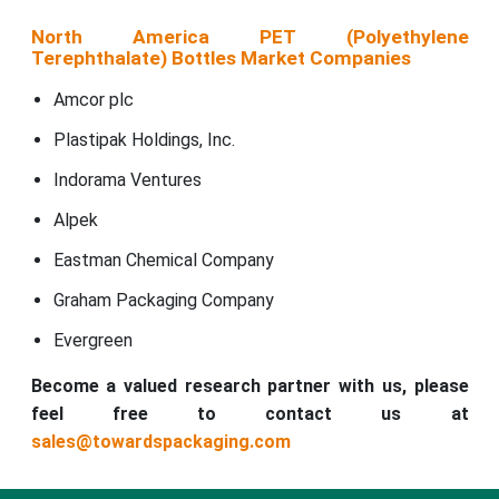
North America PET (Polyethylene
Terephthalate) Bottles Market Companies
Amcor plc
Plastipak Holdings, Inc.
Indorama Ventures
Alpek
Eastman Chemical Company
Graham Packaging Company
Evergreen
Become a valued research partner with us, please
feel free to contact us at
sales@towardspackaging.com