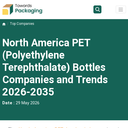
Top Companies
North America PET
(Polyethylene
Terephthalate) Bottles
Companies and Trends
2026-2035
Date :
29 May 2026