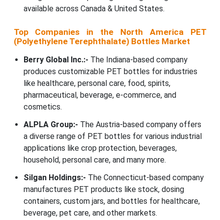
available across Canada & United States.
Top Companies in the North America PET
(Polyethylene Terephthalate) Bottles Market
Berry Global Inc.:-
The Indiana-based company
produces customizable PET bottles for industries
like healthcare, personal care, food, spirits,
pharmaceutical, beverage, e-commerce, and
cosmetics.
ALPLA Group:-
The Austria-based company offers
a diverse range of PET bottles for various industrial
applications like crop protection, beverages,
household, personal care, and many more.
Silgan Holdings:-
The Connecticut-based company
manufactures PET products like stock, dosing
containers, custom jars, and bottles for healthcare,
beverage, pet care, and other markets.