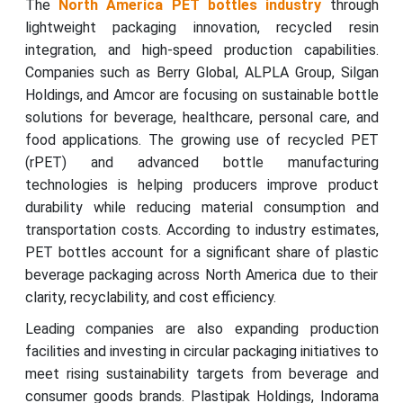
The
North America PET bottles industry
through
lightweight packaging innovation, recycled resin
integration, and high-speed production capabilities.
Companies such as Berry Global, ALPLA Group, Silgan
Holdings, and Amcor are focusing on sustainable bottle
solutions for beverage, healthcare, personal care, and
food applications. The growing use of recycled PET
(rPET) and advanced bottle manufacturing
technologies is helping producers improve product
durability while reducing material consumption and
transportation costs. According to industry estimates,
PET bottles account for a significant share of plastic
beverage packaging across North America due to their
clarity, recyclability, and cost efficiency.
Leading companies are also expanding production
facilities and investing in circular packaging initiatives to
meet rising sustainability targets from beverage and
consumer goods brands. Plastipak Holdings, Indorama