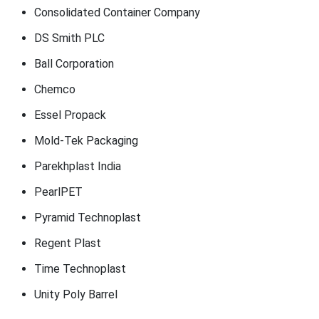
Consolidated Container Company
DS Smith PLC
Ball Corporation
Chemco
Essel Propack
Mold-Tek Packaging
Parekhplast India
PearlPET
Pyramid Technoplast
Regent Plast
Time Technoplast
Unity Poly Barrel