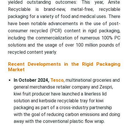
yielded outstanding outcomes: This year, Amite
Recyclable is brand-new, metal-free, recyclable
packaging for a variety of food and medical uses. There
have been notable advancements in the use of post-
consumer recycled (PCR) content in rigid packaging,
including the commercialization of numerous 100% PC
solutions and the usage of over 100 million pounds of
recycled content yearly.
Recent Developments in the Rigid Packaging
Market
In October 2024,
Tesco
, multinational groceries and
general merchandise retailer company and Zespri,
kiwi fruit producer have launched a linerless lid
solution and kerbside recyclable tray for kiwi
packaging as part of a cross-industry partnership
with the goal of reducing carbon emissions and doing
away with the conventional plastic flow wrap.