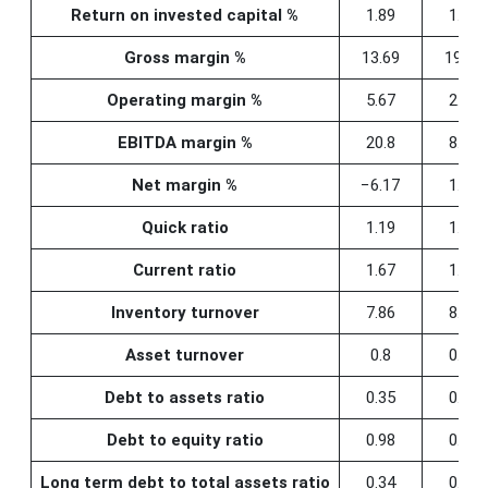
Return on invested capital %
1.89
1.15
Gross margin %
13.69
19.96
Operating margin %
5.67
2.86
EBITDA margin %
20.8
8.77
Net margin %
−6.17
1.21
Quick ratio
1.19
1.22
Current ratio
1.67
1.68
Inventory turnover
7.86
8.02
Asset turnover
0.8
0.79
Debt to assets ratio
0.35
0.35
Debt to equity ratio
0.98
0.99
Long term debt to total assets ratio
0.34
0.34