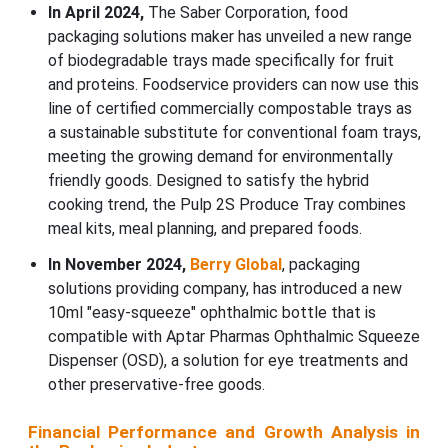
In April 2024,
The Saber Corporation, food
packaging solutions maker has unveiled a new range
of biodegradable trays made specifically for fruit
and proteins. Foodservice providers can now use this
line of certified commercially compostable trays as
a sustainable substitute for conventional foam trays,
meeting the growing demand for environmentally
friendly goods. Designed to satisfy the hybrid
cooking trend, the Pulp 2S Produce Tray combines
meal kits, meal planning, and prepared foods.
In November 2024,
Berry Global
, packaging
solutions providing company, has introduced a new
10ml "easy-squeeze" ophthalmic bottle that is
compatible with Aptar Pharmas Ophthalmic Squeeze
Dispenser (OSD), a solution for eye treatments and
other preservative-free goods.
Financial Performance and Growth Analysis in