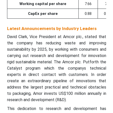
Working capital per share
7.66
7.5
CapEx per share
0.88
0.72
Latest Announcements by Industry Leaders
David Clark, Vice President at Amcor plc., stated that
the company has reducing waste and improving
sustainability by 2025, by working with consumers and
carrying out research and development for innovation
rigid sustainable material. The Amcor plc. Putforth the
Catalyst program which the companys technical
experts in direct contact with customers. In order
create an extraordinary pipeline of innovations that
address the largest practical and technical obstacles
to packaging, Amor invests US$100 million annually in
research and development (R&D).
This dedication to research and development has