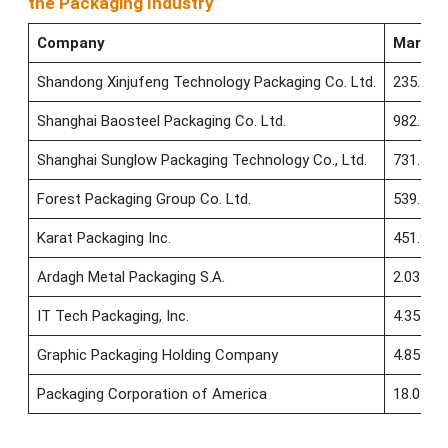
the Packaging Industry
Company
Market
Shandong Xinjufeng Technology Packaging Co. Ltd.
235.38 
Shanghai Baosteel Packaging Co. Ltd.
982.72 
Shanghai Sunglow Packaging Technology Co., Ltd.
731.56 
Forest Packaging Group Co. Ltd.
539.23 
Karat Packaging Inc.
451.99 
Ardagh Metal Packaging S.A.
2.03 B
IT Tech Packaging, Inc.
4.35 M
Graphic Packaging Holding Company
4.85 B
Packaging Corporation of America
18.04 B