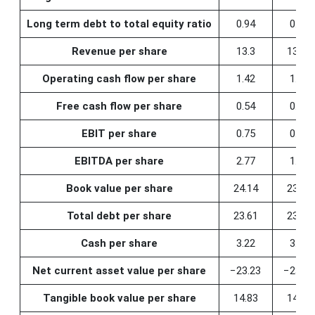
Long term debt to total equity ratio
0.94
0.95
Revenue per share
13.3
13.25
Operating cash flow per share
1.42
1.13
Free cash flow per share
0.54
0.41
EBIT per share
0.75
0.38
EBITDA per share
2.77
1.16
Book value per share
24.14
23.77
Total debt per share
23.61
23.42
Cash per share
3.22
3.07
Net current asset value per share
−23.23
−23.50
Tangible book value per share
14.83
14.52