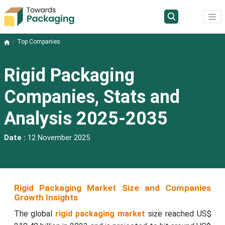
Top Companies
Rigid Packaging
Companies, Stats and
Analysis 2025-2035
Date :
12 November 2025
Rigid Packaging Market Size and Companies
Growth Insights
The global
rigid packaging market
size reached US$