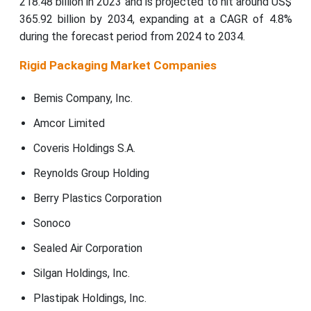
218.48 billion in 2023 and is projected to hit around US$
365.92 billion by 2034, expanding at a CAGR of 4.8%
during the forecast period from 2024 to 2034.
Rigid Packaging Market Companies
Bemis Company, Inc.
Amcor Limited
Coveris Holdings S.A.
Reynolds Group Holding
Berry Plastics Corporation
Sonoco
Sealed Air Corporation
Silgan Holdings, Inc.
Plastipak Holdings, Inc.