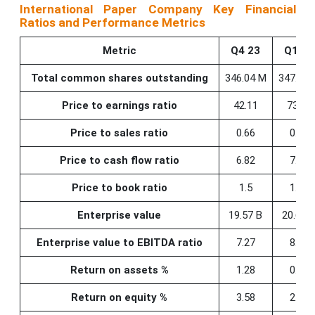
International Paper Company Key Financial
Ratios and Performance Metrics
Metric
Q4 23
Q1 24
Total common shares outstanding
346.04 M
347.30 
Price to earnings ratio
42.11
73.32
Price to sales ratio
0.66
0.73
Price to cash flow ratio
6.82
7.22
Price to book ratio
1.5
1.64
Enterprise value
19.57 B
20.69 
Enterprise value to EBITDA ratio
7.27
8.12
Return on assets %
1.28
0.79
Return on equity %
3.58
2.23